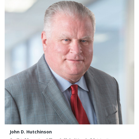
John D. Hutchinson