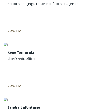
Senior Managing Director, Portfolio Management
View Bio
Keiju Yamasaki
Chief Credit Officer
View Bio
Sandra LaFontaine