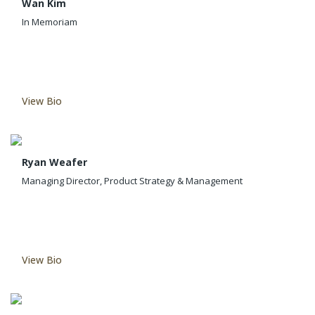
Wan Kim
In Memoriam
View Bio
Ryan Weafer
Managing Director, Product Strategy & Management
View Bio