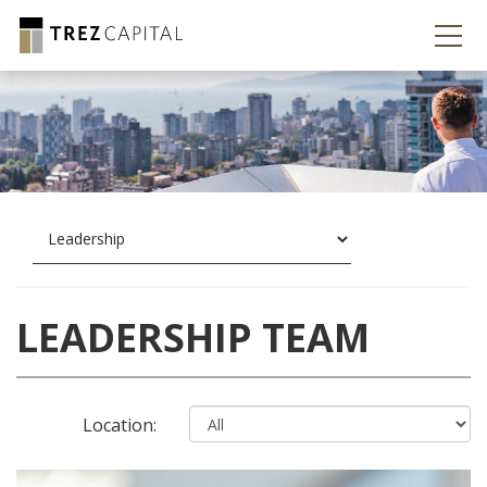
LEADERSHIP TEAM
Location: