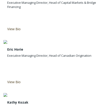
Executive Managing Director, Head of Capital Markets & Bridge
Financing
View Bio
Eric Horie
Executive Managing Director, Head of Canadian Origination
View Bio
Kathy Kozak