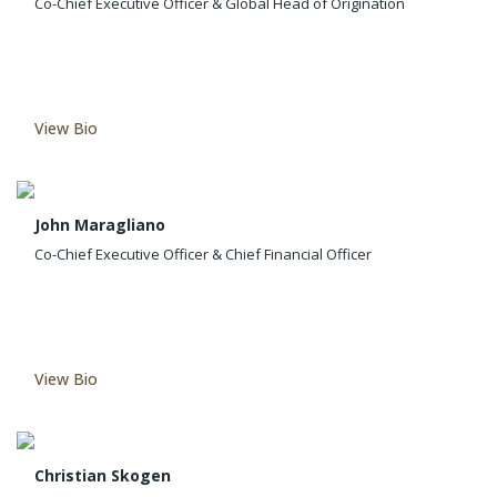
Co-Chief Executive Officer & Global Head of Origination
View Bio
John Maragliano
Co-Chief Executive Officer & Chief Financial Officer
View Bio
Christian Skogen