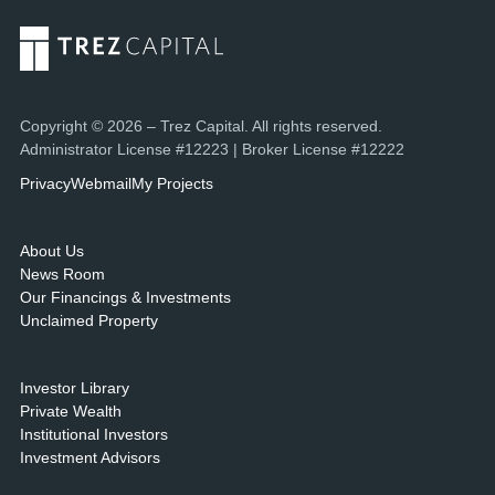
Copyright © 2026 – Trez Capital. All rights reserved.
Administrator License #12223 | Broker License #12222
Privacy
Webmail
My Projects
About Us
News Room
Our Financings & Investments
Unclaimed Property
Investor Library
Private Wealth
Institutional Investors
Investment Advisors