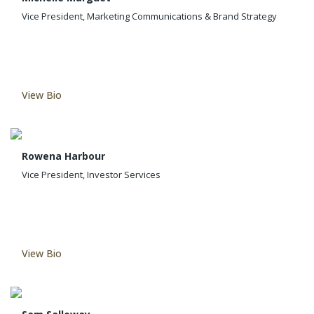
Vice President, Marketing Communications & Brand Strategy
View Bio
Rowena Harbour
Vice President, Investor Services
View Bio