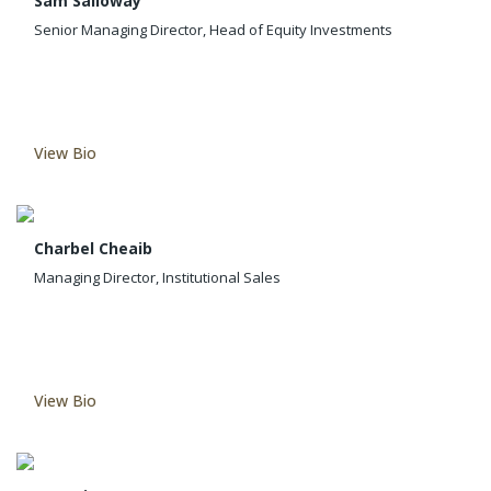
Sam Salloway
Senior Managing Director, Head of Equity Investments
View Bio
Charbel Cheaib
Managing Director, Institutional Sales
View Bio