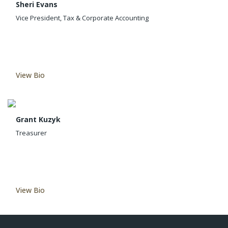
Sheri Evans
Vice President, Tax & Corporate Accounting
View Bio
Grant Kuzyk
Treasurer
View Bio