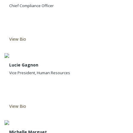
Chief Compliance Officer
View Bio
Lucie Gagnon
Vice President, Human Resources
View Bio
Michelle Marguet