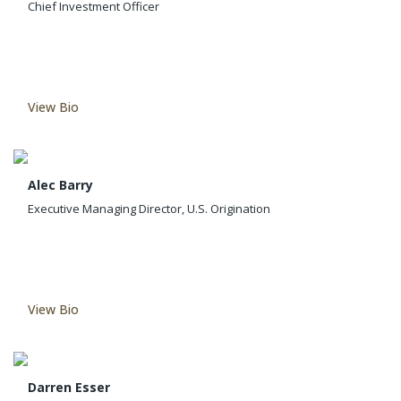
Chief Investment Officer
View Bio
Alec Barry
Executive Managing Director, U.S. Origination
View Bio
Darren Esser