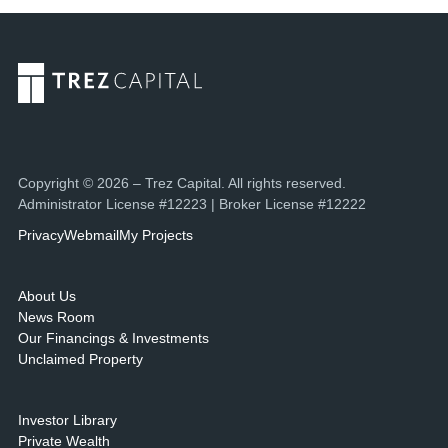
Copyright © 2026 – Trez Capital. All rights reserved.
Administrator License #12223 | Broker License #12222
Privacy
Webmail
My Projects
About Us
News Room
Our Financings & Investments
Unclaimed Property
Investor Library
Private Wealth