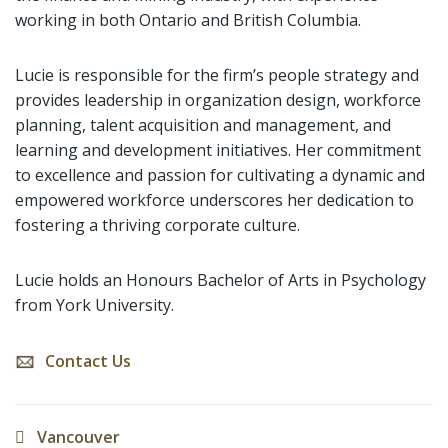
working in both Ontario and British Columbia.
Lucie is responsible for the firm’s people strategy and
provides leadership in organization design, workforce
planning, talent acquisition and management, and
learning and development initiatives. Her commitment
to excellence and passion for cultivating a dynamic and
empowered workforce underscores her dedication to
fostering a thriving corporate culture.
Lucie holds an Honours Bachelor of Arts in Psychology
from York University.
Contact Us
Vancouver