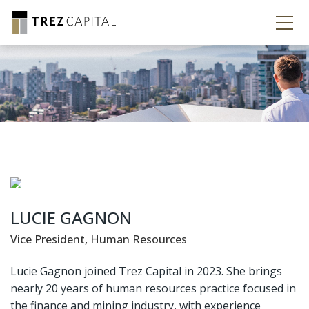
LUCIE GAGNON
Vice President, Human Resources
Lucie Gagnon joined Trez Capital in 2023. She brings
nearly 20 years of human resources practice focused in
the finance and mining industry, with experience