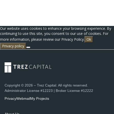
Our website uses cookies to enhance your browsing experience. By
continuing to use this site, you consent to our use of cookies. For
more information, please review our Privacy Policy.
Ok
Privacy policy
Copyright © 2026 – Trez Capital. All rights reserved.
Administrator License #12223 | Broker License #12222
Privacy
Webmail
My Projects