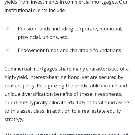
yields from investments in commercial mortgages. Our
institutional clients include:
Pension funds, including corporate, municipal,
provincial, unions, etc.
Endowment funds and charitable foundations
Commercial mortgages share many characteristics of a
high-yield, interest-bearing bond, yet are secured by
real property. Recognizing the predictable income and
unique diversification benefits of these investments,
our clients typically allocate 5%-10% of total fund assets
to this asset class, in addition to a real estate equity
strategy.