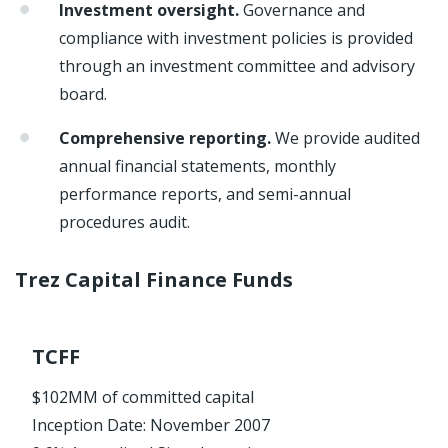
Investment oversight.
Governance and
compliance with investment policies is provided
through an investment committee and advisory
board.
Comprehensive reporting.
We provide audited
annual financial statements, monthly
performance reports, and semi-annual
procedures audit.
Trez Capital Finance Funds
TCFF
$102MM of committed capital
Inception Date: November 2007