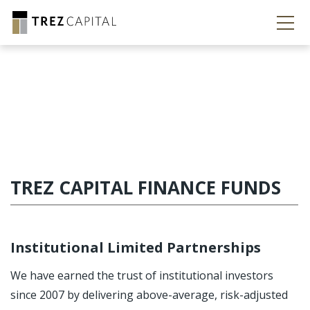
TREZ CAPITAL FINANCE FUNDS
Institutional Limited Partnerships
We have earned the trust of institutional investors
since 2007 by delivering above-average, risk-adjusted