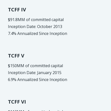
TCFF IV
$91.8MM of committed capital
Inception Date: October 2013
7.4% Annualized Since Inception
TCFF V
$150MM of committed capital
Inception Date: January 2015
6.9% Annualized Since Inception
TCFF VI