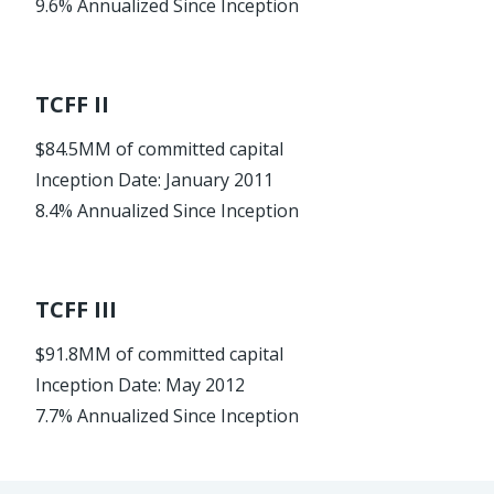
9.6% Annualized Since Inception
TCFF II
$84.5MM of committed capital
Inception Date: January 2011
8.4% Annualized Since Inception
TCFF III
$91.8MM of committed capital
Inception Date: May 2012
7.7% Annualized Since Inception