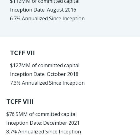
$112MM of committed capital
Inception Date: August 2016
6.7% Annualized Since Inception
TCFF VII
$127MM of committed capital
Inception Date: October 2018
7.3% Annualized Since Inception
TCFF VIII
$76.5MM of committed capital
Inception Date: December 2021
8.7% Annualized Since Inception