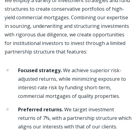
We employ a variety of investment strategies and fund
structures to create conservative portfolios of high-
yield commercial mortgages. Combining our expertise
in sourcing, underwriting and structuring investments
with rigorous due diligence, we create opportunities
for institutional investors to invest through a limited
partnership structure that features:
Focused strategy.
We achieve superior risk-
adjusted returns, while minimizing exposure to
interest-rate risk by funding short-term,
commercial mortgages of quality properties.
Preferred returns.
We target investment
returns of 7%, with a partnership structure which
aligns our interests with that of our clients.