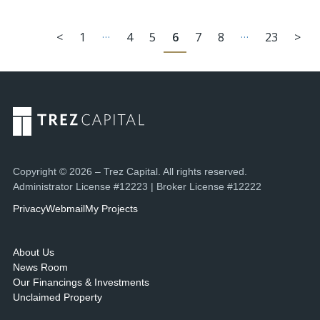
…
…
<
1
4
5
6
7
8
23
>
Copyright © 2026 – Trez Capital. All rights reserved.
Administrator License #12223 | Broker License #12222
Privacy
Webmail
My Projects
About Us
News Room
Our Financings & Investments
Unclaimed Property