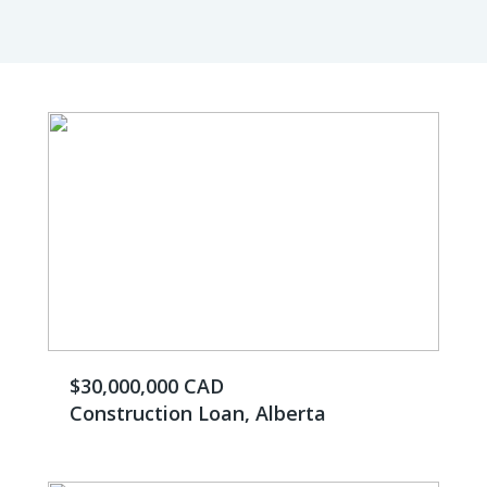
$30,000,000 CAD
Construction Loan, Alberta