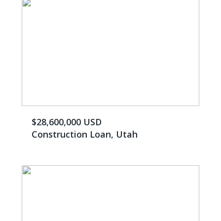
$28,600,000 USD
Construction Loan, Utah