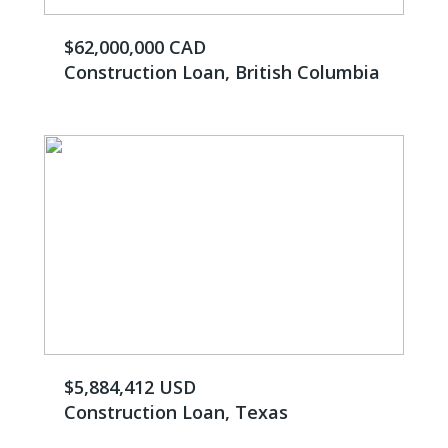
$62,000,000 CAD
Construction Loan, British Columbia
$5,884,412 USD
Construction Loan, Texas