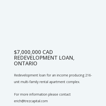
$7,000,000 CAD
REDEVELOPMENT LOAN,
ONTARIO
Redevelopment loan for an income producing 216-
unit multi-family rental apartment complex.
For more information please contact
erich@trezcapital.com