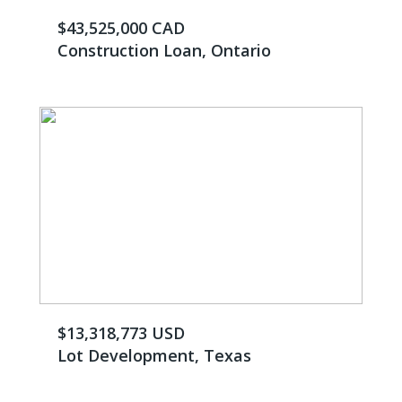
$43,525,000 CAD
Construction Loan, Ontario
$13,318,773 USD
Lot Development, Texas