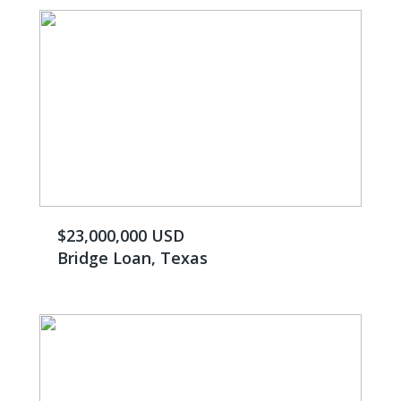
$23,000,000 USD
Bridge Loan, Texas