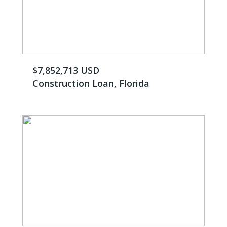
$7,852,713 USD
Construction Loan, Florida