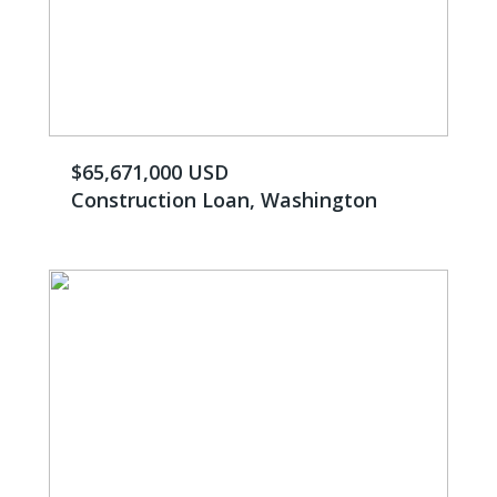
$65,671,000 USD
Construction Loan, Washington