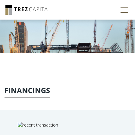
FINANCINGS