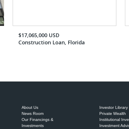
$17,065,000 USD
Construction Loan, Florida
About Us
Investor Library
News Room
Private Wealth
Our Financings &
Institutional Inv
Investments
Investment Advi