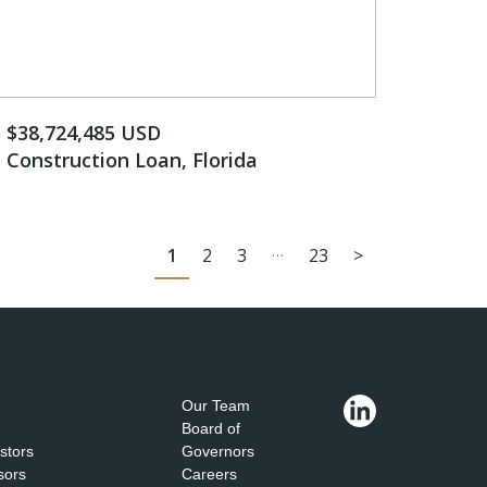
$38,724,485 USD
Construction Loan, Florida
…
1
2
3
23
>
Our Team
Board of
estors
Governors
sors
Careers