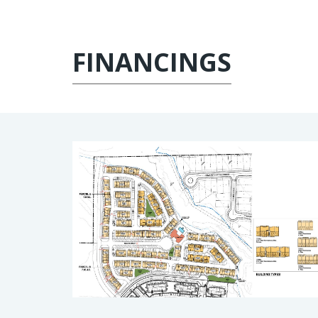
FINANCINGS