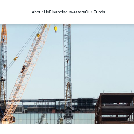
About Us
Financing
Investors
Our Funds