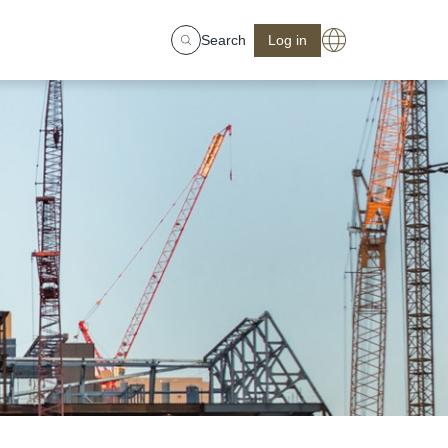
Search
Log in