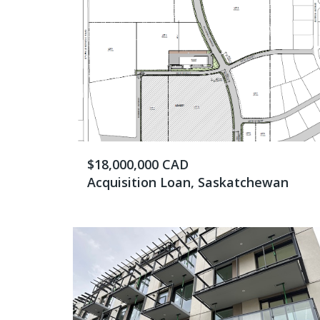
$18,000,000 CAD
Acquisition Loan, Saskatchewan