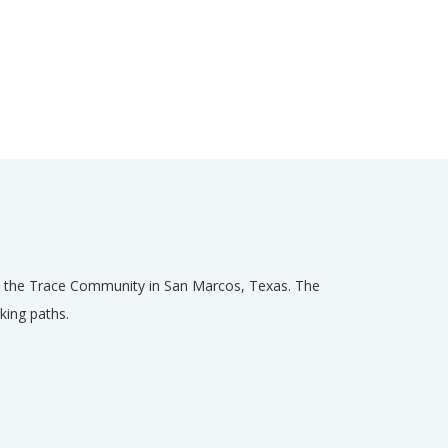
hin the Trace Community in San Marcos, Texas. The
king paths.