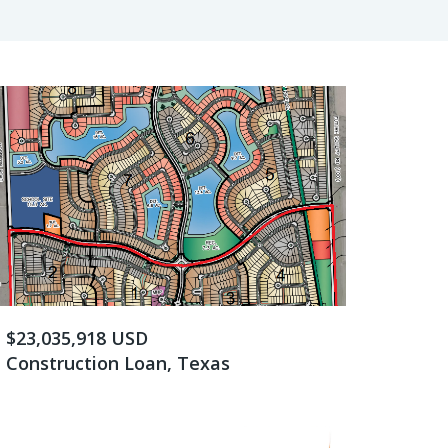
$23,035,918 USD
Construction Loan, Texas