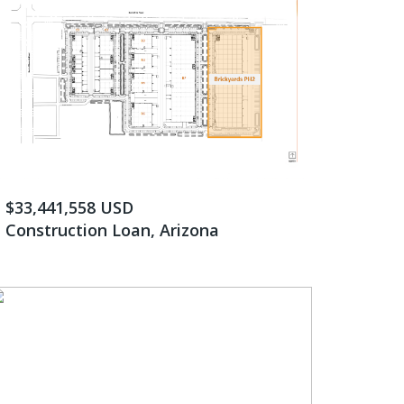
$33,441,558 USD
Construction Loan, Arizona