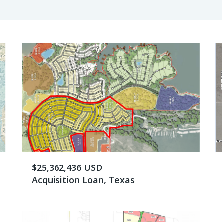
$25,362,436 USD
Acquisition Loan, Texas