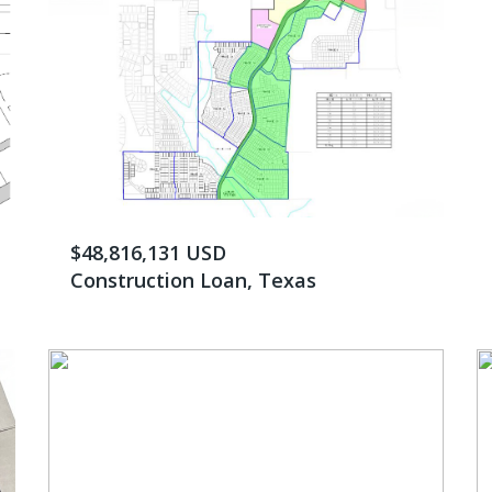
$48,816,131 USD
Construction Loan, Texas