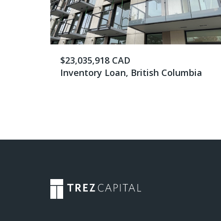
$23,035,918 CAD
Inventory Loan, British Columbia