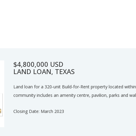
$4,800,000 USD
LAND LOAN, TEXAS
Land loan for a 320-unit Build-for-Rent property located wit
community includes an amenity centre, pavilion, parks and wal
Closing Date: March 2023