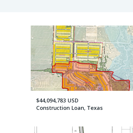
$44,094,783 USD
Construction Loan, Texas