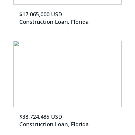
$17,065,000 USD
Construction Loan, Florida
$38,724,485 USD
Construction Loan, Florida