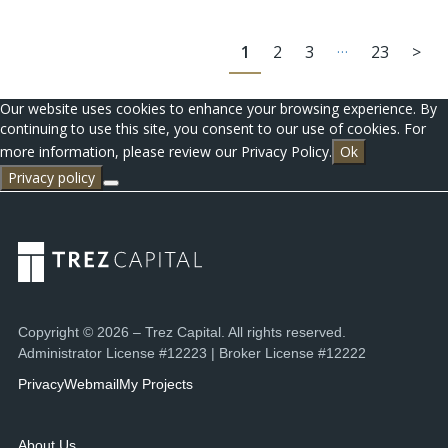
…
1
2
3
23
>
Our website uses cookies to enhance your browsing experience. By
continuing to use this site, you consent to our use of cookies. For
more information, please review our Privacy Policy.
Ok
Privacy policy
Copyright © 2026 – Trez Capital. All rights reserved.
Administrator License #12223 | Broker License #12222
Privacy
Webmail
My Projects
About Us