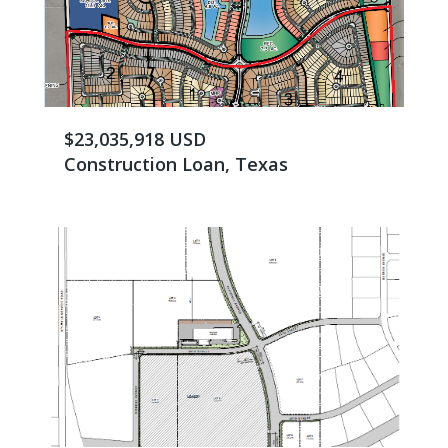
$23,035,918 USD
Construction Loan, Texas