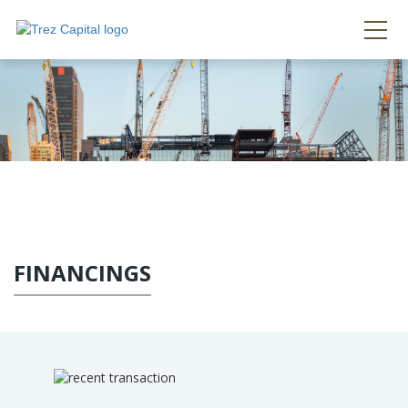
FINANCINGS