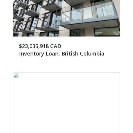
$23,035,918 CAD
Inventory Loan, British Columbia