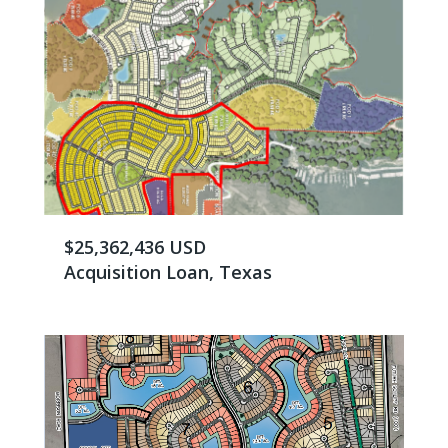
$25,362,436 USD
Acquisition Loan, Texas