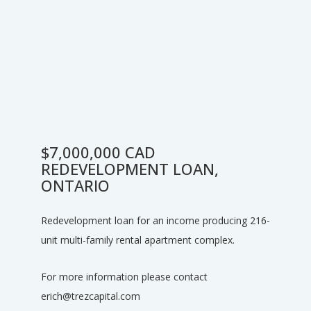
$7,000,000 CAD
REDEVELOPMENT LOAN,
ONTARIO
Redevelopment loan for an income producing 216-
unit multi-family rental apartment complex.
For more information please contact
erich@trezcapital.com