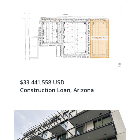
$33,441,558 USD
Construction Loan, Arizona