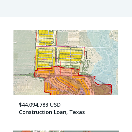
$44,094,783 USD
Construction Loan, Texas