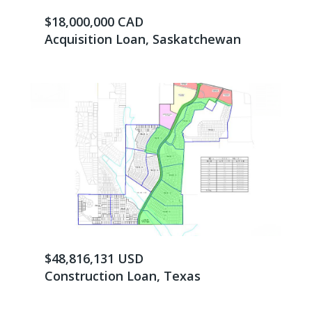
$18,000,000 CAD
Acquisition Loan, Saskatchewan
$48,816,131 USD
Construction Loan, Texas