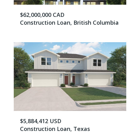
$62,000,000 CAD
Construction Loan, British Columbia
$5,884,412 USD
Construction Loan, Texas