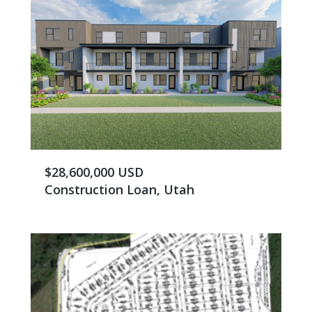
$28,600,000 USD
Construction Loan, Utah