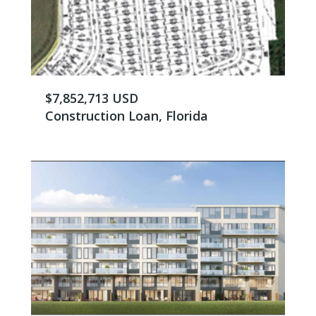
$7,852,713 USD
Construction Loan, Florida