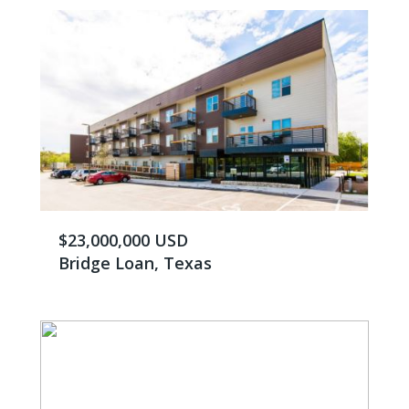
$23,000,000 USD
Bridge Loan, Texas