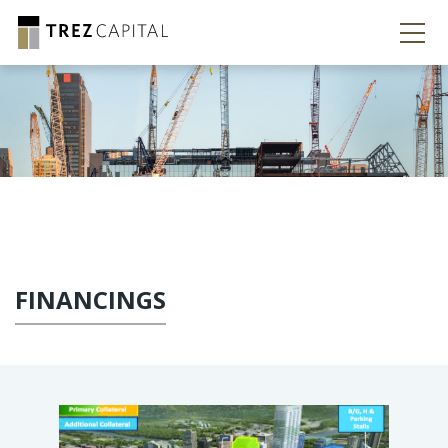
FINANCINGS