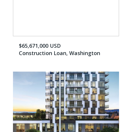
$65,671,000 USD
Construction Loan, Washington