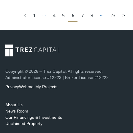
…
…
<
1
4
5
6
7
8
23
>
Copyright © 2026 – Trez Capital. All rights reserved.
Administrator License #12223 | Broker License #12222
Privacy
Webmail
My Projects
About Us
News Room
Our Financings & Investments
Unclaimed Property