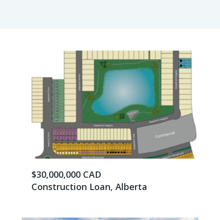
$30,000,000 CAD
Construction Loan, Alberta