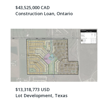
$43,525,000 CAD
Construction Loan, Ontario
$13,318,773 USD
Lot Development, Texas