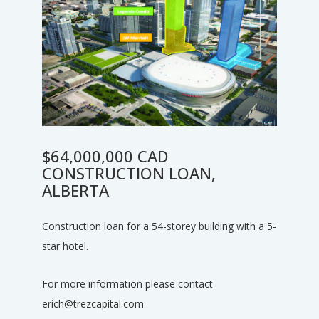
$64,000,000 CAD
CONSTRUCTION LOAN,
ALBERTA
Construction loan for a 54-storey building with a 5-
star hotel.
For more information please contact
erich@trezcapital.com