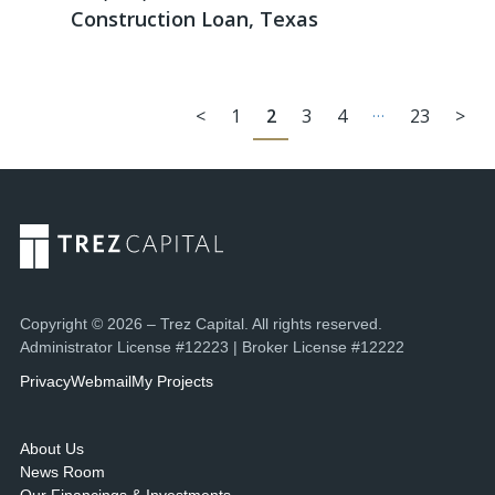
Construction Loan, Texas
…
<
1
2
3
4
23
>
Copyright © 2026 – Trez Capital. All rights reserved.
Administrator License #12223 | Broker License #12222
Privacy
Webmail
My Projects
About Us
News Room