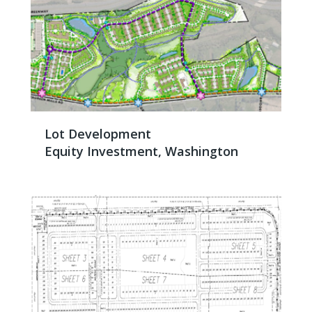
Lot Development
Equity Investment, Washington