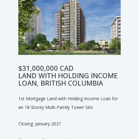
$31,000,000 CAD
LAND WITH HOLDING INCOME
LOAN, BRITISH COLUMBIA
1st Mortgage Land with Holding Income Loan for
an 18-Storey Multi-Family Tower Site.
Closing: January 2021