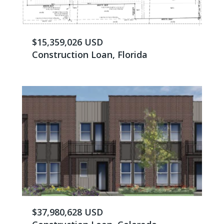
$15,359,026 USD
Construction Loan, Florida
$37,980,628 USD