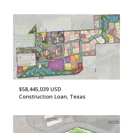
$58,445,039 USD
Construction Loan, Texas