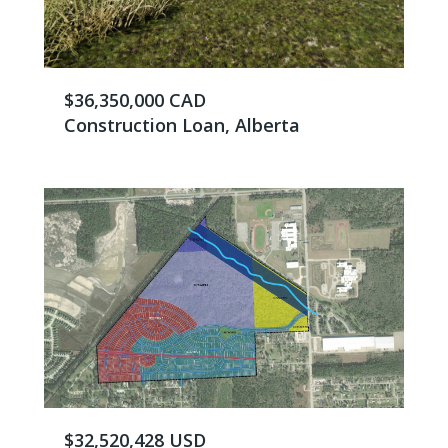
$36,350,000 CAD
Construction Loan, Alberta
$32,520,428 USD