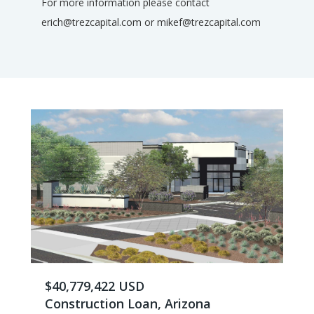
For more information please contact
erich@trezcapital.com or mikef@trezcapital.com
$40,779,422 USD
Construction Loan, Arizona