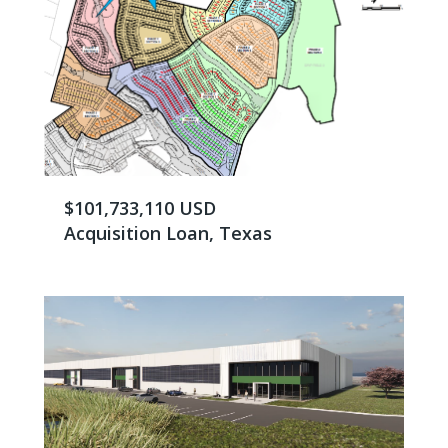
$101,733,110 USD
Acquisition Loan, Texas