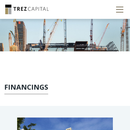
FINANCINGS