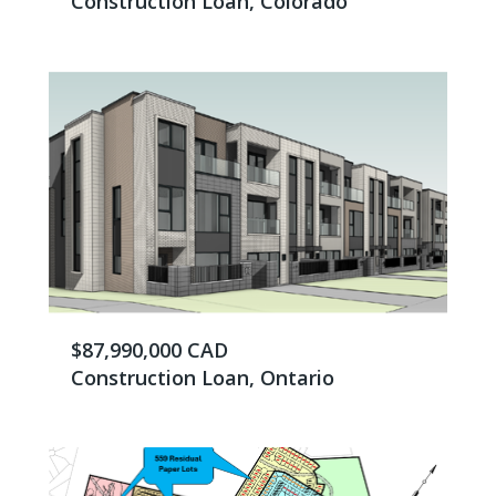
Construction Loan, Colorado
$87,990,000 CAD
Construction Loan, Ontario