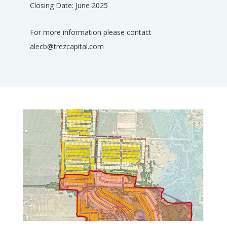
Closing Date: June 2025
For more information please contact
alecb@trezcapital.com