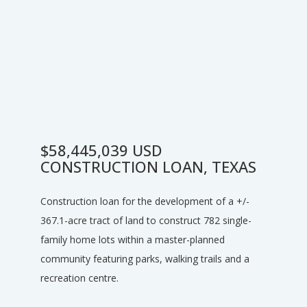
$58,445,039 USD
CONSTRUCTION LOAN, TEXAS
Construction loan for the development of a +/-
367.1-acre tract of land to construct 782 single-
family home lots within a master-planned
community featuring parks, walking trails and a
recreation centre.