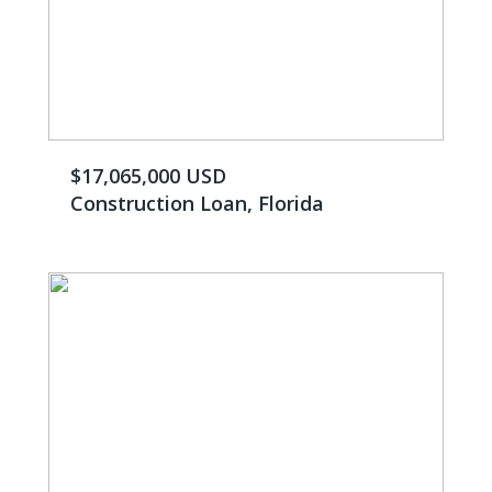
$17,065,000 USD
Construction Loan, Florida