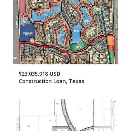
$23,035,918 USD
Construction Loan, Texas