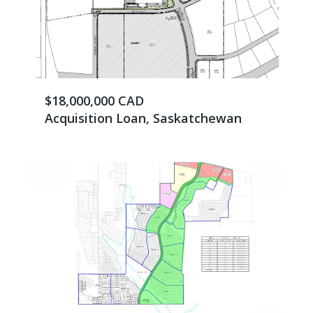
$18,000,000 CAD
Acquisition Loan, Saskatchewan