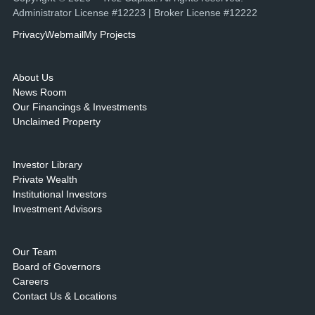
Administrator License #12223 | Broker License #12222
Privacy
Webmail
My Projects
About Us
News Room
Our Financings & Investments
Unclaimed Property
Investor Library
Private Wealth
Institutional Investors
Investment Advisors
Our Team
Board of Governors
Careers
Contact Us & Locations