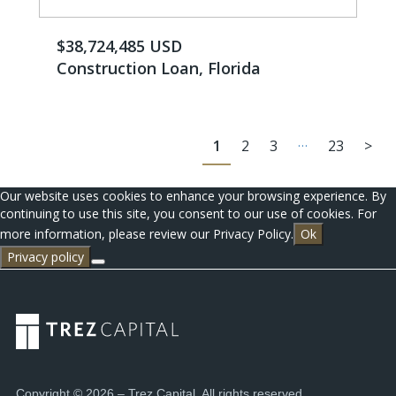
$38,724,485 USD
Construction Loan, Florida
…
1
2
3
23
>
Our website uses cookies to enhance your browsing experience. By
continuing to use this site, you consent to our use of cookies. For
more information, please review our Privacy Policy.
Ok
Privacy policy
Copyright © 2026 – Trez Capital. All rights reserved.