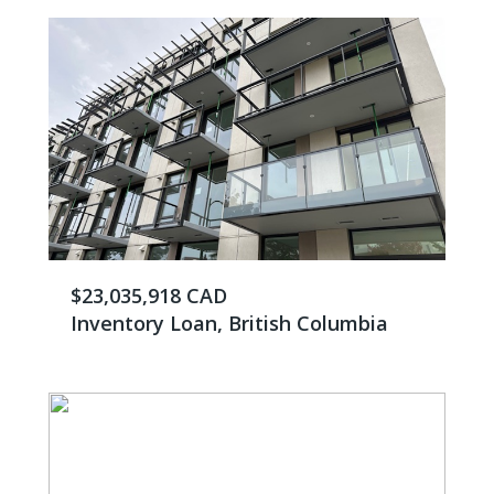
$23,035,918 CAD
Inventory Loan, British Columbia