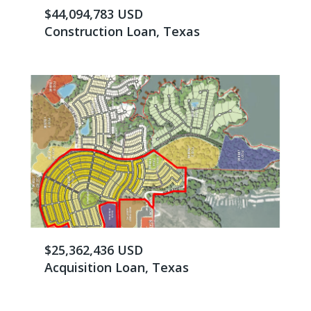
$44,094,783 USD
Construction Loan, Texas
$25,362,436 USD
Acquisition Loan, Texas