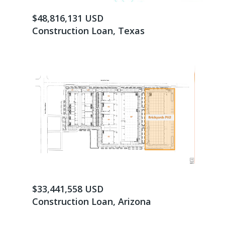
$48,816,131 USD
Construction Loan, Texas
$33,441,558 USD
Construction Loan, Arizona