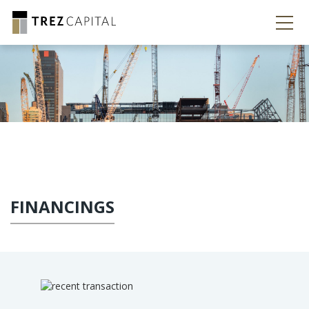
FINANCINGS