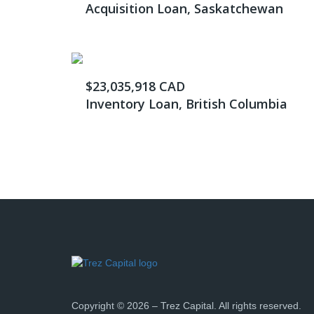
Acquisition Loan, Saskatchewan
$23,035,918 CAD
Inventory Loan, British Columbia
Copyright © 2026 – Trez Capital. All rights reserved.