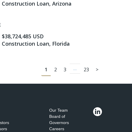
Construction Loan, Arizona
$38,724,485 USD
Construction Loan, Florida
…
1
2
3
23
>
Our Team
Board of
estors
Governors
sors
Careers