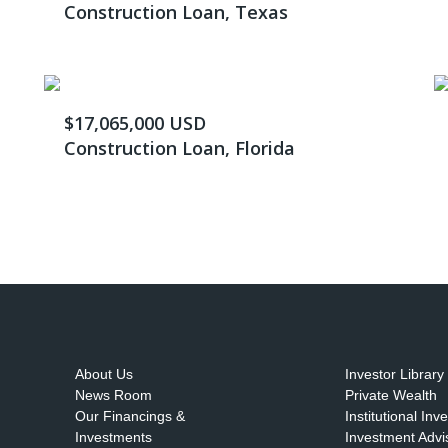
Construction Loan, Texas
$17,065,000 USD
Construction Loan, Florida
About Us
Investor Library
News Room
Private Wealth
Our Financings &
Institutional Inv
Investments
Investment Advi