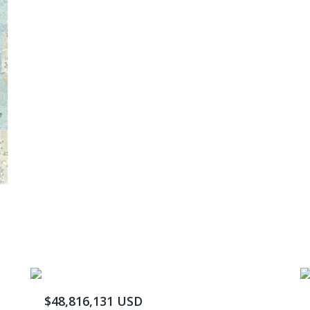
$48,816,131 USD