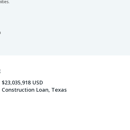
ities.
m
$23,035,918 USD
Construction Loan, Texas