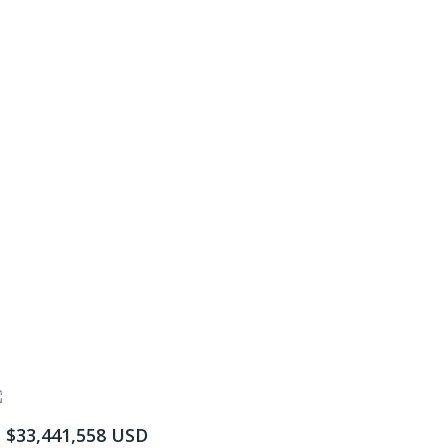
$33,441,558 USD