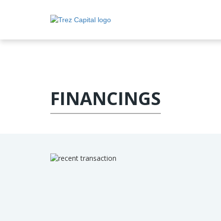
FINANCINGS