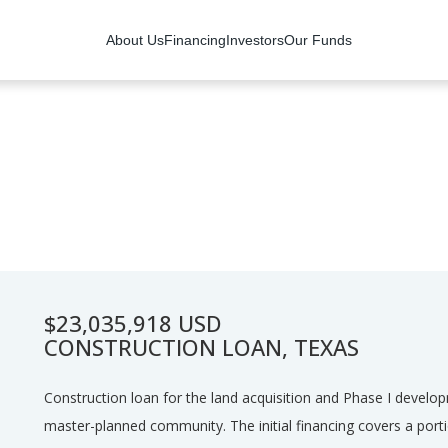
About Us
Financing
Investors
Our Funds
$23,035,918 USD
CONSTRUCTION LOAN, TEXAS
Construction loan for the land acquisition and Phase I develo
master-planned community. The initial financing covers a port