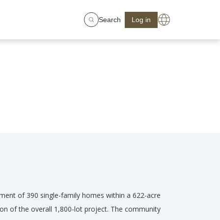
Search
Log in
pment of 390 single-family homes within a 622-acre
ion of the overall 1,800-lot project. The community