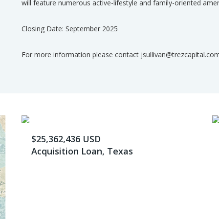
will feature numerous active-lifestyle and family-oriented amen
Closing Date: September 2025
For more information please contact jsullivan@trezcapital.co
$25,362,436 USD
Acquisition Loan, Texas