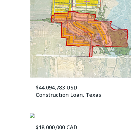
$44,094,783 USD
Construction Loan, Texas
$18,000,000 CAD