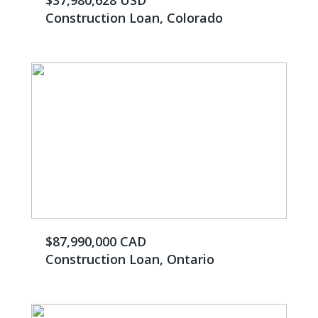
$37,980,628 USD
Construction Loan, Colorado
$87,990,000 CAD
Construction Loan, Ontario