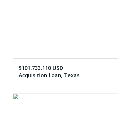
$101,733,110 USD
Acquisition Loan, Texas