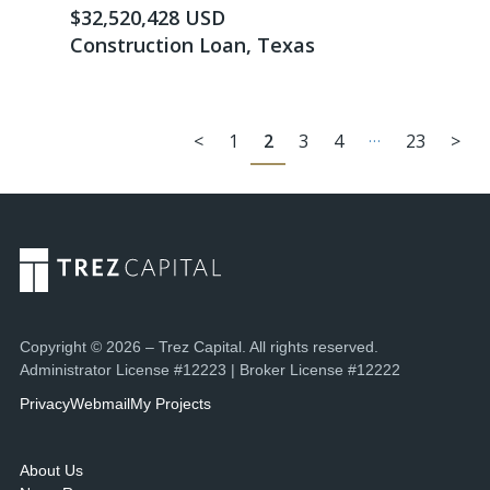
$32,520,428 USD
Construction Loan, Texas
…
<
1
2
3
4
23
>
Copyright © 2026 – Trez Capital. All rights reserved.
Administrator License #12223 | Broker License #12222
Privacy
Webmail
My Projects
About Us