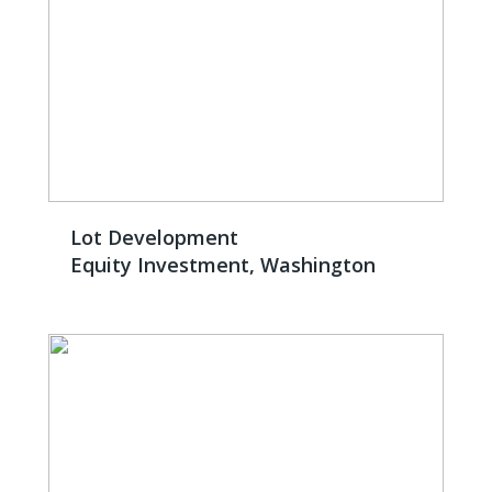
Lot Development
Equity Investment, Washington