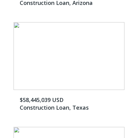
Construction Loan, Arizona
$58,445,039 USD
Construction Loan, Texas