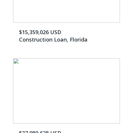
$15,359,026 USD
Construction Loan, Florida