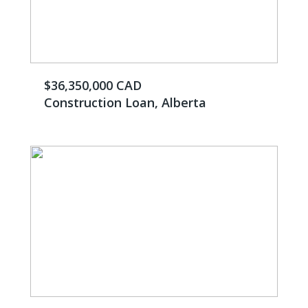
$36,350,000 CAD
Construction Loan, Alberta