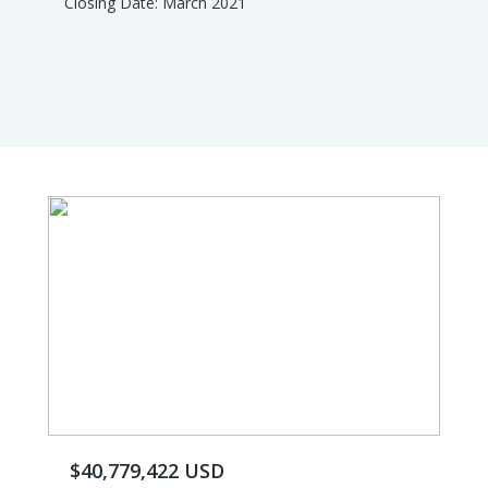
Closing Date: March 2021
$40,779,422 USD