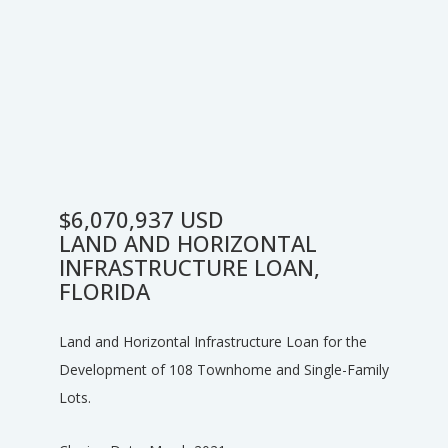
$6,070,937 USD
LAND AND HORIZONTAL
INFRASTRUCTURE LOAN,
FLORIDA
Land and Horizontal Infrastructure Loan for the
Development of 108 Townhome and Single-Family
Lots.