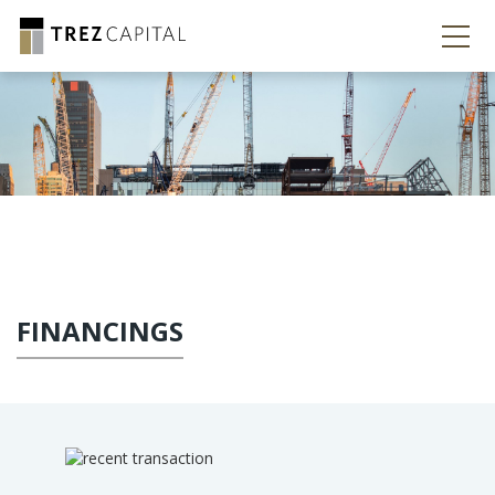
FINANCINGS