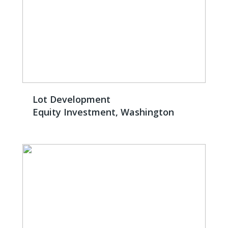
Lot Development
Equity Investment, Washington