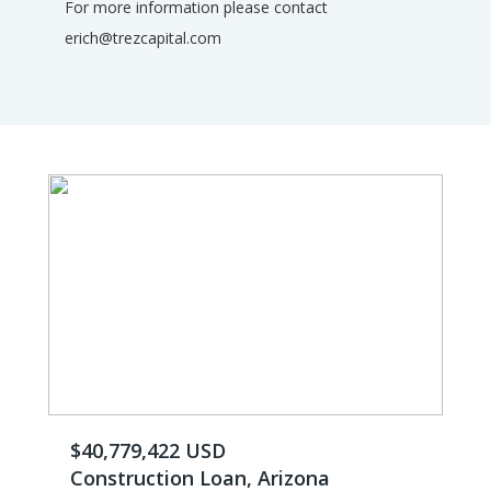
For more information please contact
erich@trezcapital.com
$40,779,422 USD
Construction Loan, Arizona