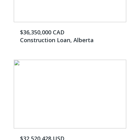
$36,350,000 CAD
Construction Loan, Alberta
$32,520,428 USD