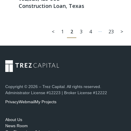
Construction Loan, Texas
…
<
1
2
3
4
23
>
Copyright © 2026 – Trez Capital. All rights reserved.
Administrator License #12223 | Broker License #12222
Privacy
Webmail
My Projects
About Us
News Room