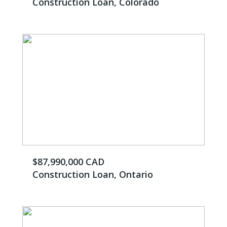
Construction Loan, Colorado
$87,990,000 CAD
Construction Loan, Ontario