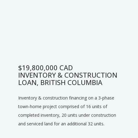
$19,800,000 CAD
INVENTORY & CONSTRUCTION
LOAN, BRITISH COLUMBIA
Inventory & construction financing on a 3-phase
town-home project comprised of 16 units of
completed inventory, 20 units under construction
and serviced land for an additional 32 units.