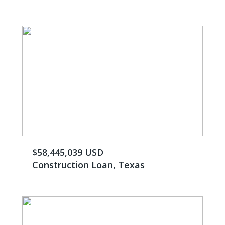
$58,445,039 USD
Construction Loan, Texas