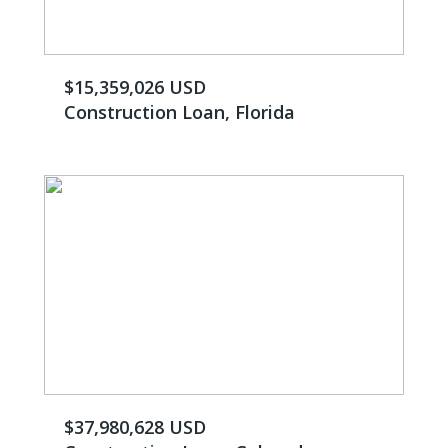
$15,359,026 USD
Construction Loan, Florida
$37,980,628 USD