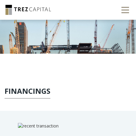
FINANCINGS