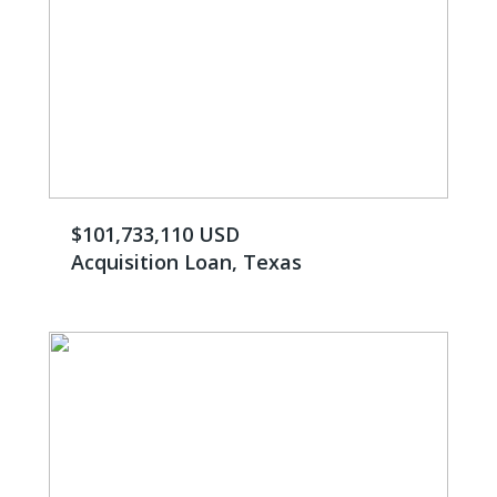
$101,733,110 USD
Acquisition Loan, Texas