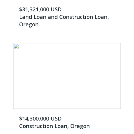
$31,321,000 USD
Land Loan and Construction Loan,
Oregon
$14,300,000 USD
Construction Loan, Oregon