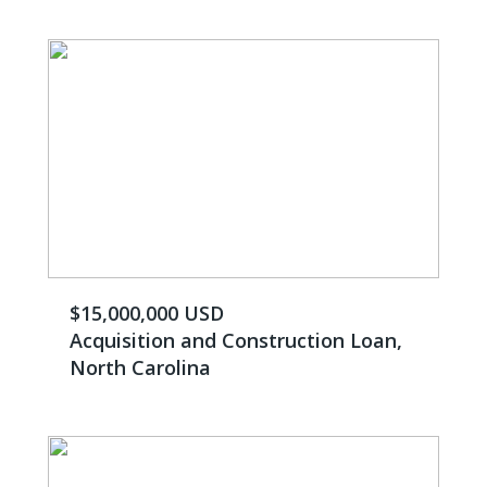
$15,000,000 USD
Acquisition and Construction Loan,
North Carolina