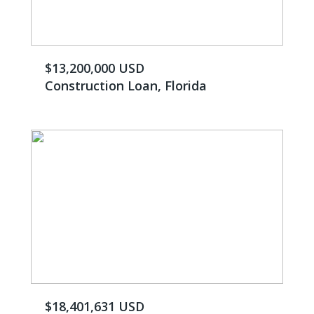
$13,200,000 USD
Construction Loan, Florida
$18,401,631 USD