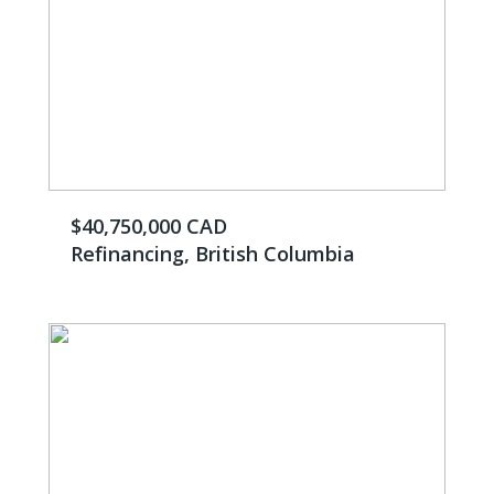
$40,750,000 CAD
Refinancing, British Columbia