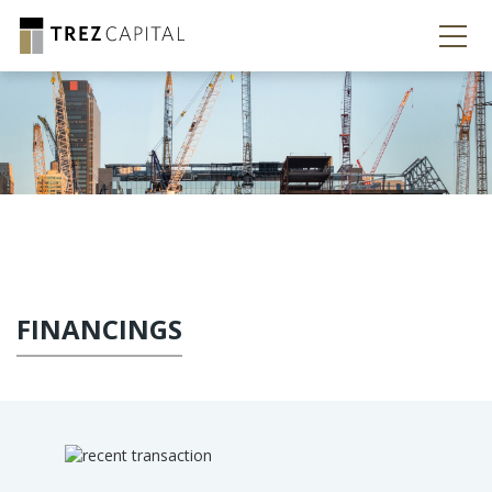
FINANCINGS