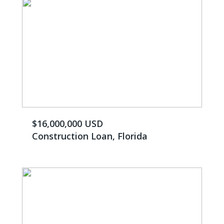
$16,000,000 USD
Construction Loan, Florida