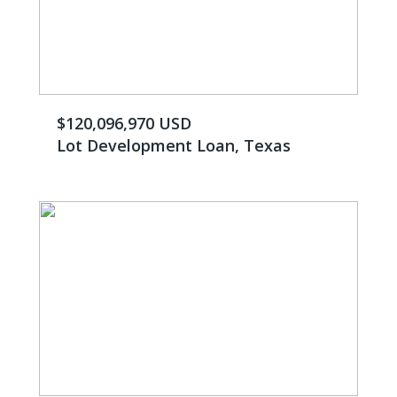
$120,096,970 USD
Lot Development Loan, Texas