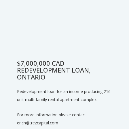
$7,000,000 CAD
REDEVELOPMENT LOAN,
ONTARIO
Redevelopment loan for an income producing 216-
unit multi-family rental apartment complex.
For more information please contact
erich@trezcapital.com