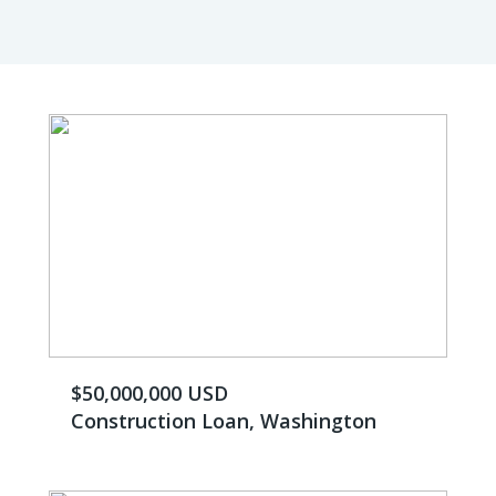
$50,000,000 USD
Construction Loan, Washington