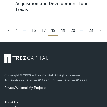
Acquisition and Development Loan,
Texas
…
…
<
1
16
17
18
19
20
23
>
Copyright © 2026 – Trez Capital. All rights reserved.
Administrator License #12223 | Broker License #12222
Privacy
Webmail
My Projects
About Us