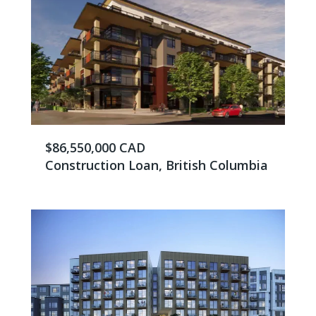
$86,550,000 CAD
Construction Loan, British Columbia