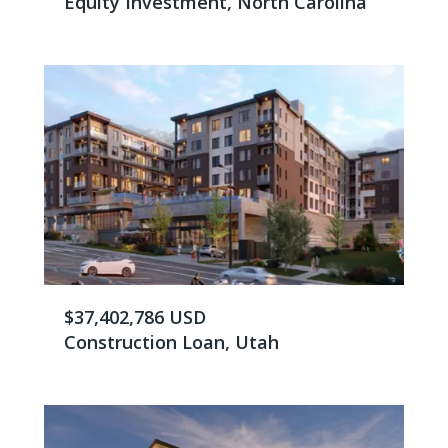
Equity Investment, North Carolina
$37,402,786 USD
Construction Loan, Utah