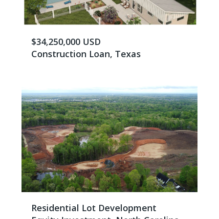
$34,250,000 USD
Construction Loan, Texas
Residential Lot Development