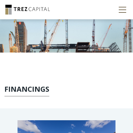
FINANCINGS