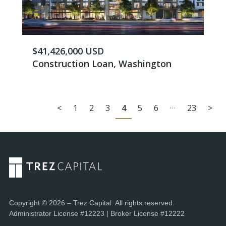
$41,426,000 USD
Construction Loan, Washington
…
<
1
2
3
4
5
6
23
>
Copyright © 2026 – Trez Capital. All rights reserved.
Administrator License #12223 | Broker License #12222