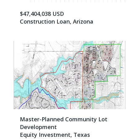
$47,404,038 USD
Construction Loan, Arizona
Master-Planned Community Lot
Development
Equity Investment, Texas