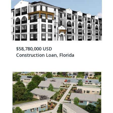
$58,780,000 USD
Construction Loan, Florida