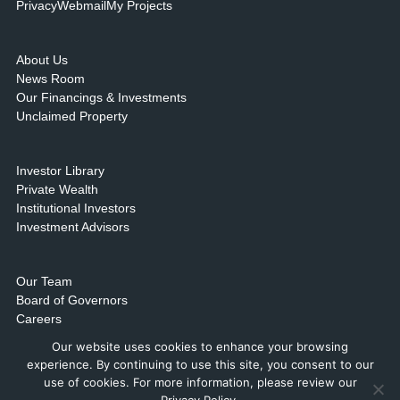
Privacy
Webmail
My Projects
About Us
News Room
Our Financings & Investments
Unclaimed Property
Investor Library
Private Wealth
Institutional Investors
Investment Advisors
Our Team
Board of Governors
Careers
Contact Us & Locations
Our website uses cookies to enhance your browsing
experience. By continuing to use this site, you consent to our
use of cookies. For more information, please review our