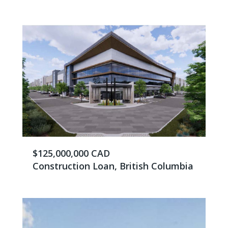
$125,000,000 CAD
Construction Loan, British Columbia