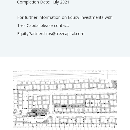
Completion Date: July 2021
For further information on Equity Investments with
Trez Capital please contact:
EquityPartnerships@trezcapital.com