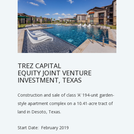
TREZ CAPITAL
EQUITY JOINT VENTURE
INVESTMENT, TEXAS
Construction and sale of class ‘A’ 194-unit garden-
style apartment complex on a 10.41-acre tract of
land in Desoto, Texas.
Start Date: February 2019