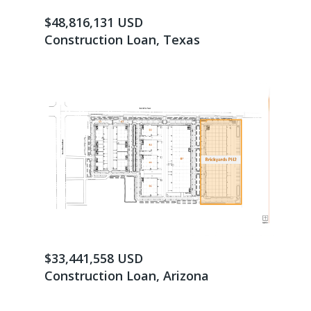
$48,816,131 USD
Construction Loan, Texas
$33,441,558 USD
Construction Loan, Arizona