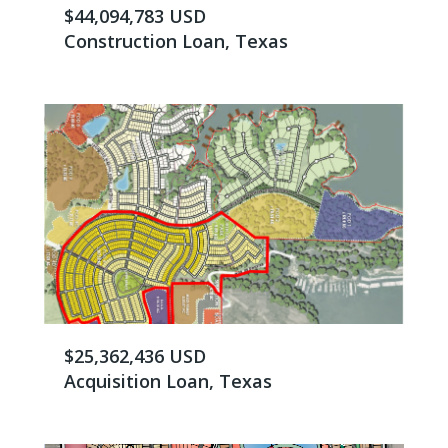
$44,094,783 USD
Construction Loan, Texas
$25,362,436 USD
Acquisition Loan, Texas