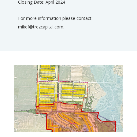
Closing Date: April 2024
For more information please contact
mikef@trezcapital.com.