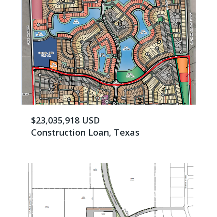
$23,035,918 USD
Construction Loan, Texas