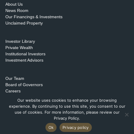
About Us
News Room
Our Financings & Investments
Unclaimed Property
Investor Library
Private Wealth
Institutional Investors
Investment Advisors
Our Team
Board of Governors
Careers
Contact Us & Locations
Our website uses cookies to enhance your browsing
experience. By continuing to use this site, you consent to our
use of cookies. For more information, please review our
Privacy Policy.
Ok
Privacy policy