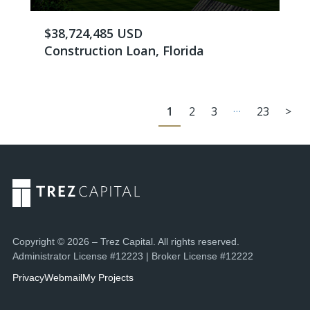
$38,724,485 USD
Construction Loan, Florida
…
1
2
3
23
>
Copyright © 2026 – Trez Capital. All rights reserved.
Administrator License #12223 | Broker License #12222
Privacy
Webmail
My Projects