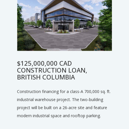
$125,000,000 CAD
CONSTRUCTION LOAN,
BRITISH COLUMBIA
Construction financing for a class-A 700,000 sq. ft.
industrial warehouse project. The two-building
project will be built on a 26-acre site and feature
modern industrial space and rooftop parking.