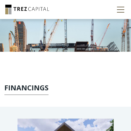
FINANCINGS