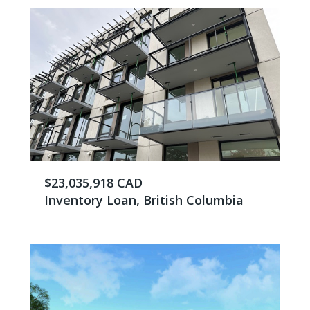
$23,035,918 CAD
Inventory Loan, British Columbia