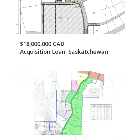
$18,000,000 CAD
Acquisition Loan, Saskatchewan