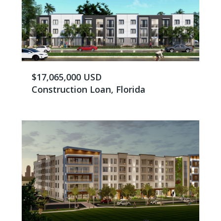
$17,065,000 USD
Construction Loan, Florida