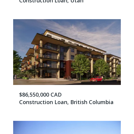
Construction Loan, Utah
$86,550,000 CAD
Construction Loan, British Columbia