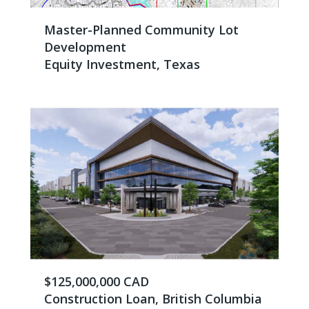
Master-Planned Community Lot
Development
Equity Investment, Texas
$125,000,000 CAD
Construction Loan, British Columbia