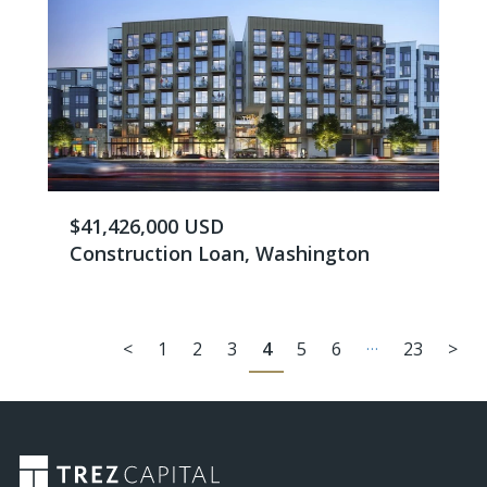
$41,426,000 USD
Construction Loan, Washington
…
<
1
2
3
4
5
6
23
>