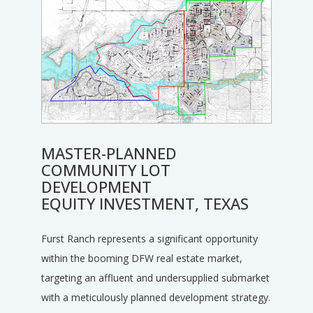
MASTER-PLANNED
COMMUNITY LOT
DEVELOPMENT
EQUITY INVESTMENT, TEXAS
Furst Ranch represents a significant opportunity
within the booming DFW real estate market,
targeting an affluent and undersupplied submarket
with a meticulously planned development strategy.