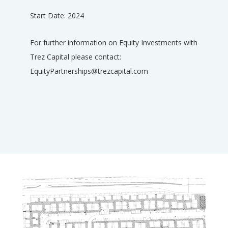
Start Date: 2024
For further information on Equity Investments with
Trez Capital please contact:
EquityPartnerships@trezcapital.com