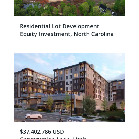
Residential Lot Development
Equity Investment, North Carolina
$37,402,786 USD