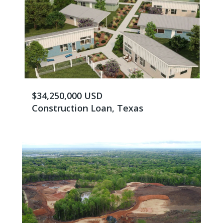
$34,250,000 USD
Construction Loan, Texas