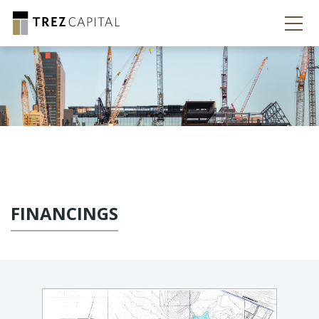
FINANCINGS