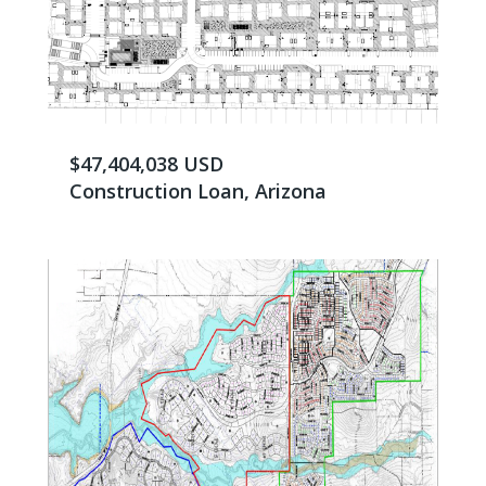
$47,404,038 USD
Construction Loan, Arizona