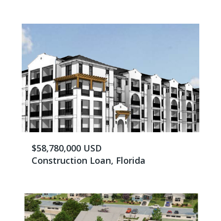
$58,780,000 USD
Construction Loan, Florida