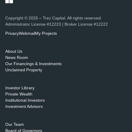
Copyright © 2026 – Trez Capital. All rights reserved.
Administrator License #12223 | Broker License #12222
Privacy
Webmail
My Projects
About Us
News Room
Our Financings & Investments
Unclaimed Property
Investor Library
Private Wealth
Institutional Investors
Investment Advisors
Our Team
Board of Governors