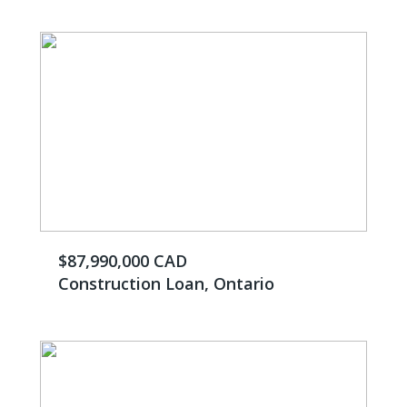
$87,990,000 CAD
Construction Loan, Ontario