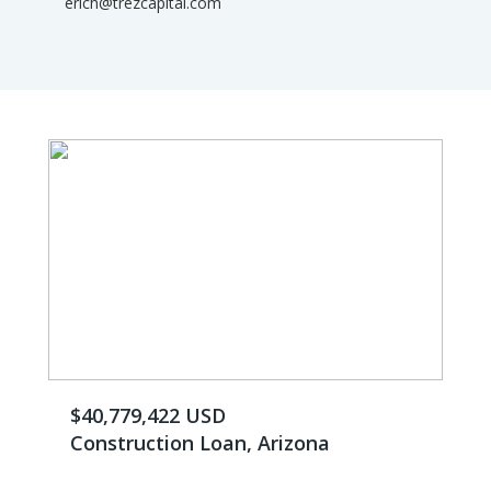
erich@trezcapital.com
$40,779,422 USD
Construction Loan, Arizona