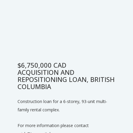
$6,750,000 CAD
ACQUISITION AND
REPOSITIONING LOAN, BRITISH
COLUMBIA
Construction loan for a 6-storey, 93-unit multi-
family rental complex.
For more information please contact