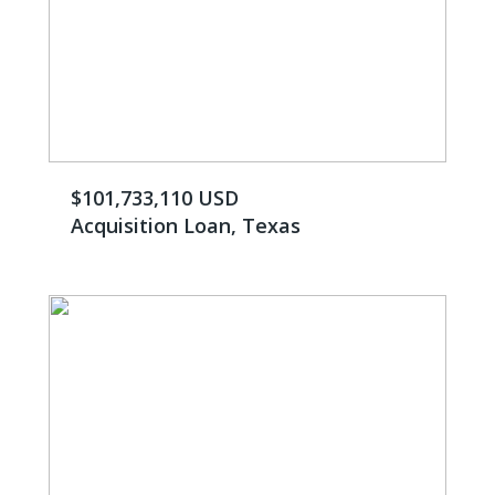
$101,733,110 USD
Acquisition Loan, Texas