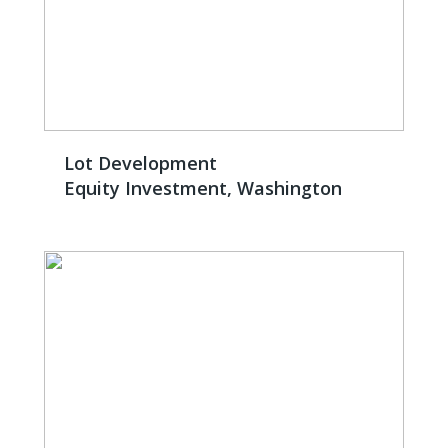
Lot Development
Equity Investment, Washington