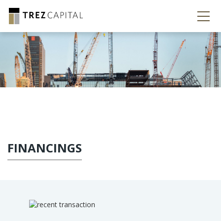
FINANCINGS