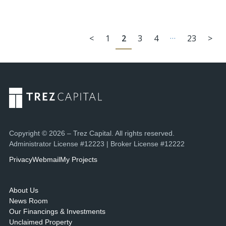
…
<
1
2
3
4
23
>
Copyright © 2026 – Trez Capital. All rights reserved.
Administrator License #12223 | Broker License #12222
Privacy
Webmail
My Projects
About Us
News Room
Our Financings & Investments
Unclaimed Property