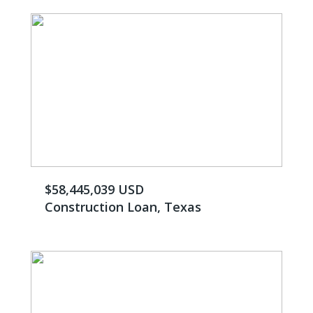
$58,445,039 USD
Construction Loan, Texas