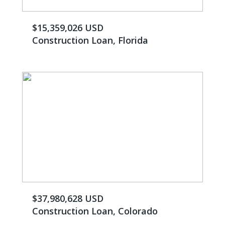
$15,359,026 USD
Construction Loan, Florida
$37,980,628 USD
Construction Loan, Colorado