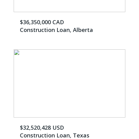
$36,350,000 CAD
Construction Loan, Alberta
$32,520,428 USD
Construction Loan, Texas