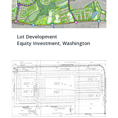
Lot Development
Equity Investment, Washington