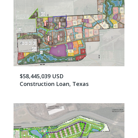
$58,445,039 USD
Construction Loan, Texas