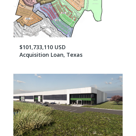
$101,733,110 USD
Acquisition Loan, Texas