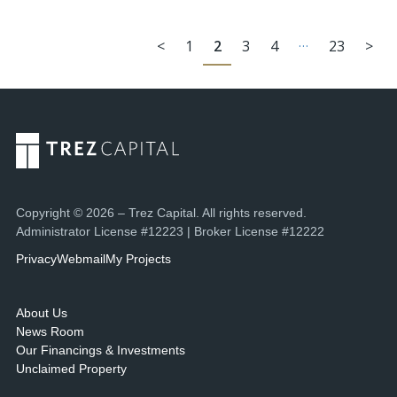
…
<
1
2
3
4
23
>
Copyright © 2026 – Trez Capital. All rights reserved.
Administrator License #12223 | Broker License #12222
Privacy
Webmail
My Projects
About Us
News Room
Our Financings & Investments
Unclaimed Property