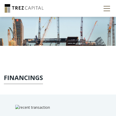
FINANCINGS