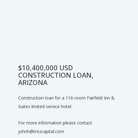
$10,400,000 USD
CONSTRUCTION LOAN,
ARIZONA
Construction loan for a 116-room Fairfield Inn &
Suites limited service hotel.
For more information please contact
johnh@trezcapital.com