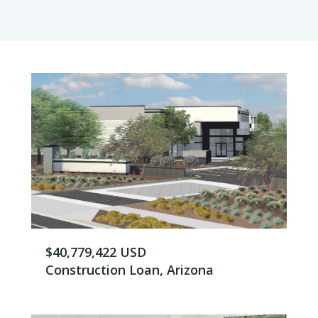
$40,779,422 USD
Construction Loan, Arizona