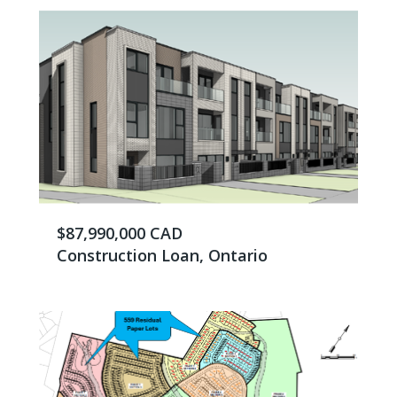
$87,990,000 CAD
Construction Loan, Ontario