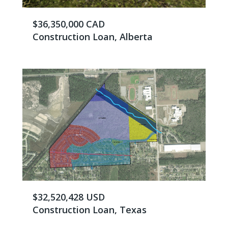
$36,350,000 CAD
Construction Loan, Alberta
$32,520,428 USD
Construction Loan, Texas