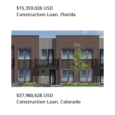
$15,359,026 USD
Construction Loan, Florida
$37,980,628 USD
Construction Loan, Colorado