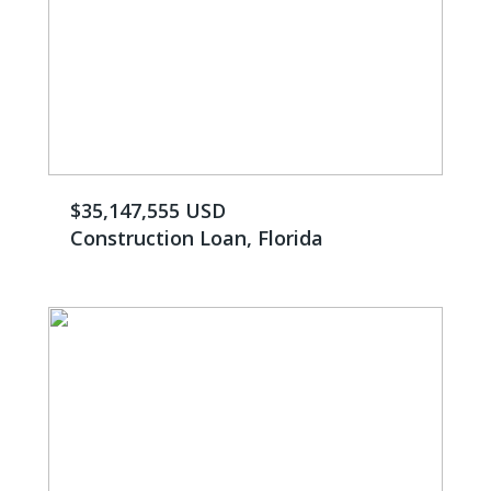
$35,147,555 USD
Construction Loan, Florida