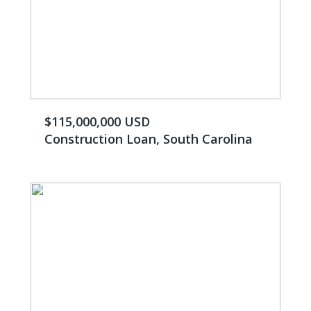
$115,000,000 USD
Construction Loan, South Carolina