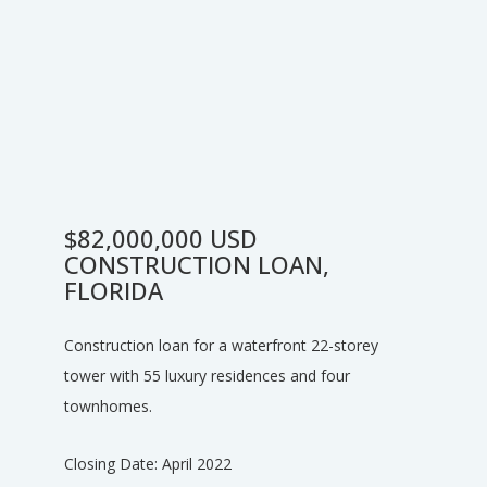
$82,000,000 USD
CONSTRUCTION LOAN,
FLORIDA
Construction loan for a waterfront 22-storey
tower with 55 luxury residences and four
townhomes.
Closing Date: April 2022