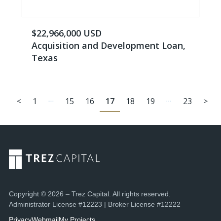
$22,966,000 USD
Acquisition and Development Loan,
Texas
…
…
<
1
15
16
17
18
19
23
>
Copyright © 2026 – Trez Capital. All rights reserved.
Administrator License #12223 | Broker License #12222
Privacy
Webmail
My Projects