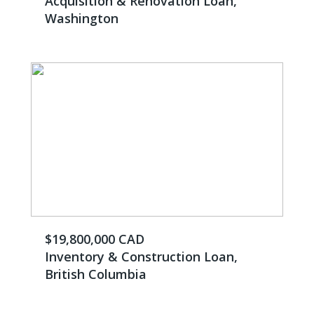
Acquisition & Renovation Loan,
Washington
$19,800,000 CAD
Inventory & Construction Loan,
British Columbia