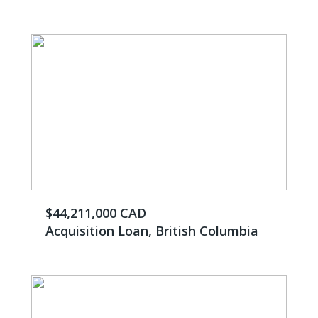
$44,211,000 CAD
Acquisition Loan, British Columbia