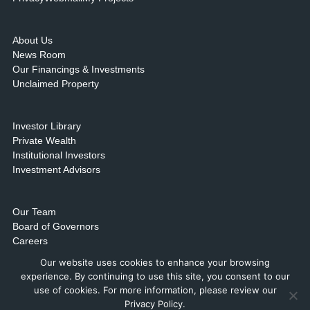
About Us
News Room
Our Financings & Investments
Unclaimed Property
Investor Library
Private Wealth
Institutional Investors
Investment Advisors
Our Team
Board of Governors
Careers
Contact Us & Locations
Our website uses cookies to enhance your browsing
experience. By continuing to use this site, you consent to our
use of cookies. For more information, please review our
Privacy Policy.