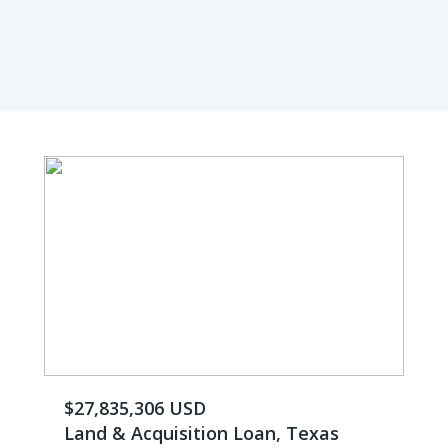
$27,835,306 USD
Land & Acquisition Loan, Texas