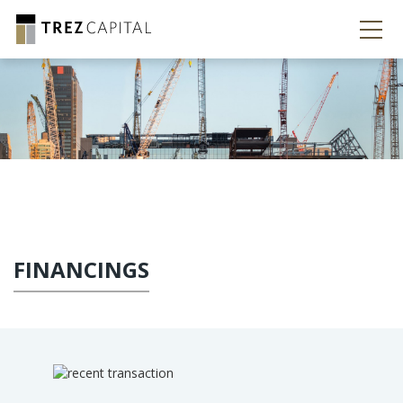
FINANCINGS