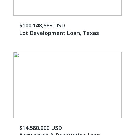
$100,148,583 USD
Lot Development Loan, Texas
$14,580,000 USD