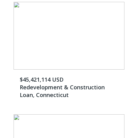
$45,421,114 USD
Redevelopment & Construction
Loan, Connecticut