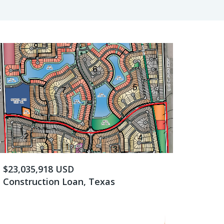
$23,035,918 USD
Construction Loan, Texas