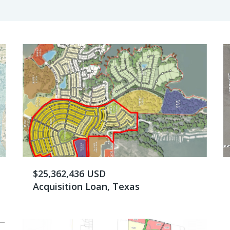
$25,362,436 USD
Acquisition Loan, Texas