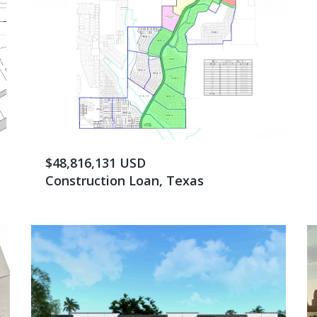
$48,816,131 USD
Construction Loan, Texas