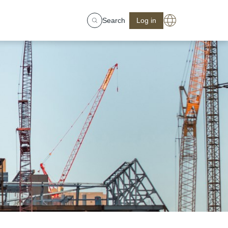
Search
Log in