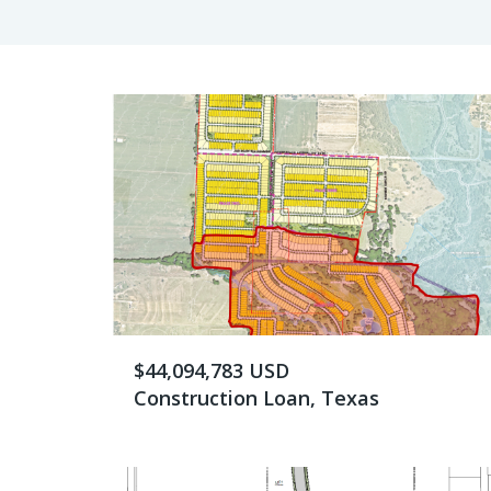
$44,094,783 USD
Construction Loan, Texas