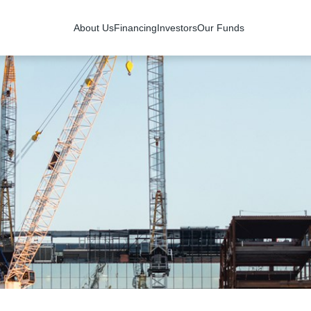
About Us
Financing
Investors
Our Funds