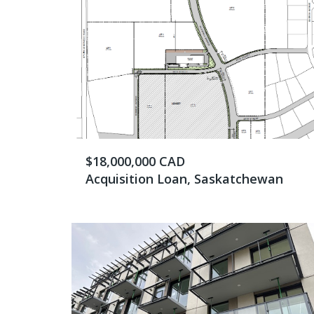
$18,000,000 CAD
Acquisition Loan, Saskatchewan