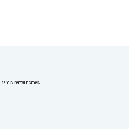
-family rental homes.