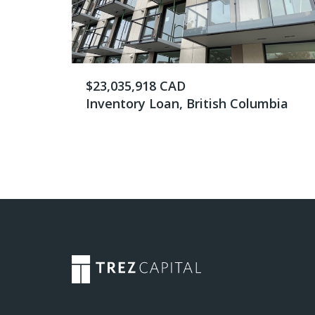
$23,035,918 CAD
Inventory Loan, British Columbia