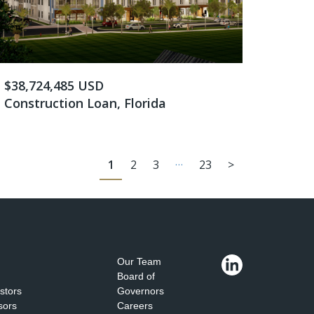
$38,724,485 USD
Construction Loan, Florida
…
1
2
3
23
>
Our Team
Board of
estors
Governors
sors
Careers