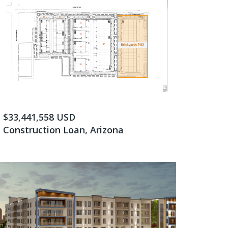
$33,441,558 USD
Construction Loan, Arizona