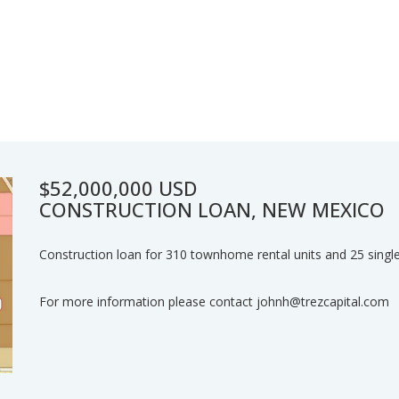
$52,000,000 USD
CONSTRUCTION LOAN, NEW MEXICO
Construction loan for 310 townhome rental units and 25 single
For more information please contact johnh@trezcapital.com