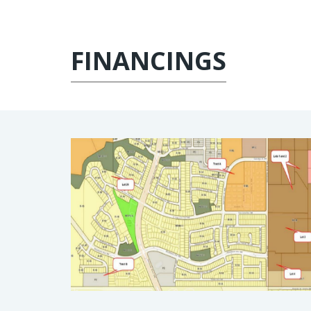
FINANCINGS