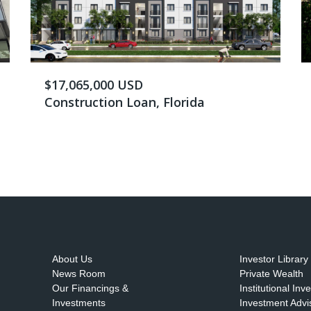
$17,065,000 USD
Construction Loan, Florida
About Us
Investor Library
News Room
Private Wealth
Our Financings &
Institutional Inv
Investments
Investment Advi