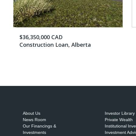
$36,350,000 CAD
Construction Loan, Alberta
About Us
Investor Library
News Room
Private Wealth
Our Financings &
Institutional Inv
Investments
Investment Advi