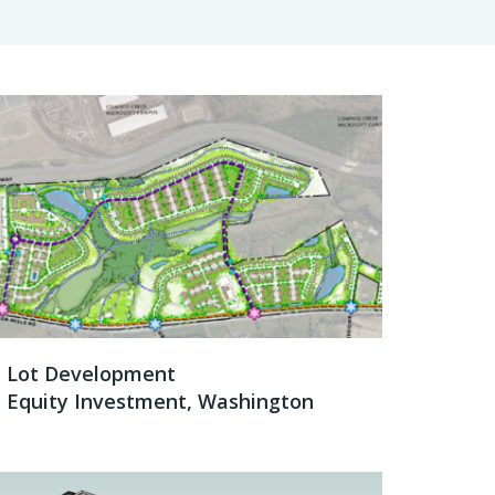
Lot Development
Equity Investment, Washington