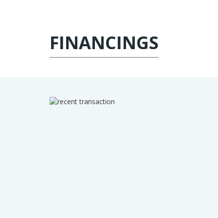
FINANCINGS