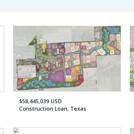
$58,445,039 USD
Construction Loan, Texas