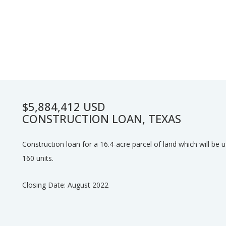
$5,884,412 USD
CONSTRUCTION LOAN, TEXAS
Construction loan for a 16.4-acre parcel of land which will be us
160 units.
Closing Date: August 2022