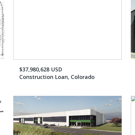
$37,980,628 USD
Construction Loan, Colorado