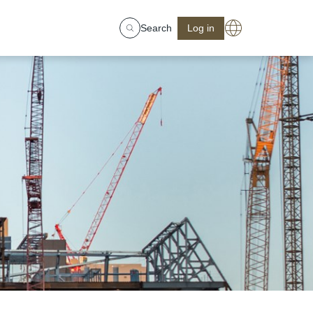
Search
Log in