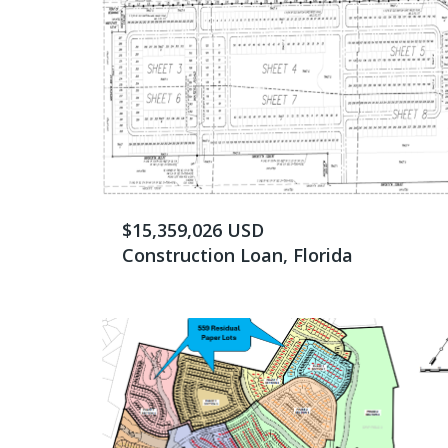
$15,359,026 USD
Construction Loan, Florida