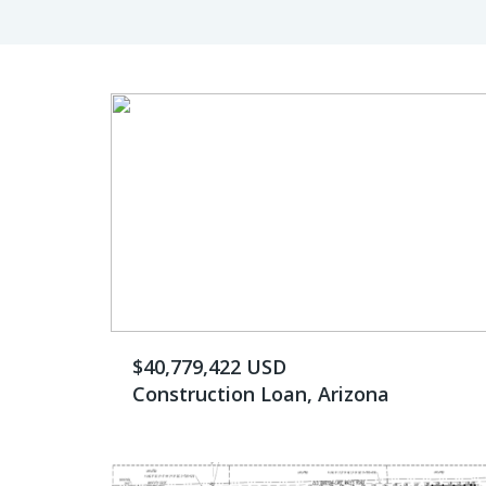
$40,779,422 USD
Construction Loan, Arizona