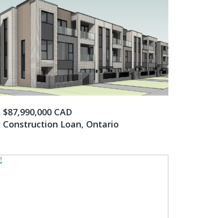
$87,990,000 CAD
Construction Loan, Ontario