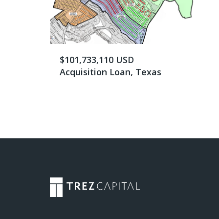
$101,733,110 USD
Acquisition Loan, Texas