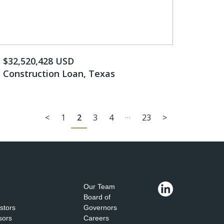
$32,520,428 USD
Construction Loan, Texas
…
<
1
2
3
4
23
>
Our Team
Board of
estors
Governors
sors
Careers