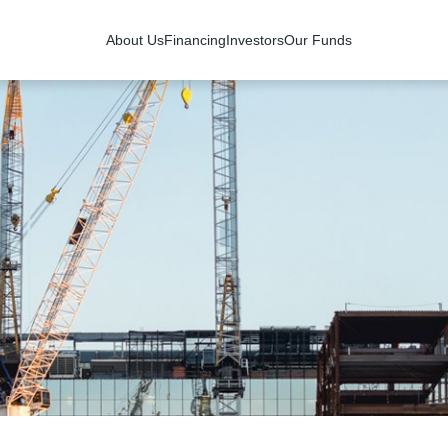
About Us
Financing
Investors
Our Funds