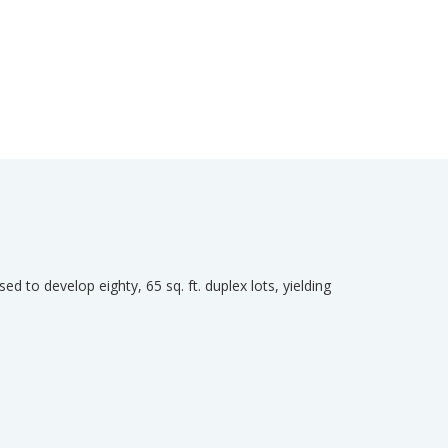
ed to develop eighty, 65 sq. ft. duplex lots, yielding