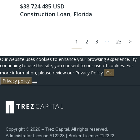
$38,724,485 USD
Construction Loan, Florida
…
1
2
3
23
>
Our website uses cookies to enhance your browsing experience. By
continuing to use this site, you consent to our use of cookies. For
more information, please review our Privacy Policy.
Ok
Privacy policy
Copyright © 2026 – Trez Capital. All rights reserved.
Administrator License #12223 | Broker License #12222