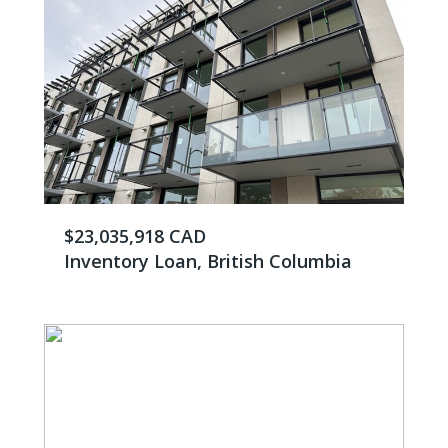
$23,035,918 CAD
Inventory Loan, British Columbia