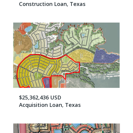
Construction Loan, Texas
$25,362,436 USD
Acquisition Loan, Texas