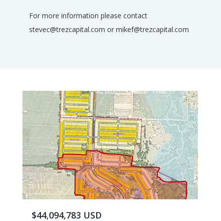
For more information please contact
stevec@trezcapital.com or mikef@trezcapital.com
$44,094,783 USD