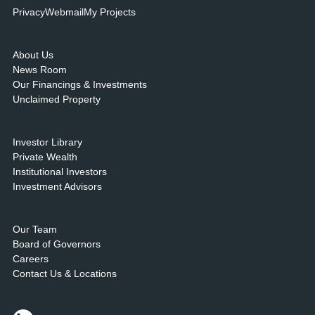
Privacy
Webmail
My Projects
About Us
News Room
Our Financings & Investments
Unclaimed Property
Investor Library
Private Wealth
Institutional Investors
Investment Advisors
Our Team
Board of Governors
Careers
Contact Us & Locations