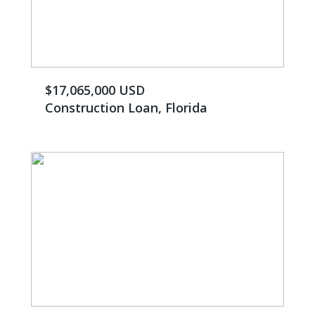
$17,065,000 USD
Construction Loan, Florida