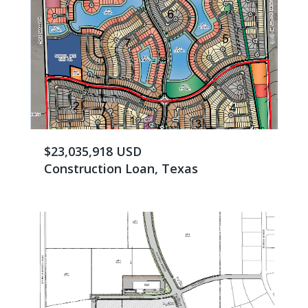
$23,035,918 USD
Construction Loan, Texas