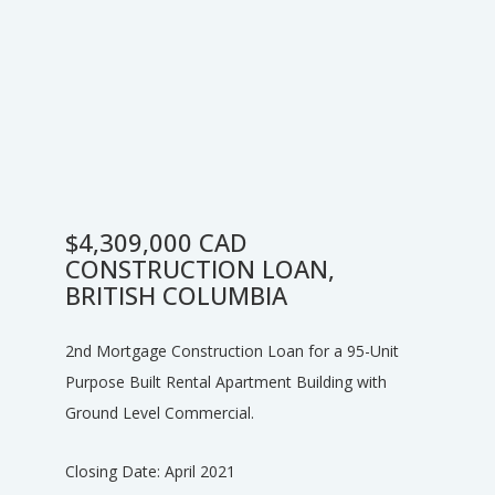
$4,309,000 CAD
CONSTRUCTION LOAN,
BRITISH COLUMBIA
2nd Mortgage Construction Loan for a 95-Unit
Purpose Built Rental Apartment Building with
Ground Level Commercial.
Closing Date: April 2021