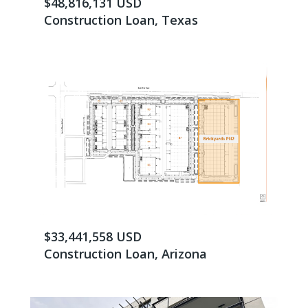
$48,816,131 USD
Construction Loan, Texas
$33,441,558 USD
Construction Loan, Arizona