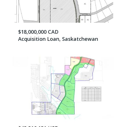
$18,000,000 CAD
Acquisition Loan, Saskatchewan