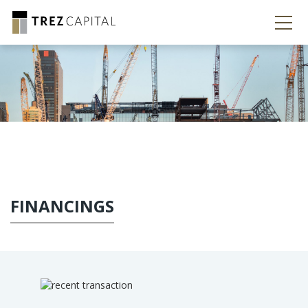
FINANCINGS