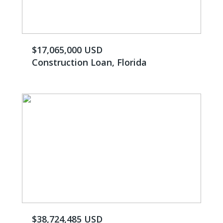
$17,065,000 USD
Construction Loan, Florida
$38,724,485 USD