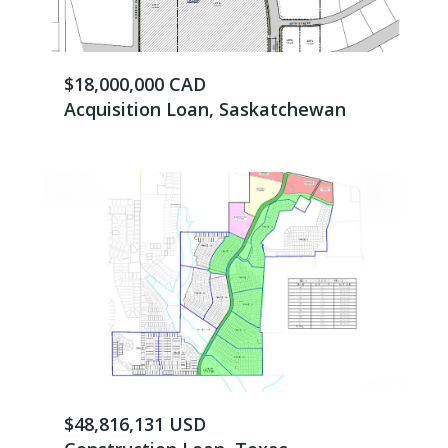
$18,000,000 CAD
Acquisition Loan, Saskatchewan
$48,816,131 USD