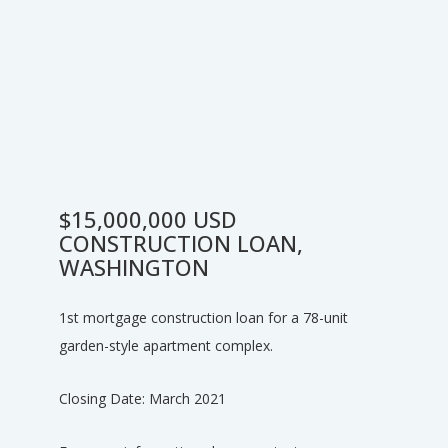
$15,000,000 USD
CONSTRUCTION LOAN,
WASHINGTON
1st mortgage construction loan for a 78-unit
garden-style apartment complex.
Closing Date: March 2021