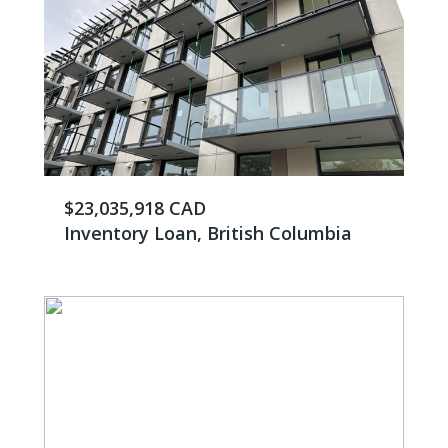
$23,035,918 CAD
Inventory Loan, British Columbia