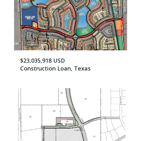
$23,035,918 USD
Construction Loan, Texas