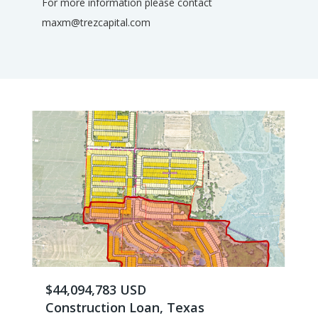
For more information please contact
maxm@trezcapital.com
$44,094,783 USD
Construction Loan, Texas