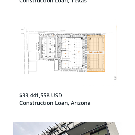
Construction Loan, Texas
$33,441,558 USD
Construction Loan, Arizona