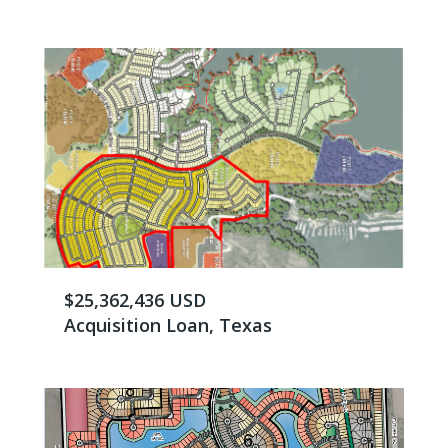
$25,362,436 USD
Acquisition Loan, Texas