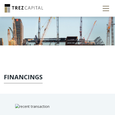
FINANCINGS