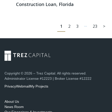
Construction Loan, Florida
…
1
2
3
23
>
Copyright © 2026 – Trez Capital. All rights reserved.
Administrator License #12223 | Broker License #12222
Privacy
Webmail
My Projects
About Us
News Room