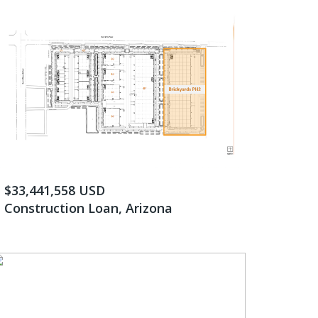
$33,441,558 USD
Construction Loan, Arizona