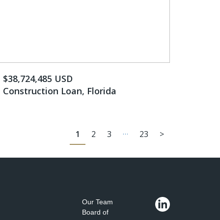
$38,724,485 USD
Construction Loan, Florida
…
1
2
3
23
>
Our Team
Board of