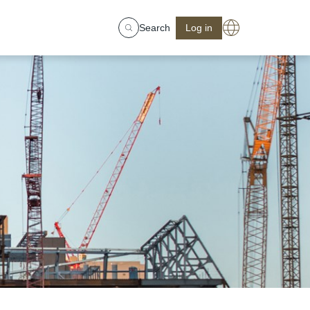
Search
Log in