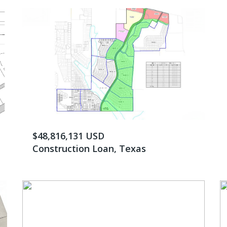
$48,816,131 USD
Construction Loan, Texas