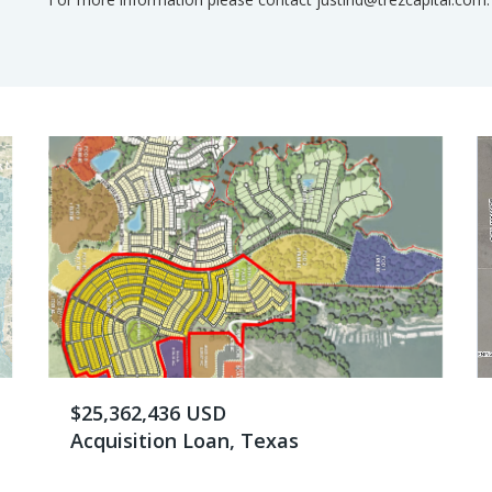
$25,362,436 USD
Acquisition Loan, Texas