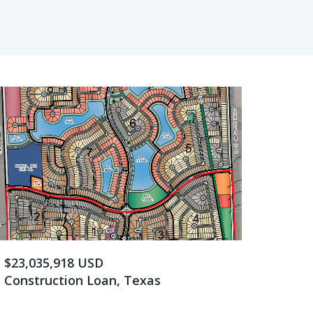
$23,035,918 USD
Construction Loan, Texas