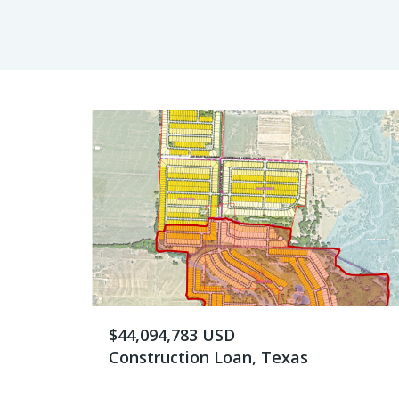
$44,094,783 USD
Construction Loan, Texas