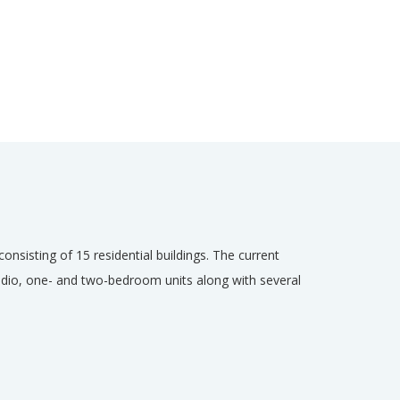
onsisting of 15 residential buildings. The current
tudio, one- and two-bedroom units along with several