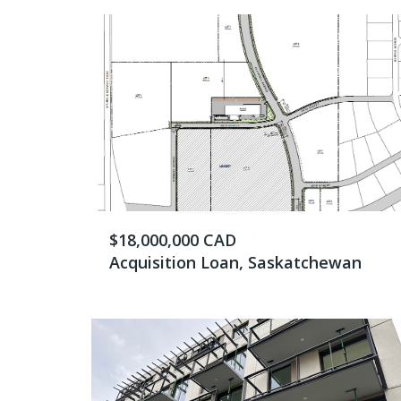
$18,000,000 CAD
Acquisition Loan, Saskatchewan