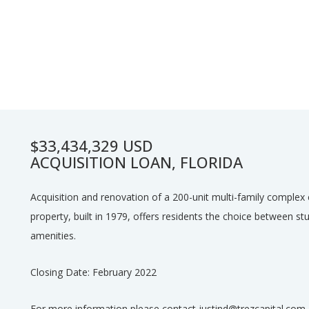
$33,434,329 USD
ACQUISITION LOAN, FLORIDA
Acquisition and renovation of a 200-unit multi-family complex c
property, built in 1979, offers residents the choice between s
amenities.
Closing Date: February 2022
For more information please contact justind@trezcapital.com.