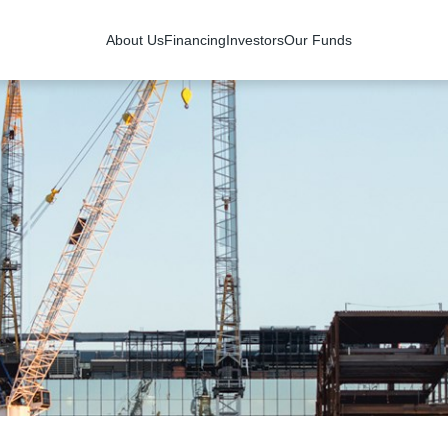
About Us
Financing
Investors
Our Funds