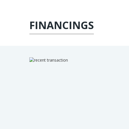
FINANCINGS