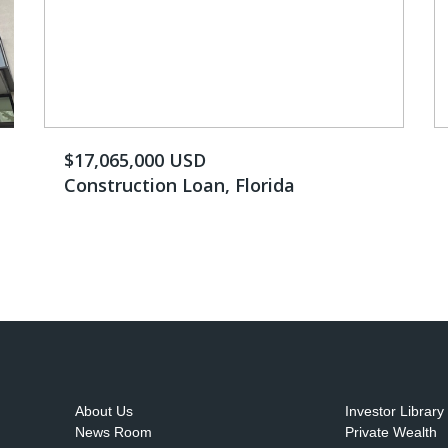
$17,065,000 USD
Construction Loan, Florida
About Us
Investor Library
News Room
Private Wealth