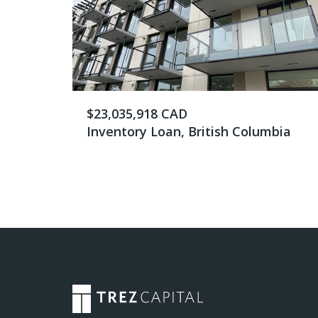
$23,035,918 CAD
Inventory Loan, British Columbia