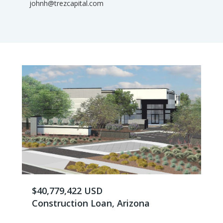
johnh@trezcapital.com
$40,779,422 USD
Construction Loan, Arizona