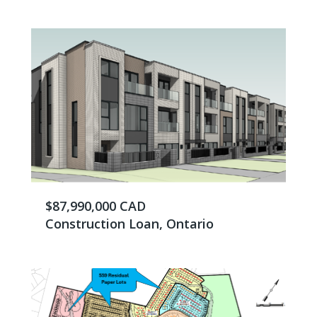
$87,990,000 CAD
Construction Loan, Ontario