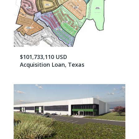
$101,733,110 USD
Acquisition Loan, Texas