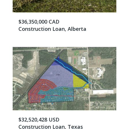
$36,350,000 CAD
Construction Loan, Alberta
$32,520,428 USD
Construction Loan, Texas