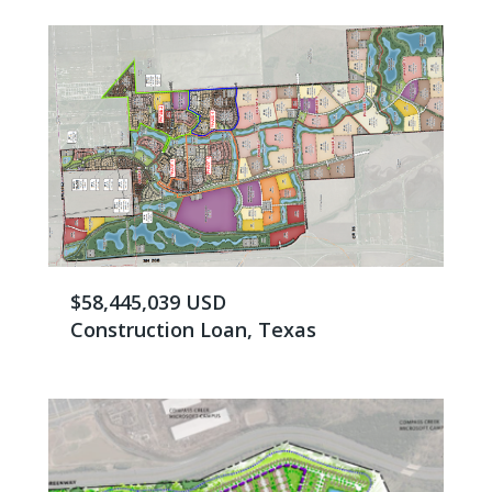
$58,445,039 USD
Construction Loan, Texas