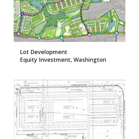
Lot Development
Equity Investment, Washington