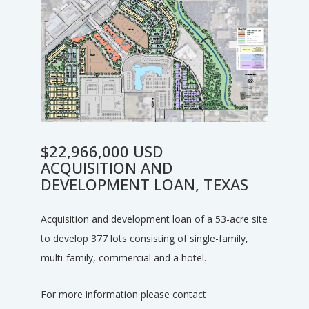
$22,966,000 USD
ACQUISITION AND
DEVELOPMENT LOAN, TEXAS
Acquisition and development loan of a 53-acre site
to develop 377 lots consisting of single-family,
multi-family, commercial and a hotel.
For more information please contact