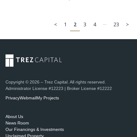
…
<
1
2
3
4
23
>
Copyright © 2026 – Trez Capital. All rights reserved.
Administrator License #12223 | Broker License #12222
Privacy
Webmail
My Projects
About Us
News Room
Our Financings & Investments
Unclaimed Property