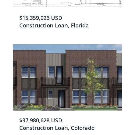
$15,359,026 USD
Construction Loan, Florida
$37,980,628 USD
Construction Loan, Colorado