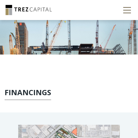
FINANCINGS