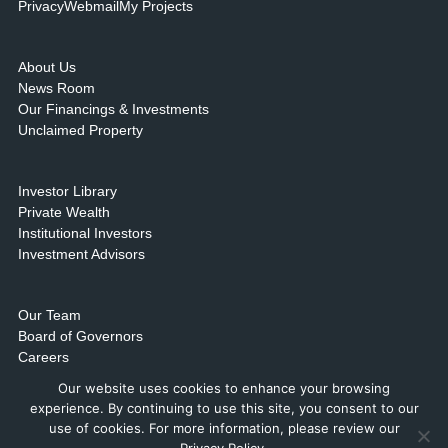
Privacy
Webmail
My Projects
About Us
News Room
Our Financings & Investments
Unclaimed Property
Investor Library
Private Wealth
Institutional Investors
Investment Advisors
Our Team
Board of Governors
Careers
Contact Us & Locations
Our website uses cookies to enhance your browsing
experience. By continuing to use this site, you consent to our
use of cookies. For more information, please review our