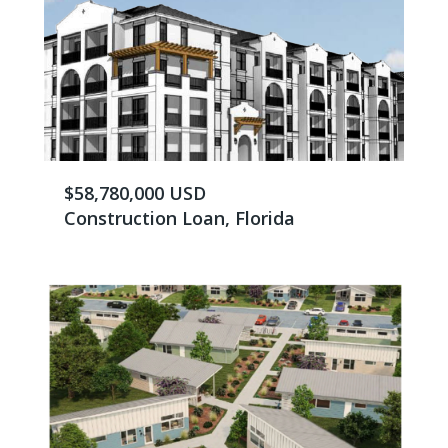
$58,780,000 USD
Construction Loan, Florida