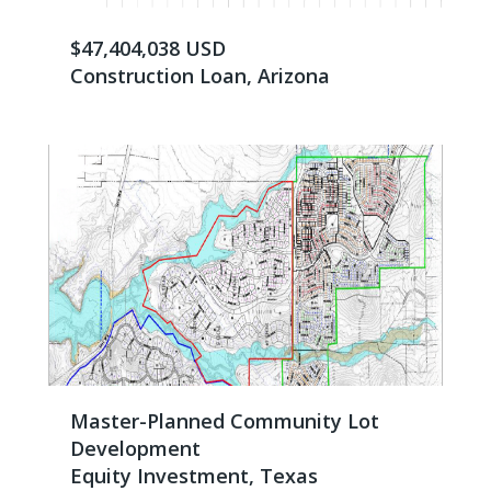
$47,404,038 USD
Construction Loan, Arizona
Master-Planned Community Lot
Development
Equity Investment, Texas