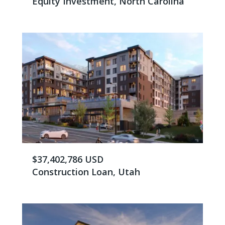
Equity Investment, North Carolina
$37,402,786 USD
Construction Loan, Utah