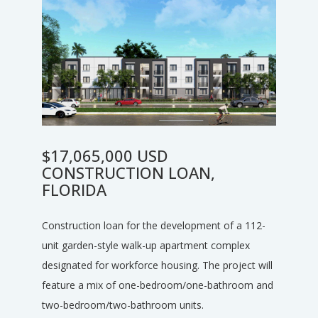
$17,065,000 USD
CONSTRUCTION LOAN,
FLORIDA
Construction loan for the development of a 112-
unit garden-style walk-up apartment complex
designated for workforce housing. The project will
feature a mix of one-bedroom/one-bathroom and
two-bedroom/two-bathroom units.