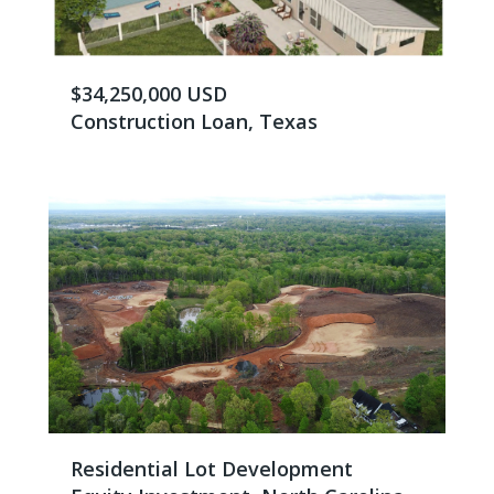
$34,250,000 USD
Construction Loan, Texas
Residential Lot Development