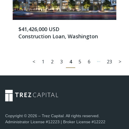
$41,426,000 USD
Construction Loan, Washington
…
<
1
2
3
4
5
6
23
>
Copyright © 2026 – Trez Capital. All rights reserved.
Administrator License #12223 | Broker License #12222