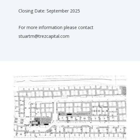
Closing Date: September 2025
For more information please contact
stuartm@trezcapital.com