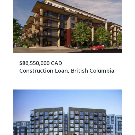
$86,550,000 CAD
Construction Loan, British Columbia