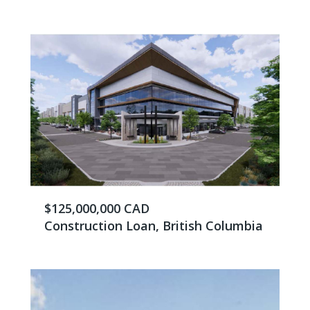
$125,000,000 CAD
Construction Loan, British Columbia