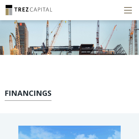
FINANCINGS