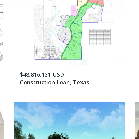
$48,816,131 USD
Construction Loan, Texas