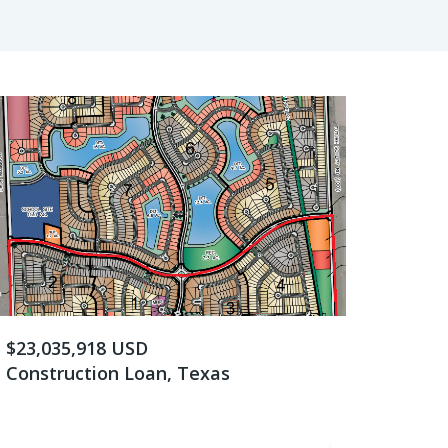
$23,035,918 USD
Construction Loan, Texas