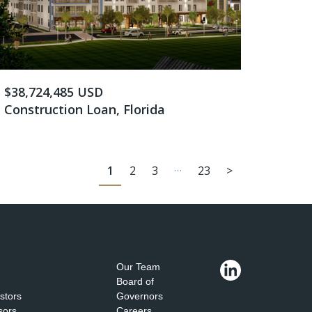
$38,724,485 USD
Construction Loan, Florida
…
1
2
3
23
>
Our Team
Board of
estors
Governors
sors
Careers