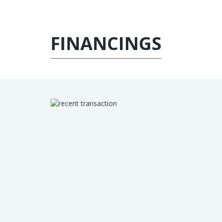
FINANCINGS