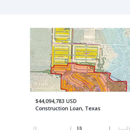
$44,094,783 USD
Construction Loan, Texas