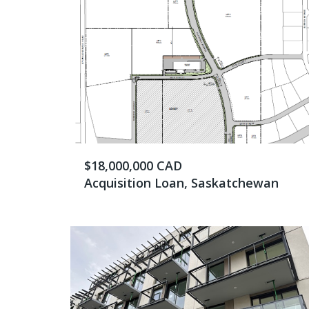
$18,000,000 CAD
Acquisition Loan, Saskatchewan