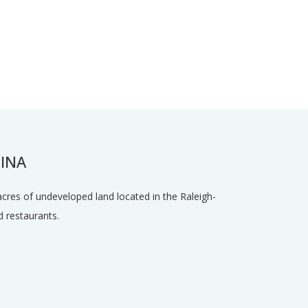
INA
acres of undeveloped land located in the Raleigh-
 restaurants.