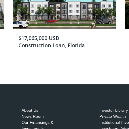
$17,065,000 USD
Construction Loan, Florida
About Us
Investor Library
News Room
Private Wealth
Our Financings &
Institutional Inv
Investments
Investment Advi