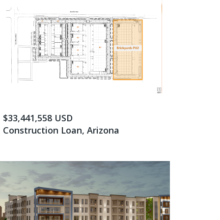
$33,441,558 USD
Construction Loan, Arizona