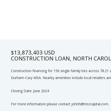
$13,873,403 USD
CONSTRUCTION LOAN, NORTH CAROL
Construction financing for 156 single-family lots across 78.21 
Durham-Cary MSA. Nearby amenities include local retailers and
Closing Date: June 2024
For more information please contact johnh@trezcapital.com.