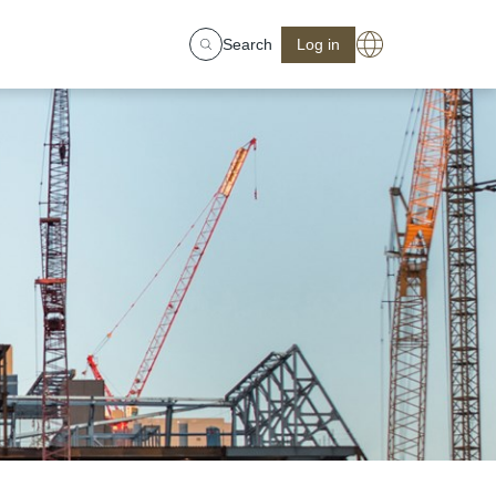
Search
Log in