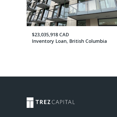
$23,035,918 CAD
Inventory Loan, British Columbia