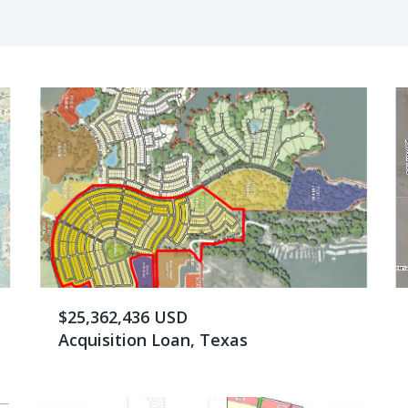
$25,362,436 USD
Acquisition Loan, Texas