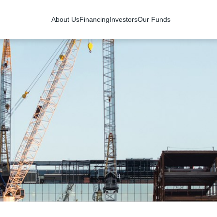
About Us
Financing
Investors
Our Funds