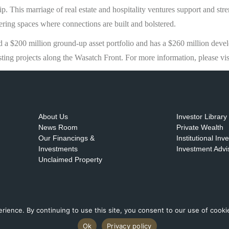
p. This marriage of real estate and hospitality ventures support and stre
ering spaces where connections are built and bolstered.
a $200 million ground-up asset portfolio and has a $260 million deve
sting projects along the Wasatch Front. For more information, please vi
About Us
Investor Library
News Room
Private Wealth
Our Financings &
Institutional Inv
Investments
Investment Advi
Unclaimed Property
ence. By continuing to use this site, you consent to our use of cookies
Ok
Privacy policy