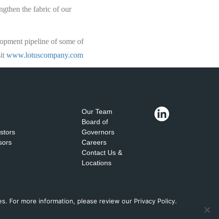
ngthen the fabric of our
lopment pipeline of some of
sit
www.lotuscompany.com
Our Team
Board of
estors
Governors
sors
Careers
Contact Us &
Locations
. For more information, please review our Privacy Policy.