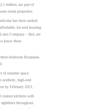
1 million, are part of
ome rental properties.
rticular has been ranked
affordable, for-rent housing
th Lotus Company – they are
d we know these
 three-bedroom floorplans.
0.
 of rentable space.
 aesthetic, high-end
tion by February 2021.
nd custom kitchens with
sightlines throughout.