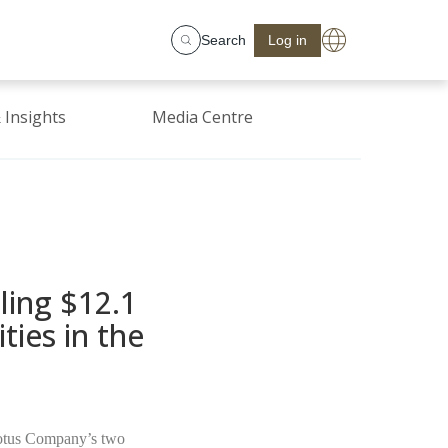
Search
Log in
 Insights
Media Centre
ling $12.1
ies in the
Lotus Company’s two