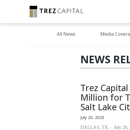
All News
Media Cover
NEWS RE
Trez Capita
Million for
Salt Lake Ci
July 20, 2020
DALLAS, TX. – July 20,