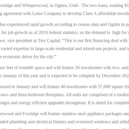
ridge and Whisperwood, in Ogden, Utah. The two loans, totaling $12.
cing agreement with Lotus Company to develop Class A affordable townh
 has experienced rapid growth according to census data and Ogden in pa
 for job growth as of 2019 federal statistics, so the demand is high for 
owe, vice president at Trez Capital. “This is our first financing deal wi
 varied expertise in large-scale residential and mixed-use projects, an
 economic driver for the city.”
re feet of rentable space and will feature 26 townhomes with two- and
n January of this year and is expected to be complete by December 202
und in January and will feature 40 townhomes with 57,000 square feet
two- and three-bedroom floorplans. All units are comprised of a modern
rages and energy efficient upgrades throughout. It is slated for comple
perwood and Foxridge will feature stainless steel appliance packages a
aded plumbing and electrical fixtures and oversized windows and artful 