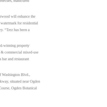
arbecues, manicured
erwood will enhance the
watermark for residential
y. “Trez has been a
rd-winning property
tial & commercial mixed-use
as bar and restaurant
of Washington Blvd.,
arkway, situated near Ogden
 Course, Ogden Botanical