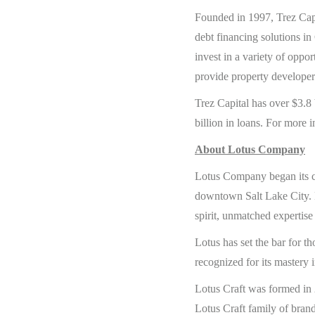
Founded in 1997, Trez Capit
debt financing solutions in 
invest in a variety of oppo
provide property developer
Trez Capital has over $3.8
billion in loans. For more i
About Lotus Company
Lotus Company began its cr
downtown Salt Lake City. F
spirit, unmatched expertise
Lotus has set the bar for t
recognized for its mastery i
Lotus Craft was formed in 
Lotus Craft family of brands