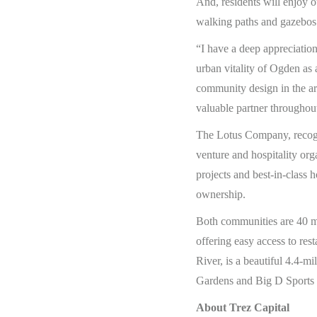
And, residents will enjoy
walking paths and gazebos p
“I have a deep appreciatio
urban vitality of Ogden as
community design in the a
valuable partner throughou
The Lotus Company, recogni
venture and hospitality org
projects and best-in-class h
ownership.
Both communities are 40 mi
offering easy access to re
River, is a beautiful 4.4-
Gardens and Big D Sports P
About Trez Capital