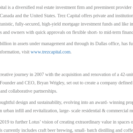
al is a diversified real estate investment firm and preeminent provider 
Canada and the United States. Trez Capital offers private and institutiona
rtunistic, fully-secured, high-yield mortgage investment funds and like i
s and owners with quick approvals on flexible short- to mid-term finan
 billion in assets under management and through its Dallas office, has 
nformation, visit
www.trezcapital.com
.
eative journey in 2007 with the acquisition and renovation of a 42-un
ounder and CEO, Bryan Wrigley, set out to create a company defined b
 and collaborative partnerships.
houghtful design and sustainability, evolving into an award- winning pro
n urban infill and revitalization, large- scale residential & commercial 
2019 to further Lotus’ vision of creating extraordinary value in spaces
 currently includes craft beer brewing, small- batch distilling and coffe