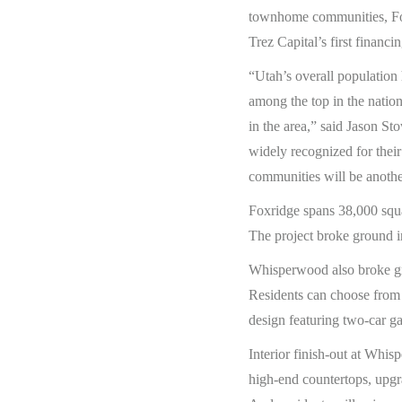
townhome communities, Fox
Trez Capital’s first finan
“Utah’s overall population
among the top in the nation
in the area,” said Jason St
widely recognized for their
communities will be another
Foxridge spans 38,000 squa
The project broke ground i
Whisperwood also broke gro
Residents can choose from 
design featuring two-car ga
Interior finish-out at Whis
high-end countertops, upgr