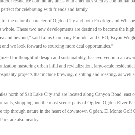
 outdoor residence community areas with amenities such as communal b
erfect for celebrating with friends and family.
n for the natural character of Ogden City and both Foxridge and Whisp
 a whole. These two new developments are destined to become the high 
rea and beyond,” said Lotus Company Founder and CEO, Bryan Wrigle
t and we look forward to sourcing more deal opportunities.”
zed for thoughtful design and sustainability, has evolved into an awa
anization mastering urban infill and revitalization, large-scale residen
ospitality projects that include brewing, distilling and roasting, as well 
les north of Salt Lake City and are located along Canyon Road, east 
staurants, shopping and the most scenic parts of Ogden. Ogden River P
mile trip through nature in the heart of downtown Ogden. El Monte Golf
ark are also nearby.