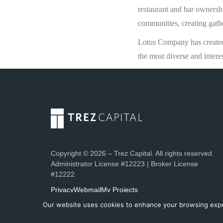
restaurant and bar ownershi
communities, creating gath
Lotus Company has created 
the most diverse and intere
Copyright © 2026 – Trez Capital. All rights reserved.
Administrator License #12223 | Broker License
#12222
Privacy
Webmail
My Projects
Our website uses cookies to enhance your browsing experi