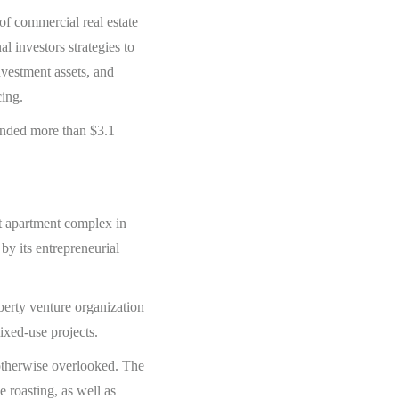
of commercial real estate
l investors strategies to
nvestment assets, and
cing.
funded more than $3.1
it apartment complex in
y its entrepreneurial
perty venture organization
mixed-use projects.
 otherwise overlooked. The
e roasting, as well as