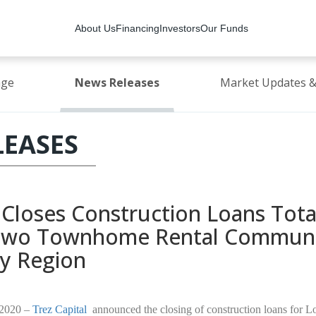
About Us
Financing
Investors
Our Funds
age
News Releases
Market Updates &
LEASES
l Closes Construction Loans Tota
 Two Townhome Rental Communit
ty Region
 2020 –
Trez Capital
announced the closing of construction loans for 