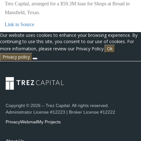
Trez Capital, arranged for a $59.3M loan for Shops at Broad in
Mansfield, Texas.
Link to Source
Our website uses cookies to enhance your browsing experience. By
continuing to use this site, you consent to our use of cookies. For
more information, please review our Privacy Policy.
Ok
Privacy policy
Copyright © 2026 – Trez Capital. All rights reserved.
Administrator License #12223 | Broker License #12222
Privacy
Webmail
My Projects