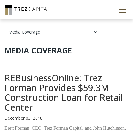
MEDIA COVERAGE
REBusinessOnline: Trez
Forman Provides $59.3M
Construction Loan for Retail
Center
December 03, 2018
Brett Forman, CEO, Trez Forman Capital, and John Hutchinson,