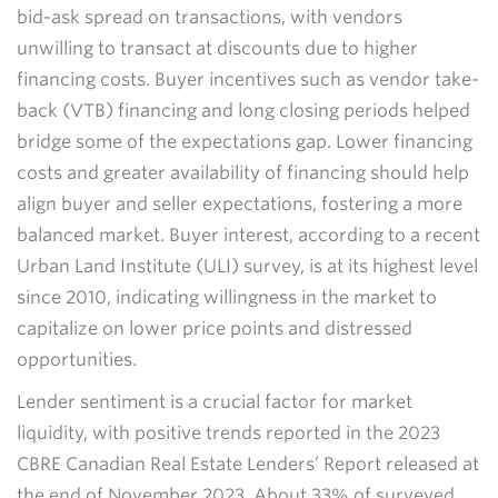
bid-ask spread on transactions, with vendors
unwilling to transact at discounts due to higher
financing costs. Buyer incentives such as vendor take-
back (VTB) financing and long closing periods helped
bridge some of the expectations gap. Lower financing
costs and greater availability of financing should help
align buyer and seller expectations, fostering a more
balanced market. Buyer interest, according to a recent
Urban Land Institute (ULI) survey, is at its highest level
since 2010, indicating willingness in the market to
capitalize on lower price points and distressed
opportunities.
Lender sentiment is a crucial factor for market
liquidity, with positive trends reported in the 2023
CBRE Canadian Real Estate Lenders’ Report released at
the end of November 2023. About 33% of surveyed