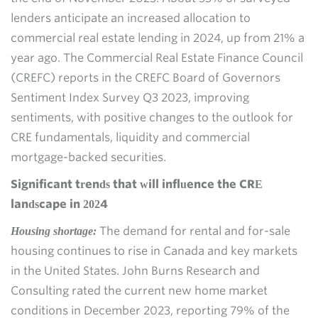
lenders anticipate an increased allocation to
commercial real estate lending in 2024, up from 21% a
year ago. The Commercial Real Estate Finance Council
(CREFC) reports in the CREFC Board of Governors
Sentiment Index Survey Q3 2023, improving
sentiments, with positive changes to the outlook for
CRE fundamentals, liquidity and commercial
mortgage-backed securities.
Significant trends that will influence the CRE
landscape in 2024
The demand for rental and for-sale
Housing shortage:
housing continues to rise in Canada and key markets
in the United States. John Burns Research and
Consulting rated the current new home market
conditions in December 2023, reporting 79% of the