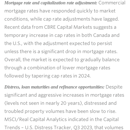
Commercial
Mortgage rate and capitalization rate adjustment:
mortgage rates have responded quickly to market
conditions, while cap rate adjustments have lagged.
Recent data from CBRE Capital Markets suggests a
temporary increase in cap rates in both Canada and
the U.S., with the adjustment expected to persist
unless there is a significant drop in mortgage rates.
Overall, the market is expected to gradually balance
through a combination of lower mortgage rates
followed by tapering cap rates in 2024.
Despite
Distress, loan maturities and refinance opportunities:
significant and aggressive increases in mortgage rates
(levels not seen in nearly 20 years), distressed and
troubled property volumes have been slow to rise.
MSCI/Real Capital Analytics indicated in the Capital
Trends – U.S. Distress Tracker, Q3 2023, that volumes