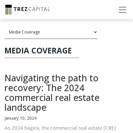
MEDIA COVERAGE
Navigating the path to
recovery: The 2024
commercial real estate
landscape
January 10, 2024
As 2024 begins, the commercial real estate (CRE)