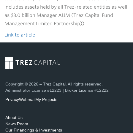
includes assets held by all Trez-related entities as well
as $3.0 billion Manager AUM (Trez Capital Fund
Management Limited Partnership)).
Link to article
Copyright © 2026 – Trez Capital. All rights reserved.
Administrator License #12223 | Broker License #12222
Privacy
Webmail
My Projects
About Us
News Room
Our Financings & Investments