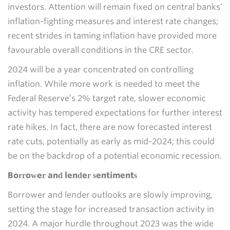
investors. Attention will remain fixed on central banks’
inflation-fighting measures and interest rate changes;
recent strides in taming inflation have provided more
favourable overall conditions in the CRE sector.
2024 will be a year concentrated on controlling
inflation. While more work is needed to meet the
Federal Reserve’s 2% target rate, slower economic
activity has tempered expectations for further interest
rate hikes. In fact, there are now forecasted interest
rate cuts, potentially as early as mid-2024; this could
be on the backdrop of a potential economic recession.
Borrower and lender sentiments
Borrower and lender outlooks are slowly improving,
setting the stage for increased transaction activity in
2024. A major hurdle throughout 2023 was the wide