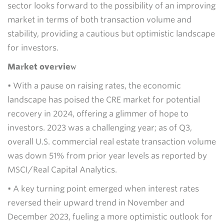
sector looks forward to the possibility of an improving
market in terms of both transaction volume and
stability, providing a cautious but optimistic landscape
for investors.
Market overview
• With a pause on raising rates, the economic
landscape has poised the CRE market for potential
recovery in 2024, offering a glimmer of hope to
investors. 2023 was a challenging year; as of Q3,
overall U.S. commercial real estate transaction volume
was down 51% from prior year levels as reported by
MSCI/Real Capital Analytics.
• A key turning point emerged when interest rates
reversed their upward trend in November and
December 2023, fueling a more optimistic outlook for