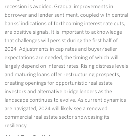
recession is avoided. Gradual improvements in
borrower and lender sentiment, coupled with central
banks’ indications of forthcoming interest rate cuts,
are positive signals. It is important to acknowledge
that challenges will persist during the first half of
2024. Adjustments in cap rates and buyer/seller
expectations are needed, the timing of which will
largely depend on interest rates. Rising distress levels
and maturing loans offer restructuring prospects,
creating openings for opportunistic real estate
investors and alternative bridge lenders as the
landscape continues to evolve. As current dynamics
are navigated, 2024 will likely see a renewed
commercial real estate sector showcasing its
resiliency.