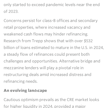
only started to exceed pandemic levels near the end
of 2023.
Concerns persist for class-B offices and secondary
retail properties, where increased vacancy and
weakened cash flows may hinder refinancing.
Research from Trepp shows that with over $532
billion of loans estimated to mature in the U.S. in 2024,
a steady flow of refinances could present both
challenges and opportunities. Alternative bridge and
mezzanine lenders will play a pivotal role in
restructuring deals amid increased distress and
refinancing needs.
An evolving landscape
Cautious optimism prevails as the CRE market looks
for higher liquidity in 2024, provided a major