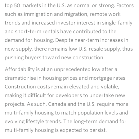
top 50 markets in the U.S. as normal or strong. Factors
such as immigration and migration, remote work
trends and increased investor interest in single-family
and short-term rentals have contributed to the
demand for housing. Despite near-term increases in
new supply, there remains low U.S. resale supply, thus
pushing buyers toward new construction.
Affordability is at an unprecedented low after a
dramatic rise in housing prices and mortgage rates.
Construction costs remain elevated and volatile,
making it difficult for developers to undertake new
projects. As such, Canada and the U.S. require more
multi-family housing to match population levels and
evolving lifestyle trends. The long-term demand for
multi-family housing is expected to persist.