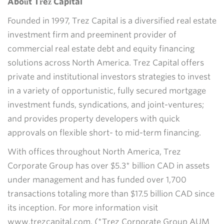
About Trez Capital
Founded in 1997, Trez Capital is a diversified real estate
investment firm and preeminent provider of
commercial real estate debt and equity financing
solutions across North America. Trez Capital offers
private and institutional investors strategies to invest
in a variety of opportunistic, fully secured mortgage
investment funds, syndications, and joint-ventures;
and provides property developers with quick
approvals on flexible short- to mid-term financing.
With offices throughout North America, Trez
Corporate Group has over $5.3* billion CAD in assets
under management and has funded over 1,700
transactions totaling more than $17.5 billion CAD since
its inception. For more information visit
www.trezcapital.com. (*Trez Corporate Group AUM