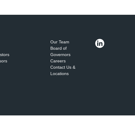
Our Team
Board of
estors
Governors
sors
Careers
Contact Us &
Locations