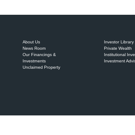
About Us
Investor Library
News Room
Private Wealth
Our Financings &
Institutional Inv
Investments
Investment Advi
Unclaimed Property