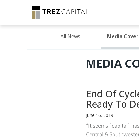
All News
Media Cove
MEDIA C
End Of Cycl
Ready To D
June 16, 2019
“It seems [capital] ha
Central & Southwester