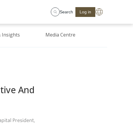
Search
Log in
 Insights
Media Centre
itive And
pital President,