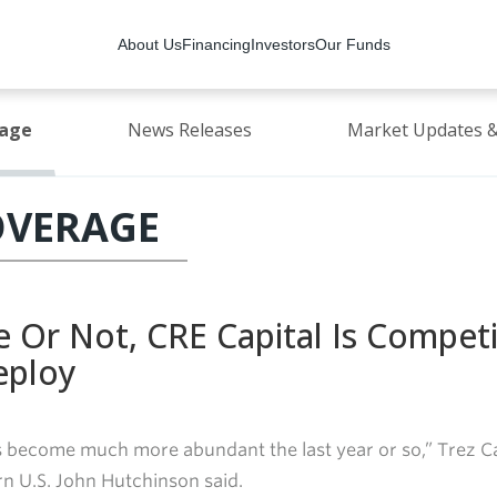
About Us
Financing
Investors
Our Funds
rage
News Releases
Market Updates &
OVERAGE
e Or Not, CRE Capital Is Compet
eploy
s become much more abundant the last year or so,” Trez Ca
n U.S. John Hutchinson said.