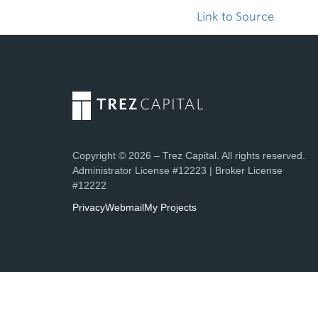
Link to Source
Copyright © 2026 – Trez Capital. All rights reserved.
Administrator License #12223 | Broker License
#12222
Privacy
Webmail
My Projects