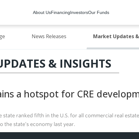
About Us
Financing
Investors
Our Funds
ge
News Releases
Market Updates & 
PDATES & INSIGHTS
ains a hotspot for CRE develop
e state ranked fifth in the U.S. for all commercial real est
o the state’s economy last year.