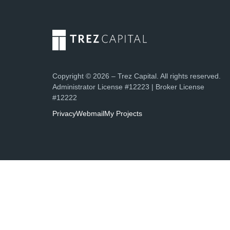
Copyright © 2026 – Trez Capital. All rights reserved.
Administrator License #12223 | Broker License
#12222
Privacy
Webmail
My Projects