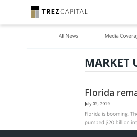
All News
Media Covera
MARKET U
Florida rem
July 05, 2019
Florida is booming. Th
pumped $20 billion int