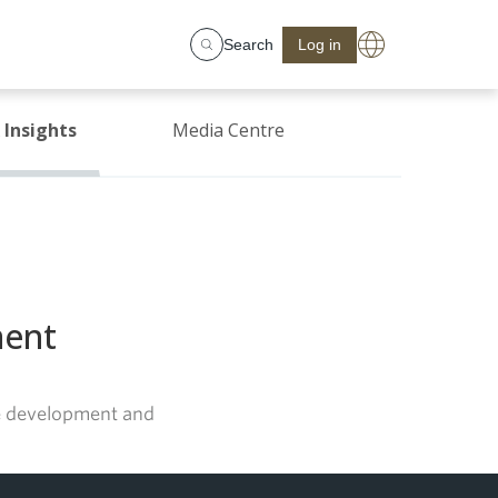
Search
Log in
Insights
Media Centre
ment
ate development and