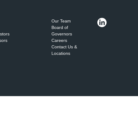
Our Team
Board of
estors
Governors
sors
Careers
Contact Us &
Locations