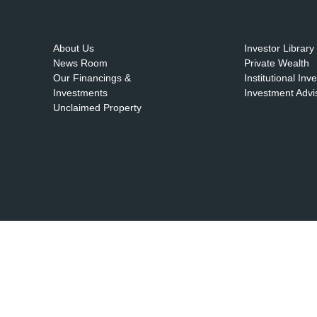
About Us
Investor Library
News Room
Private Wealth
Our Financings &
Institutional Inv
Investments
Investment Advi
Unclaimed Property