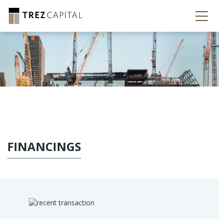
FINANCINGS