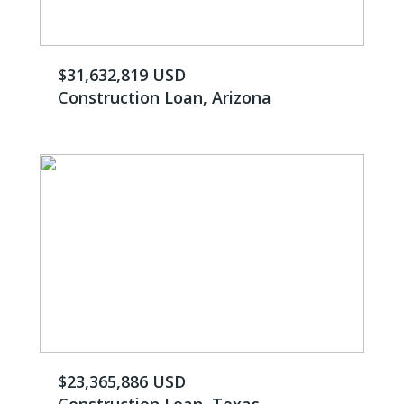
$31,632,819 USD
Construction Loan, Arizona
$23,365,886 USD