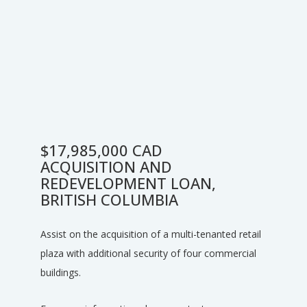
$17,985,000 CAD
ACQUISITION AND
REDEVELOPMENT LOAN,
BRITISH COLUMBIA
Assist on the acquisition of a multi-tenanted retail
plaza with additional security of four commercial
buildings.