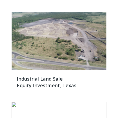
Industrial Land Sale
Equity Investment, Texas