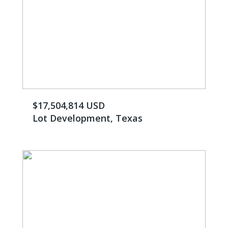
$17,504,814 USD
Lot Development, Texas