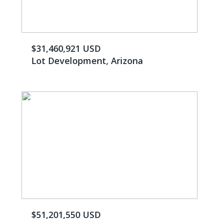
$31,460,921 USD
Lot Development, Arizona
$51,201,550 USD