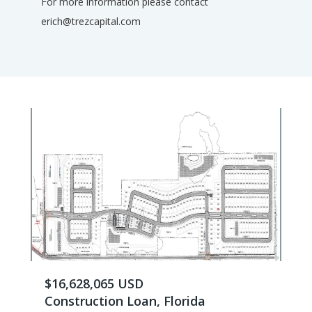
For more information please contact
erich@trezcapital.com
$16,628,065 USD
Construction Loan, Florida