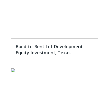
Build-to-Rent Lot Development
Equity Investment, Texas