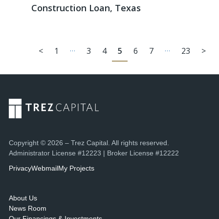
Construction Loan, Texas
…
…
<
1
3
4
5
6
7
23
>
Copyright © 2026 – Trez Capital. All rights reserved.
Administrator License #12223 | Broker License #12222
Privacy
Webmail
My Projects
About Us
News Room
Our Financings & Investments