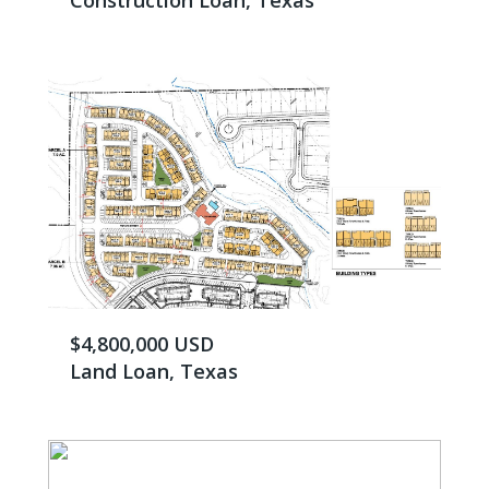
Construction Loan, Texas
$4,800,000 USD
Land Loan, Texas