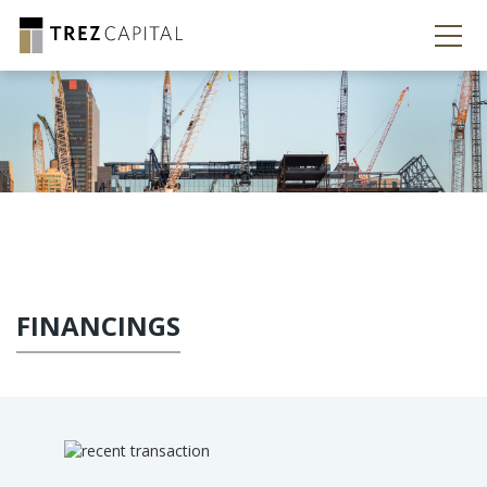
FINANCINGS