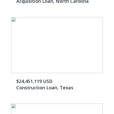
Acquisition Loan, North Carolina
$24,451,119 USD
Construction Loan, Texas