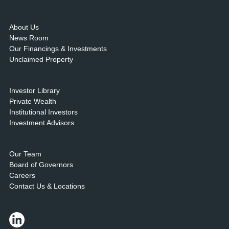
About Us
News Room
Our Financings & Investments
Unclaimed Property
Investor Library
Private Wealth
Institutional Investors
Investment Advisors
Our Team
Board of Governors
Careers
Contact Us & Locations