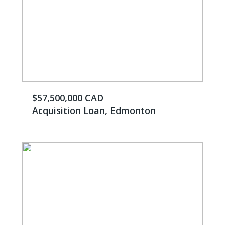
$57,500,000 CAD
Acquisition Loan, Edmonton