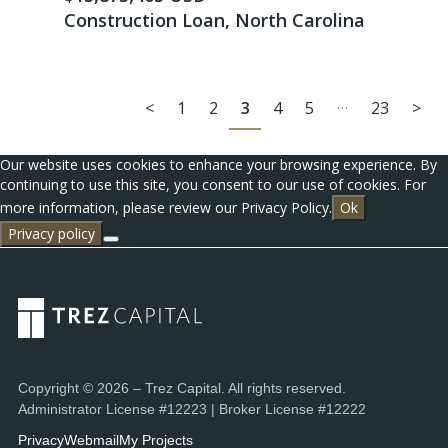
Construction Loan, North Carolina
…
<
1
2
3
4
5
23
>
Our website uses cookies to enhance your browsing experience. By
continuing to use this site, you consent to our use of cookies. For
more information, please review our Privacy Policy.
Ok
Privacy policy
Copyright © 2026 – Trez Capital. All rights reserved.
Administrator License #12223 | Broker License #12222
Privacy
Webmail
My Projects