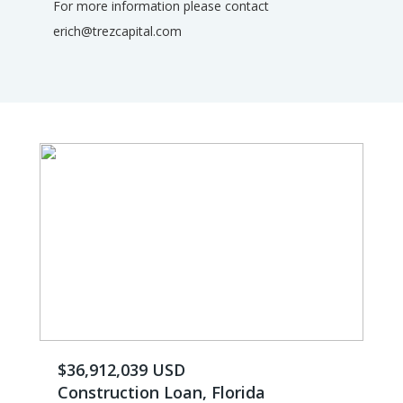
For more information please contact
erich@trezcapital.com
$36,912,039 USD
Construction Loan, Florida