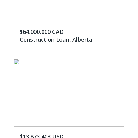
$64,000,000 CAD
Construction Loan, Alberta
$13,873,403 USD