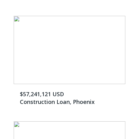
$57,241,121 USD
Construction Loan, Phoenix