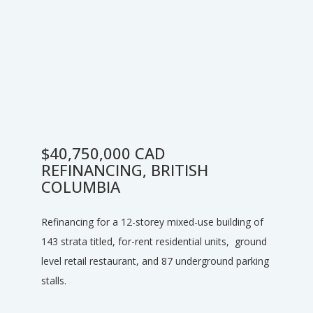
$40,750,000 CAD
REFINANCING, BRITISH
COLUMBIA
Refinancing for a 12-storey mixed-use building of
143 strata titled, for-rent residential units, ground
level retail restaurant, and 87 underground parking
stalls.