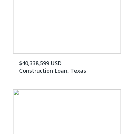
$40,338,599 USD
Construction Loan, Texas