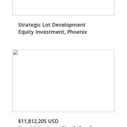
Strategic Lot Development
Equity Investment, Phoenix
$11,812,205 USD