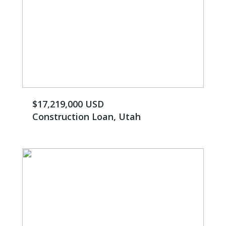
$17,219,000 USD
Construction Loan, Utah