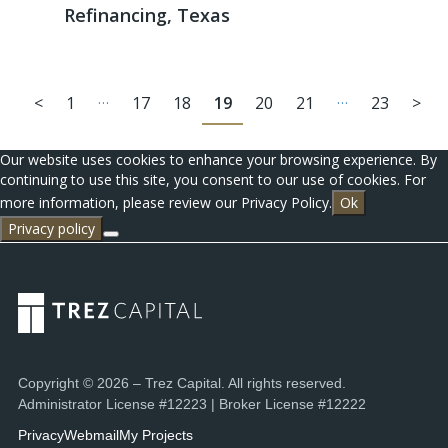
Refinancing, Texas
…
…
<
1
17
18
19
20
21
23
>
Our website uses cookies to enhance your browsing experience. By
continuing to use this site, you consent to our use of cookies. For
more information, please review our Privacy Policy.
Ok
Privacy policy
Copyright © 2026 – Trez Capital. All rights reserved.
Administrator License #12223 | Broker License #12222
Privacy
Webmail
My Projects