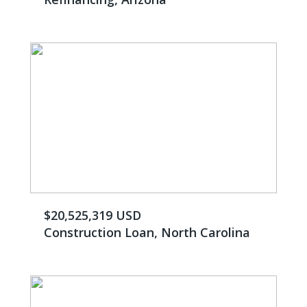
$20,525,319 USD
Construction Loan, North Carolina