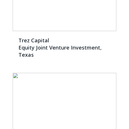
Trez Capital
Equity Joint Venture Investment,
Texas