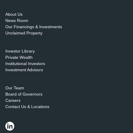
About Us
News Room
Our Financings & Investments
Unclaimed Property
Investor Library
Private Wealth
Institutional Investors
Investment Advisors
Our Team
Board of Governors
Careers
Contact Us & Locations