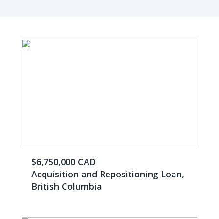
$6,750,000 CAD
Acquisition and Repositioning Loan,
British Columbia