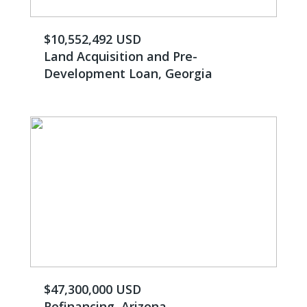
$10,552,492 USD
Land Acquisition and Pre-
Development Loan, Georgia
$47,300,000 USD
Refinancing, Arizona