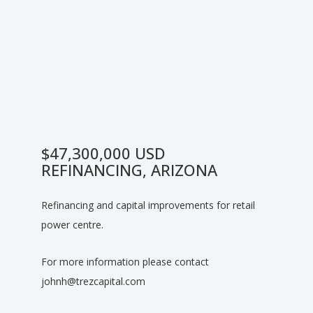
$47,300,000 USD
REFINANCING, ARIZONA
Refinancing and capital improvements for retail
power centre.
For more information please contact
johnh@trezcapital.com