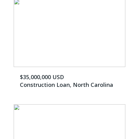
$35,000,000 USD
Construction Loan, North Carolina