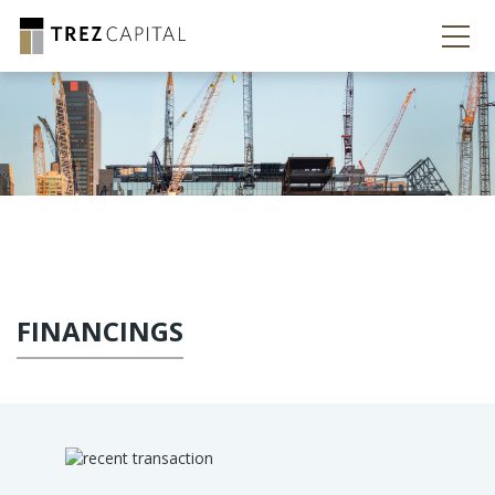
FINANCINGS