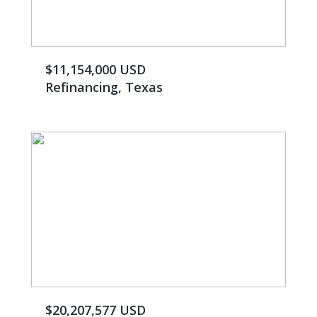
$11,154,000 USD
Refinancing, Texas
$20,207,577 USD