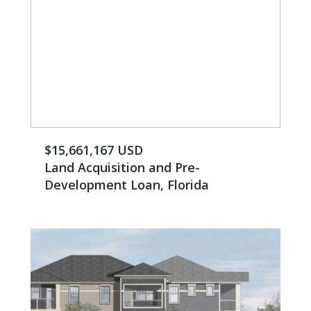
$15,661,167 USD
Land Acquisition and Pre-
Development Loan, Florida