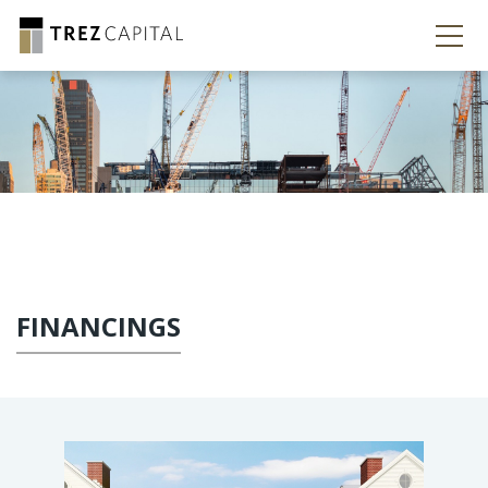
FINANCINGS