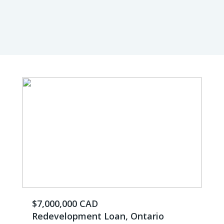
$7,000,000 CAD
Redevelopment Loan, Ontario