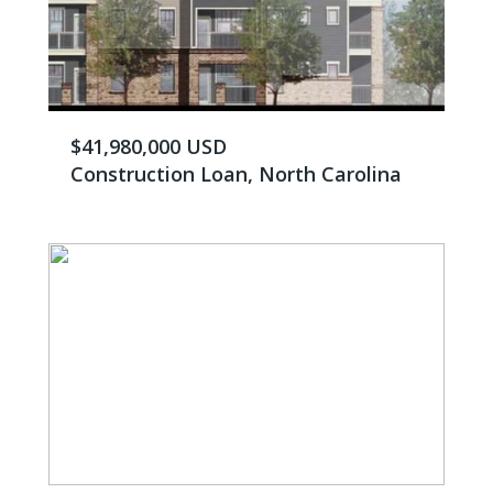
$41,980,000 USD
Construction Loan, North Carolina