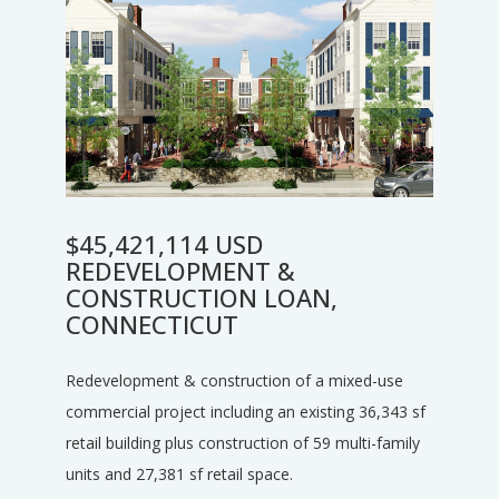
$45,421,114 USD
REDEVELOPMENT &
CONSTRUCTION LOAN,
CONNECTICUT
Redevelopment & construction of a mixed-use
commercial project including an existing 36,343 sf
retail building plus construction of 59 multi-family
units and 27,381 sf retail space.