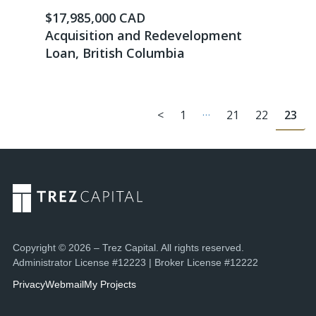
$17,985,000 CAD
Acquisition and Redevelopment
Loan, British Columbia
…
<
1
21
22
23
Copyright © 2026 – Trez Capital. All rights reserved.
Administrator License #12223 | Broker License #12222
Privacy
Webmail
My Projects