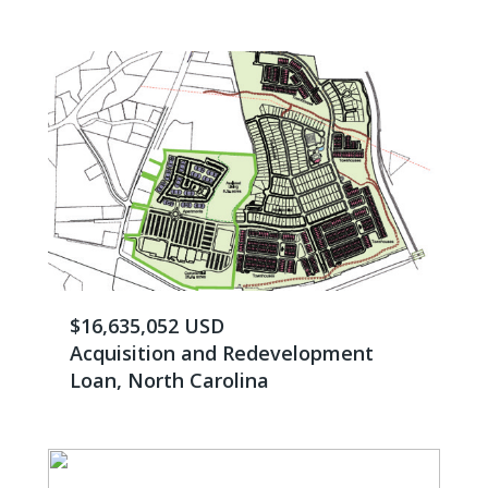
$16,635,052 USD
Acquisition and Redevelopment
Loan, North Carolina