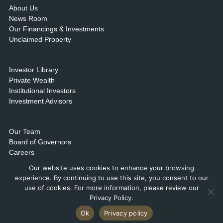
About Us
News Room
Our Financings & Investments
Unclaimed Property
Investor Library
Private Wealth
Institutional Investors
Investment Advisors
Our Team
Board of Governors
Careers
Contact Us & Locations
Our website uses cookies to enhance your browsing
experience. By continuing to use this site, you consent to our
use of cookies. For more information, please review our
Privacy Policy.
Ok
Privacy policy