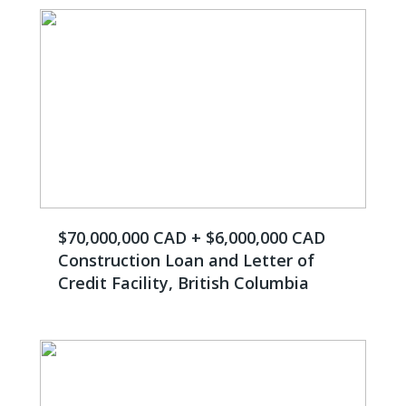
$70,000,000 CAD + $6,000,000 CAD
Construction Loan and Letter of
Credit Facility, British Columbia