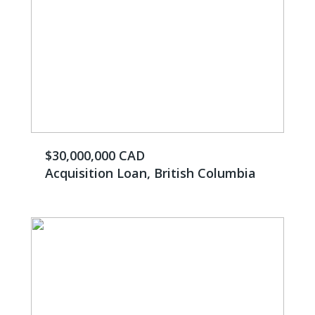
$30,000,000 CAD
Acquisition Loan, British Columbia