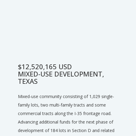
$12,520,165 USD
MIXED-USE DEVELOPMENT,
TEXAS
Mixed-use community consisting of 1,029 single-
family lots, two multi-family tracts and some
commercial tracts along the I-35 frontage road.
Advancing additional funds for the next phase of
development of 184 lots in Section D and related