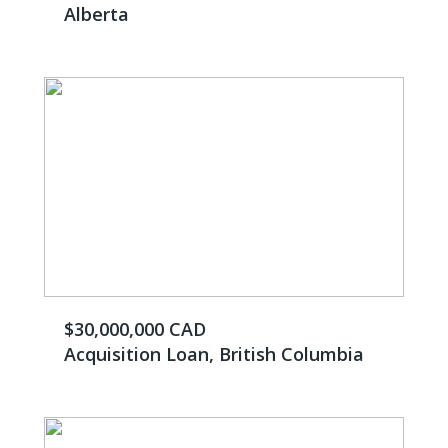
Alberta
$30,000,000 CAD
Acquisition Loan, British Columbia