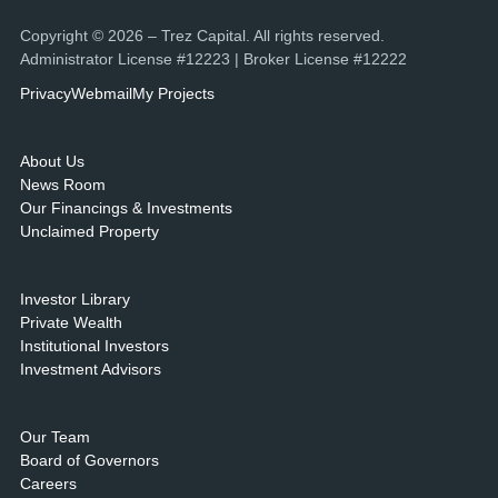
Copyright © 2026 – Trez Capital. All rights reserved.
Administrator License #12223 | Broker License #12222
Privacy
Webmail
My Projects
About Us
News Room
Our Financings & Investments
Unclaimed Property
Investor Library
Private Wealth
Institutional Investors
Investment Advisors
Our Team
Board of Governors
Careers