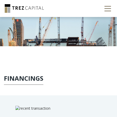
FINANCINGS