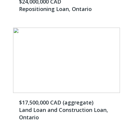
$24,000,000 CAD
Repositioning Loan, Ontario
$17,500,000 CAD (aggregate)
Land Loan and Construction Loan,
Ontario