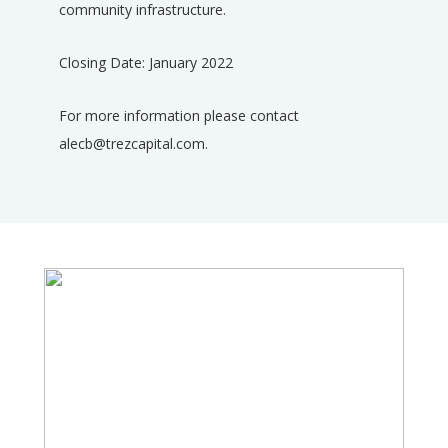
community infrastructure.
Closing Date: January 2022
For more information please contact
alecb@trezcapital.com.