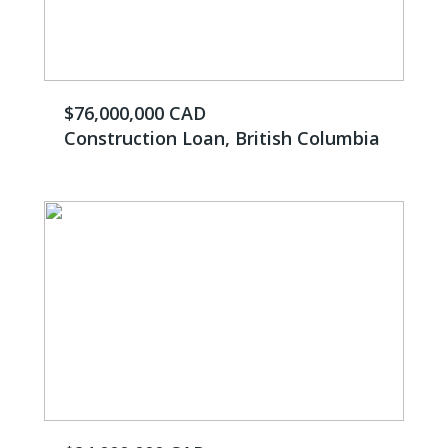
$76,000,000 CAD
Construction Loan, British Columbia