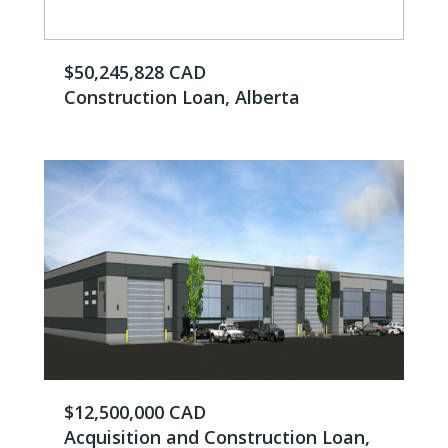
$50,245,828 CAD
Construction Loan, Alberta
$12,500,000 CAD
Acquisition and Construction Loan,