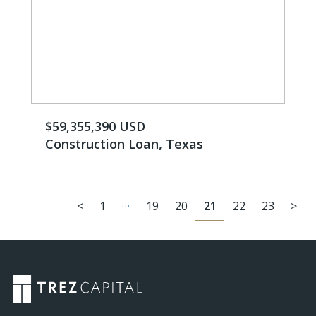
$59,355,390 USD
Construction Loan, Texas
…
<
1
19
20
21
22
23
>