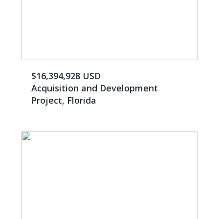
$16,394,928 USD
Acquisition and Development
Project, Florida