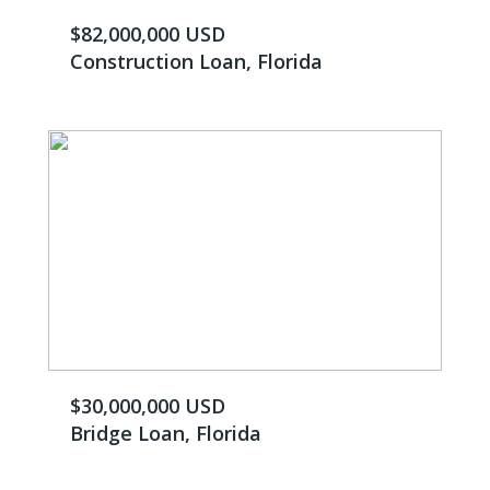
$82,000,000 USD
Construction Loan, Florida
$30,000,000 USD
Bridge Loan, Florida