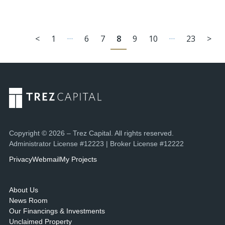
…
…
<
1
6
7
8
9
10
23
>
Copyright © 2026 – Trez Capital. All rights reserved.
Administrator License #12223 | Broker License #12222
Privacy
Webmail
My Projects
About Us
News Room
Our Financings & Investments
Unclaimed Property