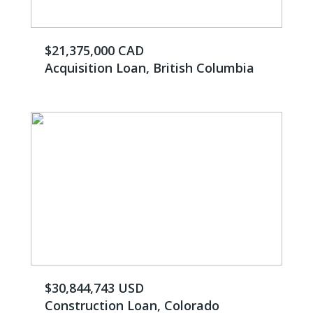
$21,375,000 CAD
Acquisition Loan, British Columbia
$30,844,743 USD
Construction Loan, Colorado