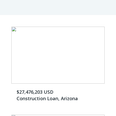
$27,476,203 USD
Construction Loan, Arizona