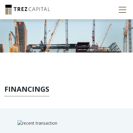
FINANCINGS