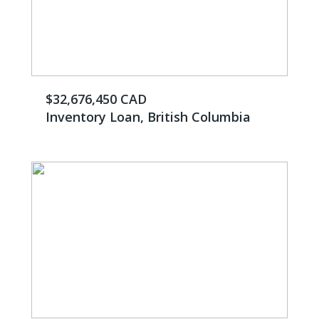
$32,676,450 CAD
Inventory Loan, British Columbia