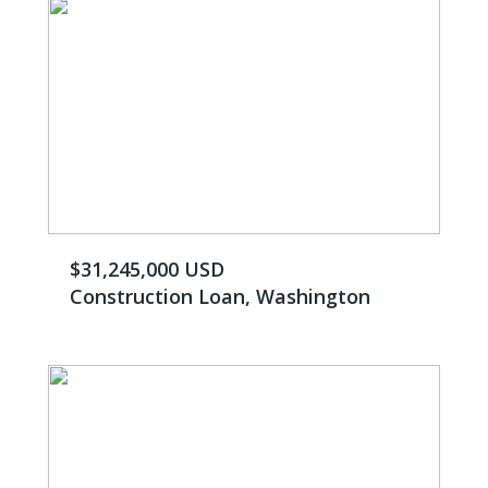
$31,245,000 USD
Construction Loan, Washington