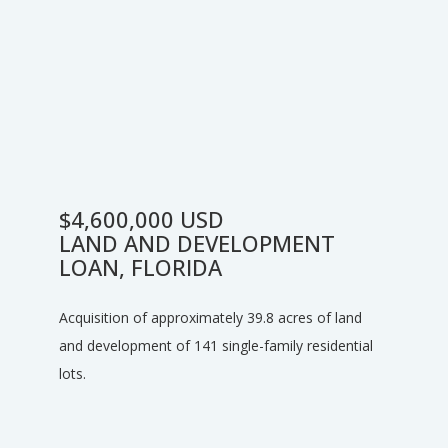
$4,600,000 USD
LAND AND DEVELOPMENT
LOAN, FLORIDA
Acquisition of approximately 39.8 acres of land
and development of 141 single-family residential
lots.