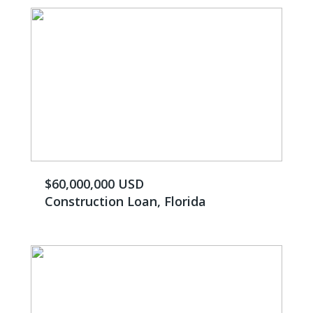
$60,000,000 USD
Construction Loan, Florida