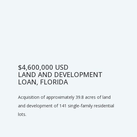
$4,600,000 USD
LAND AND DEVELOPMENT
LOAN, FLORIDA
Acquisition of approximately 39.8 acres of land
and development of 141 single-family residential
lots.