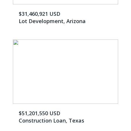
$31,460,921 USD
Lot Development, Arizona
$51,201,550 USD
Construction Loan, Texas