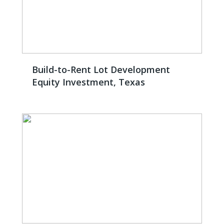
Build-to-Rent Lot Development
Equity Investment, Texas