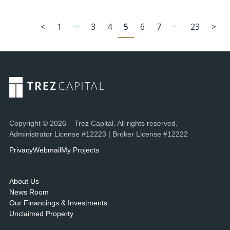
…
…
<
1
3
4
5
6
7
23
>
Copyright © 2026 – Trez Capital. All rights reserved.
Administrator License #12223 | Broker License #12222
Privacy
Webmail
My Projects
About Us
News Room
Our Financings & Investments
Unclaimed Property