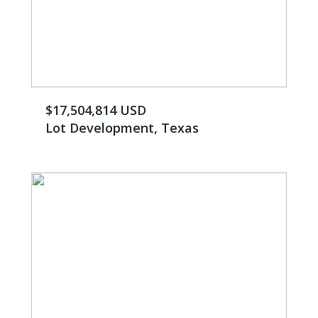
$17,504,814 USD
Lot Development, Texas