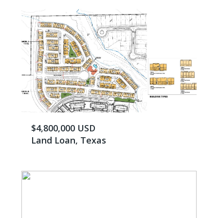
$4,800,000 USD
Land Loan, Texas