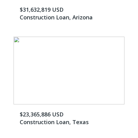
$31,632,819 USD
Construction Loan, Arizona
$23,365,886 USD
Construction Loan, Texas