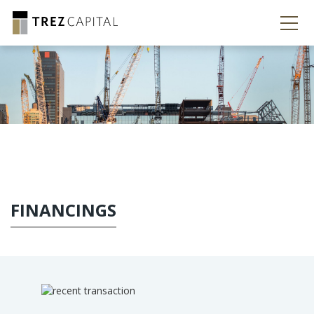
FINANCINGS