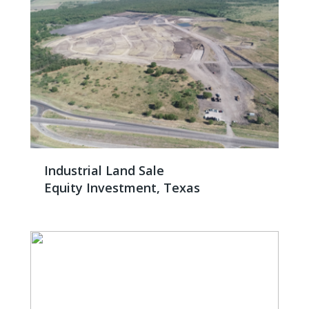
Industrial Land Sale
Equity Investment, Texas