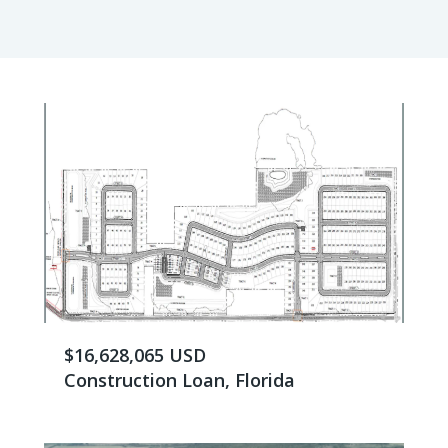
$16,628,065 USD
Construction Loan, Florida