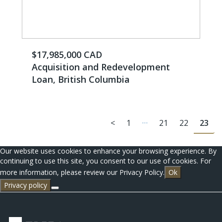
$17,985,000 CAD
Acquisition and Redevelopment
Loan, British Columbia
…
<
1
21
22
23
Our website uses cookies to enhance your browsing experience. By
continuing to use this site, you consent to our use of cookies. For
more information, please review our Privacy Policy.
Ok
Privacy policy