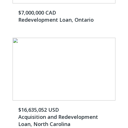
$7,000,000 CAD
Redevelopment Loan, Ontario
$16,635,052 USD
Acquisition and Redevelopment
Loan, North Carolina