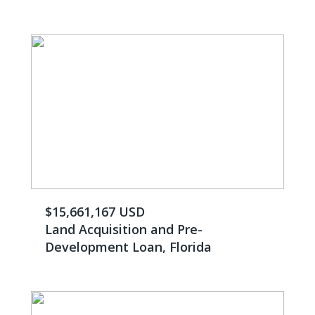
$15,661,167 USD
Land Acquisition and Pre-
Development Loan, Florida