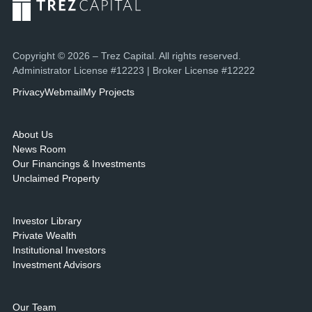
Copyright © 2026 – Trez Capital. All rights reserved.
Administrator License #12223 | Broker License #12222
Privacy
Webmail
My Projects
About Us
News Room
Our Financings & Investments
Unclaimed Property
Investor Library
Private Wealth
Institutional Investors
Investment Advisors
Our Team