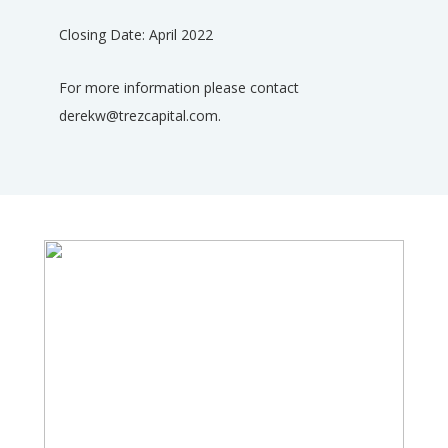
Closing Date: April 2022
For more information please contact
derekw@trezcapital.com.