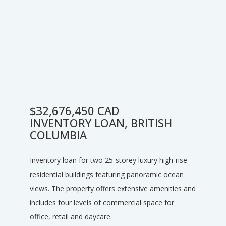
$32,676,450 CAD
INVENTORY LOAN, BRITISH
COLUMBIA
Inventory loan for two 25-storey luxury high-rise
residential buildings featuring panoramic ocean
views. The property offers extensive amenities and
includes four levels of commercial space for
office, retail and daycare.