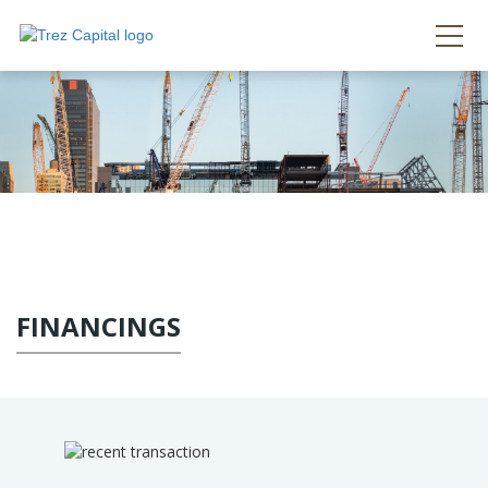
FINANCINGS