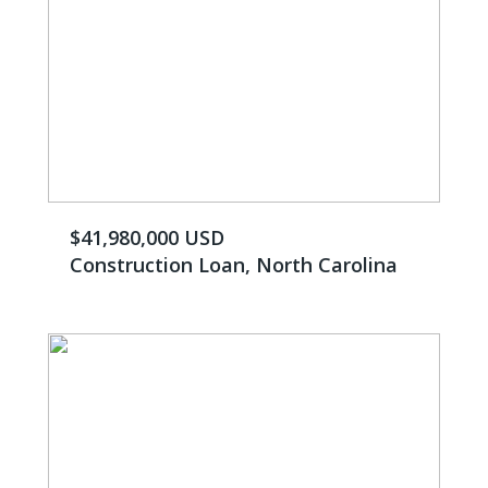
$41,980,000 USD
Construction Loan, North Carolina