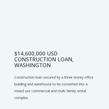
$14,600,000 USD
CONSTRUCTION LOAN,
WASHINGTON
Construction loan secured by a three storey office
building and warehouse to be converted into a
mixed use commercial and multi family rental
complex.