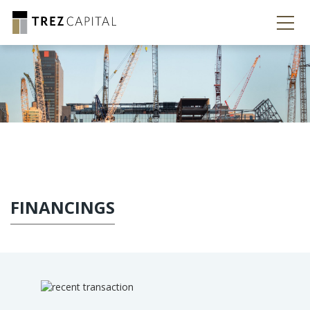
FINANCINGS