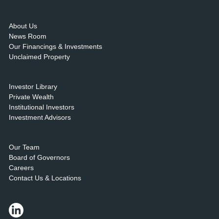
About Us
News Room
Our Financings & Investments
Unclaimed Property
Investor Library
Private Wealth
Institutional Investors
Investment Advisors
Our Team
Board of Governors
Careers
Contact Us & Locations