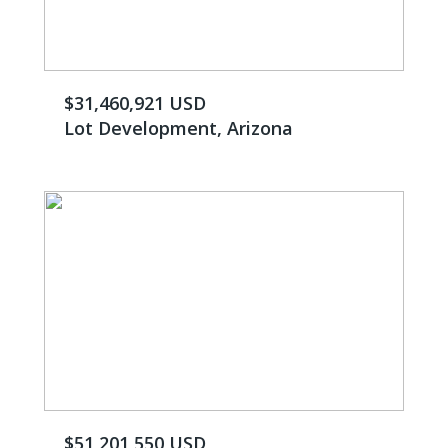
$31,460,921 USD
Lot Development, Arizona
$51,201,550 USD