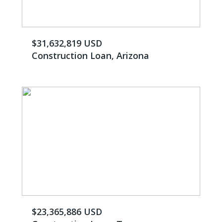
$31,632,819 USD
Construction Loan, Arizona
$23,365,886 USD