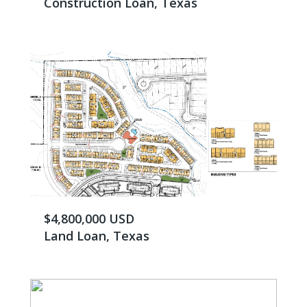
Construction Loan, Texas
$4,800,000 USD
Land Loan, Texas