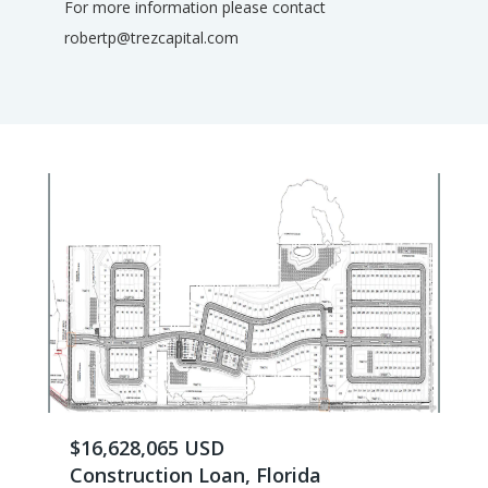
For more information please contact
robertp@trezcapital.com
$16,628,065 USD
Construction Loan, Florida