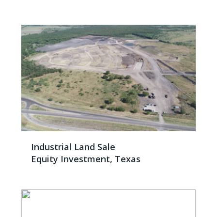
Industrial Land Sale
Equity Investment, Texas