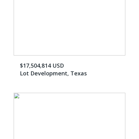
$17,504,814 USD
Lot Development, Texas