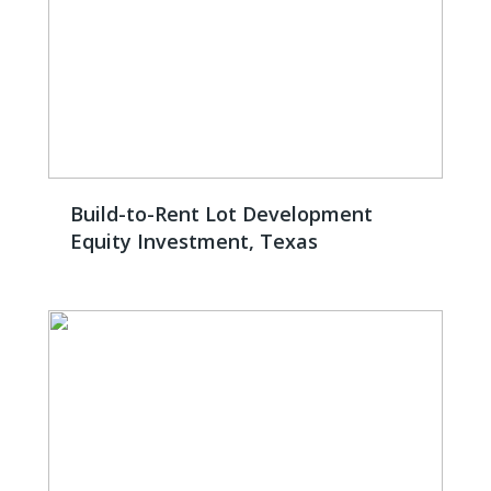
Build-to-Rent Lot Development
Equity Investment, Texas