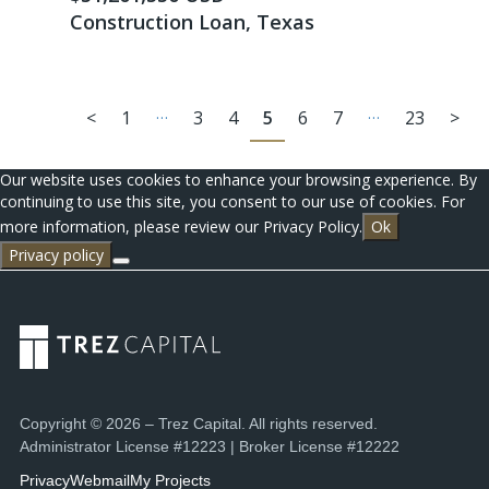
Construction Loan, Texas
…
…
<
1
3
4
5
6
7
23
>
Our website uses cookies to enhance your browsing experience. By
continuing to use this site, you consent to our use of cookies. For
more information, please review our Privacy Policy.
Ok
Privacy policy
Copyright © 2026 – Trez Capital. All rights reserved.
Administrator License #12223 | Broker License #12222
Privacy
Webmail
My Projects