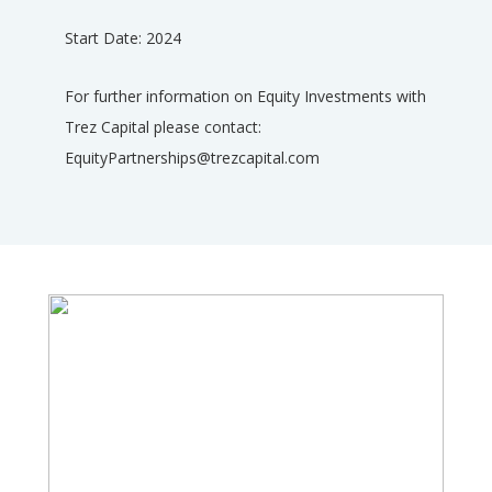
Start Date: 2024
For further information on Equity Investments with
Trez Capital please contact:
EquityPartnerships@trezcapital.com