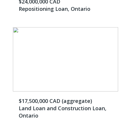
$24,000,000 CAD
Repositioning Loan, Ontario
$17,500,000 CAD (aggregate)
Land Loan and Construction Loan,
Ontario