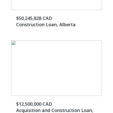
$50,245,828 CAD
Construction Loan, Alberta
$12,500,000 CAD
Acquisition and Construction Loan,