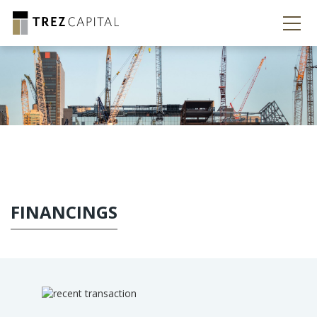
FINANCINGS