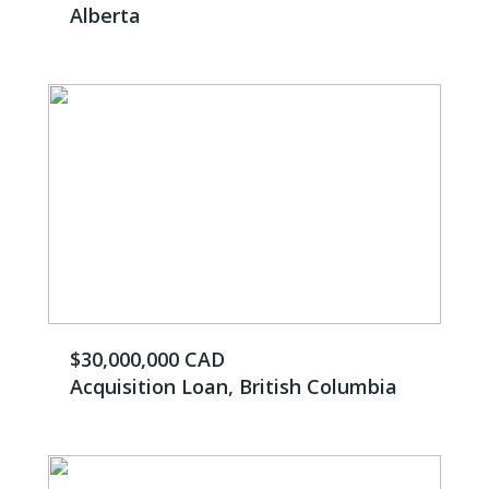
Alberta
$30,000,000 CAD
Acquisition Loan, British Columbia