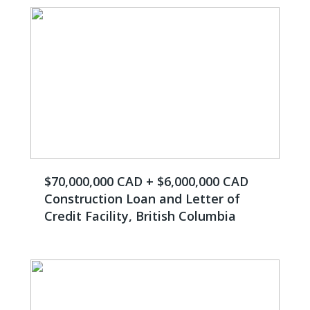
$70,000,000 CAD + $6,000,000 CAD
Construction Loan and Letter of
Credit Facility, British Columbia