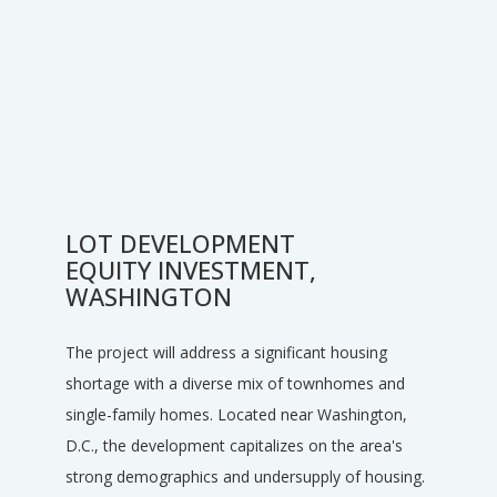
LOT DEVELOPMENT
EQUITY INVESTMENT,
WASHINGTON
The project will address a significant housing
shortage with a diverse mix of townhomes and
single-family homes. Located near Washington,
D.C., the development capitalizes on the area's
strong demographics and undersupply of housing.