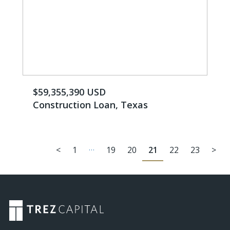
$59,355,390 USD
Construction Loan, Texas
…
<
1
19
20
21
22
23
>