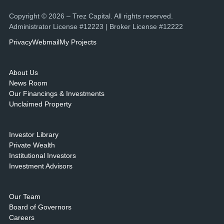
Copyright © 2026 – Trez Capital. All rights reserved.
Administrator License #12223 | Broker License #12222
Privacy
Webmail
My Projects
About Us
News Room
Our Financings & Investments
Unclaimed Property
Investor Library
Private Wealth
Institutional Investors
Investment Advisors
Our Team
Board of Governors
Careers