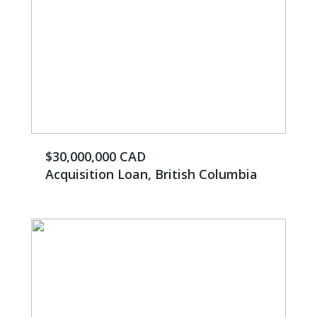
$30,000,000 CAD
Acquisition Loan, British Columbia