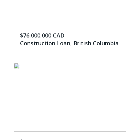
$76,000,000 CAD
Construction Loan, British Columbia