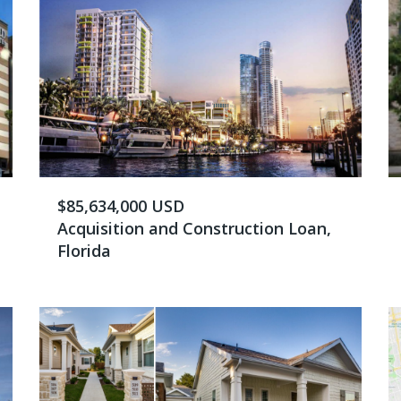
$85,634,000 USD
Acquisition and Construction Loan,
Florida