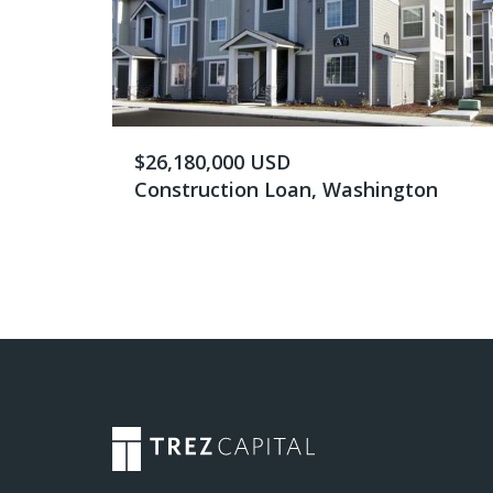
$26,180,000 USD
Construction Loan, Washington