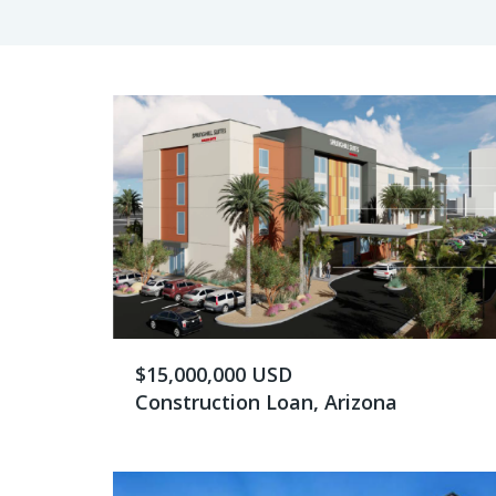
$15,000,000 USD
Construction Loan, Arizona