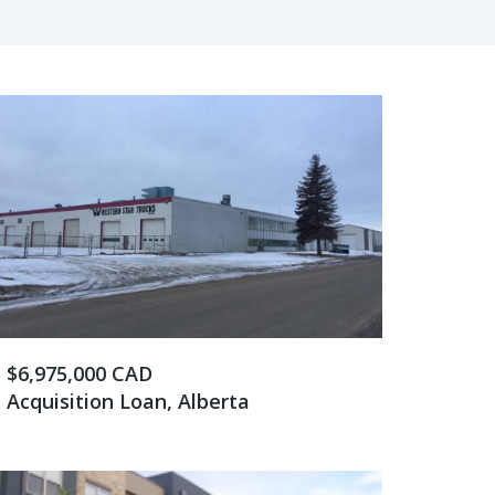
$6,975,000 CAD
Acquisition Loan, Alberta