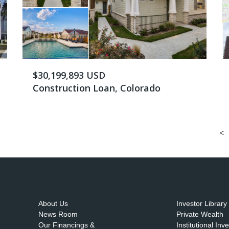
$30,199,893 USD
Construction Loan, Colorado
<
About Us
Investor Library
News Room
Private Wealth
Our Financings &
Institutional Inv