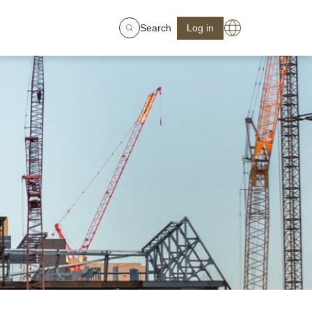
Search
Log in