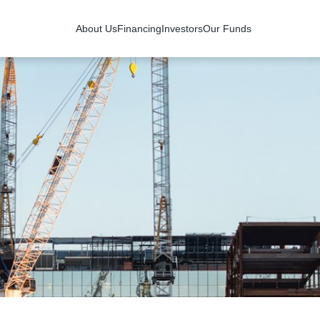
About Us
Financing
Investors
Our Funds