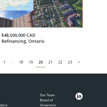
$48,500,000 CAD
Refinancing, Ontario
…
1
18
19
20
21
22
23
>
Our Team
Board of
estors
Governors