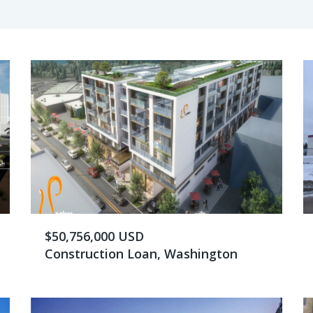
$50,756,000 USD
Construction Loan, Washington