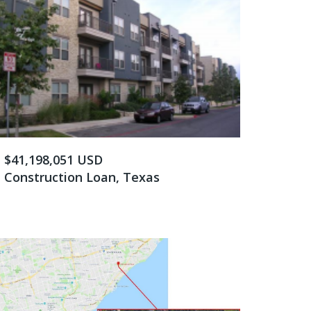
$41,198,051 USD
Construction Loan, Texas