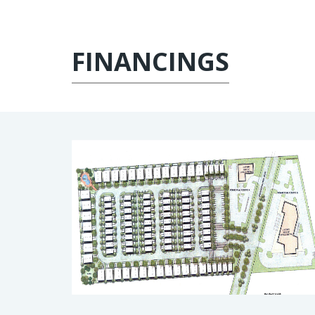
FINANCINGS