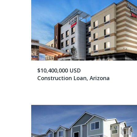
$10,400,000 USD
Construction Loan, Arizona