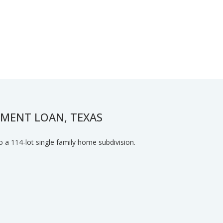
PMENT LOAN, TEXAS
o a 114-lot single family home subdivision.