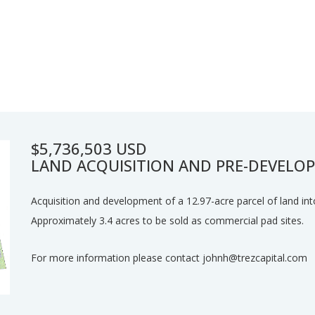
$5,736,503 USD
LAND ACQUISITION AND PRE-DEVELO
Acquisition and development of a 12.97-acre parcel of land int
Approximately 3.4 acres to be sold as commercial pad sites.
For more information please contact johnh@trezcapital.com