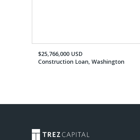
$25,766,000 USD
Construction Loan, Washington