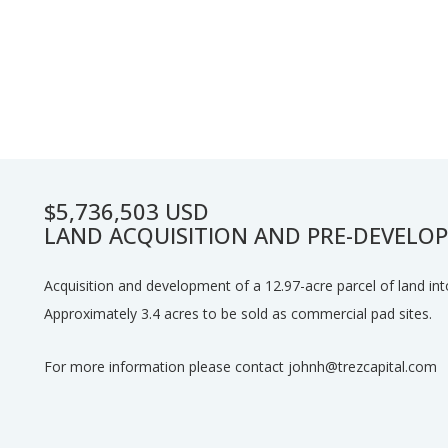
$5,736,503 USD
LAND ACQUISITION AND PRE-DEVELO
Acquisition and development of a 12.97-acre parcel of land int
Approximately 3.4 acres to be sold as commercial pad sites.
For more information please contact johnh@trezcapital.com