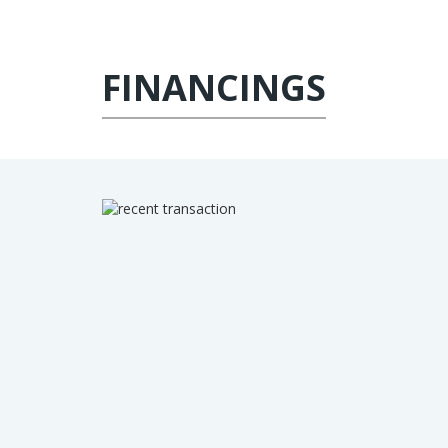
FINANCINGS