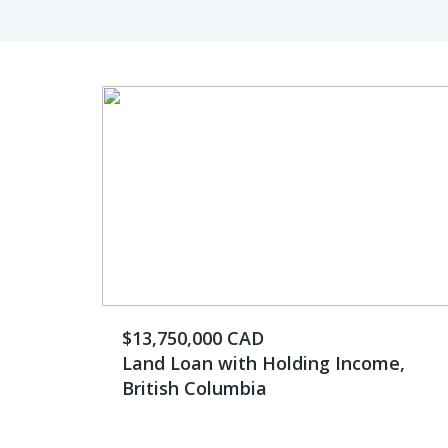
$13,750,000 CAD
Land Loan with Holding Income,
British Columbia