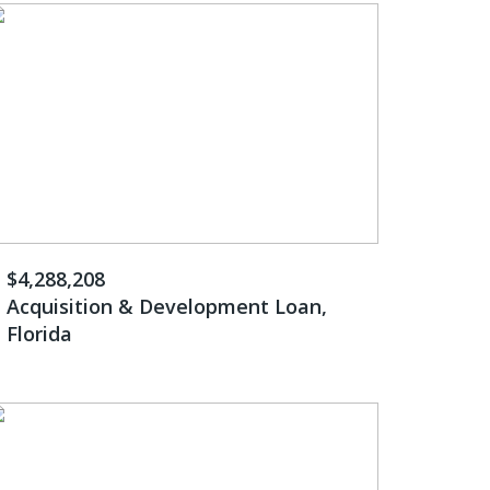
$4,288,208
Acquisition & Development Loan,
Florida