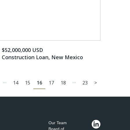
$52,000,000 USD
Construction Loan, New Mexico
…
…
14
15
16
17
18
23
>
Our Team
Board of