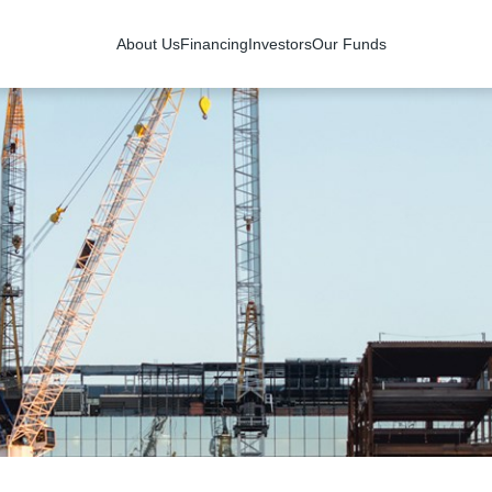
About Us
Financing
Investors
Our Funds