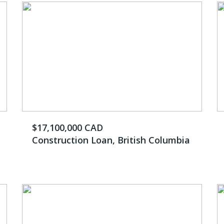
$17,100,000 CAD
Construction Loan, British Columbia