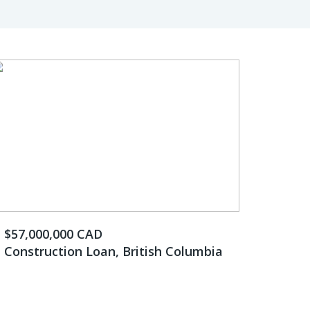
$57,000,000 CAD
Construction Loan, British Columbia