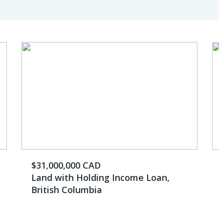
$31,000,000 CAD
Land with Holding Income Loan,
British Columbia