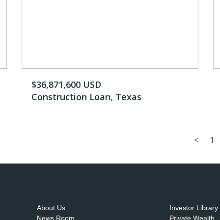
$36,871,600 USD
Construction Loan, Texas
<
1
About Us
Investor Library
News Room
Private Wealth