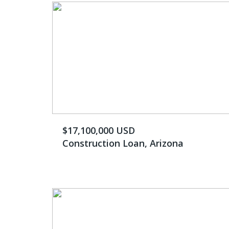
$17,100,000 USD
Construction Loan, Arizona