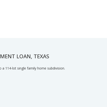
PMENT LOAN, TEXAS
o a 114-lot single family home subdivision.