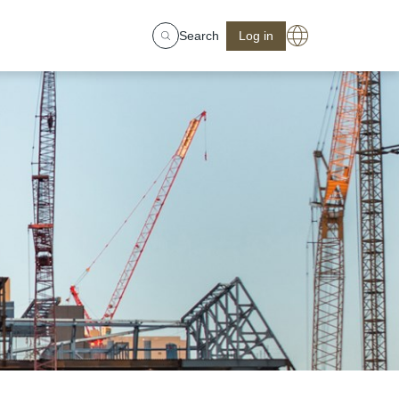
Search
Log in