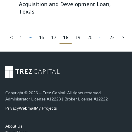
Acquisition and Development Loan,
Texas
…
…
<
1
16
17
18
19
20
23
>
Copyright © 2026 – Trez Capital. All rights reserved.
Administrator License #12223 | Broker License #12222
Privacy
Webmail
My Projects
About Us