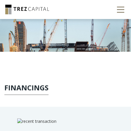
FINANCINGS