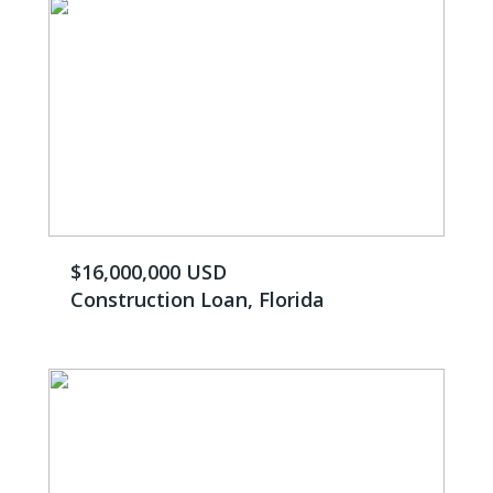
$16,000,000 USD
Construction Loan, Florida