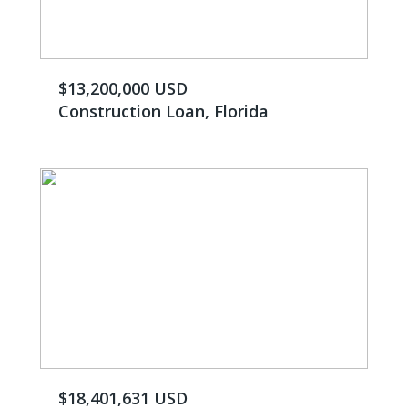
$13,200,000 USD
Construction Loan, Florida
$18,401,631 USD