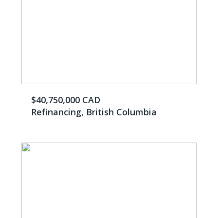
$40,750,000 CAD
Refinancing, British Columbia