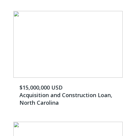
$15,000,000 USD
Acquisition and Construction Loan,
North Carolina