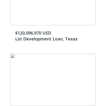
$120,096,970 USD
Lot Development Loan, Texas