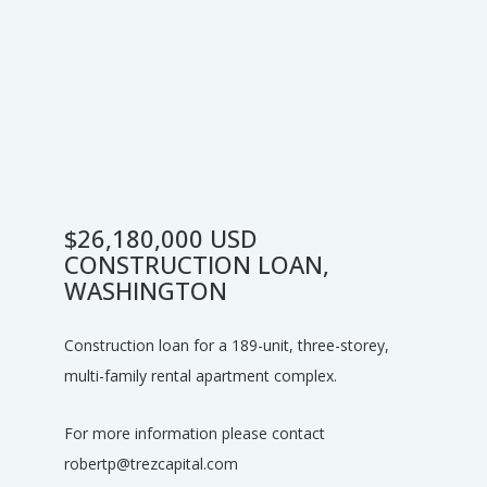
$26,180,000 USD
CONSTRUCTION LOAN,
WASHINGTON
Construction loan for a 189-unit, three-storey,
multi-family rental apartment complex.
For more information please contact
robertp@trezcapital.com