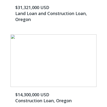
$31,321,000 USD
Land Loan and Construction Loan,
Oregon
$14,300,000 USD
Construction Loan, Oregon