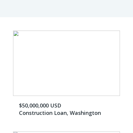
$50,000,000 USD
Construction Loan, Washington