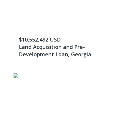
$10,552,492 USD
Land Acquisition and Pre-
Development Loan, Georgia