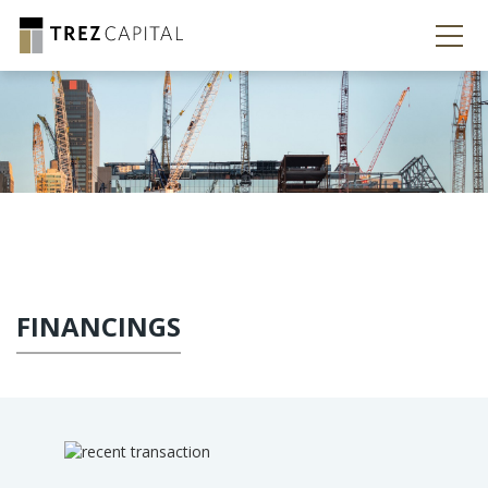
FINANCINGS