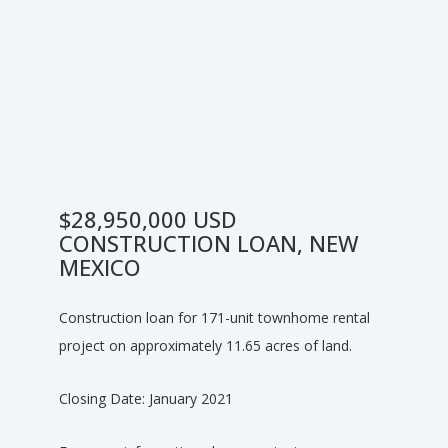
$28,950,000 USD
CONSTRUCTION LOAN, NEW
MEXICO
Construction loan for 171-unit townhome rental
project on approximately 11.65 acres of land.
Closing Date: January 2021