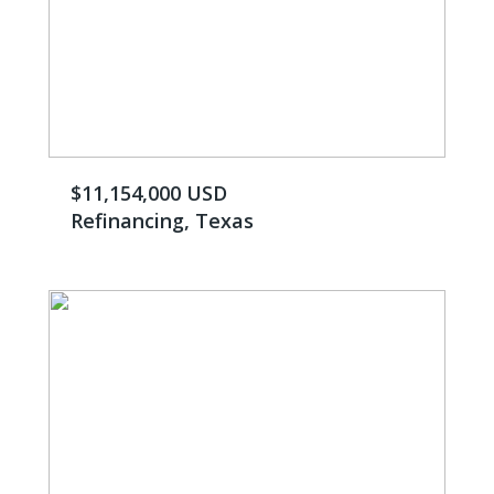
$11,154,000 USD
Refinancing, Texas