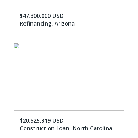
$47,300,000 USD
Refinancing, Arizona
$20,525,319 USD
Construction Loan, North Carolina