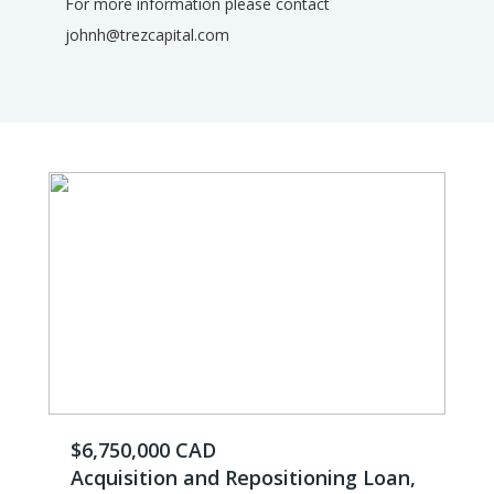
For more information please contact
johnh@trezcapital.com
$6,750,000 CAD
Acquisition and Repositioning Loan,