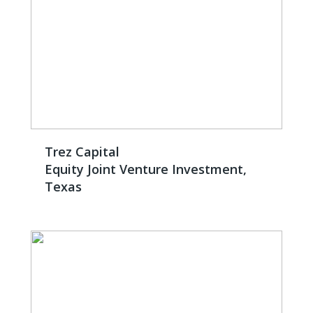
Trez Capital
Equity Joint Venture Investment,
Texas