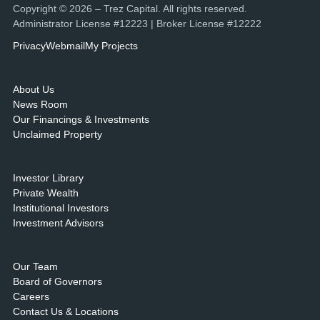
Copyright © 2026 – Trez Capital. All rights reserved.
Administrator License #12223 | Broker License #12222
Privacy
Webmail
My Projects
About Us
News Room
Our Financings & Investments
Unclaimed Property
Investor Library
Private Wealth
Institutional Investors
Investment Advisors
Our Team
Board of Governors
Careers
Contact Us & Locations