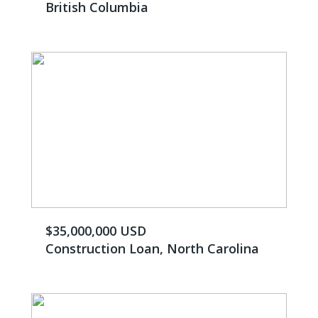
British Columbia
$35,000,000 USD
Construction Loan, North Carolina