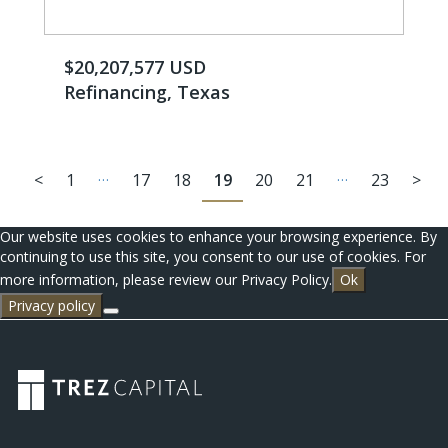
$20,207,577 USD
Refinancing, Texas
…
…
<
1
17
18
19
20
21
23
>
Our website uses cookies to enhance your browsing experience. By
continuing to use this site, you consent to our use of cookies. For
more information, please review our Privacy Policy.
Ok
Privacy policy