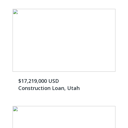
$17,219,000 USD
Construction Loan, Utah