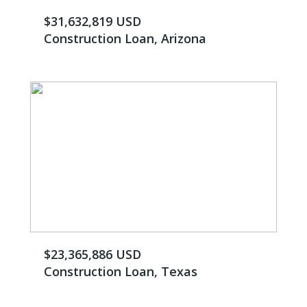
$31,632,819 USD
Construction Loan, Arizona
$23,365,886 USD
Construction Loan, Texas