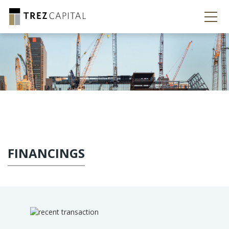
FINANCINGS