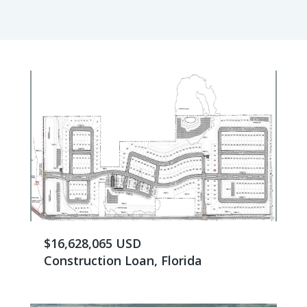
$16,628,065 USD
Construction Loan, Florida