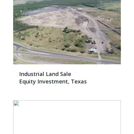
Industrial Land Sale
Equity Investment, Texas