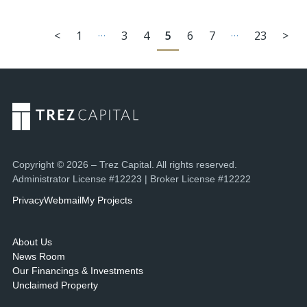
…
…
<
1
3
4
5
6
7
23
>
Copyright © 2026 – Trez Capital. All rights reserved.
Administrator License #12223 | Broker License #12222
Privacy
Webmail
My Projects
About Us
News Room
Our Financings & Investments
Unclaimed Property