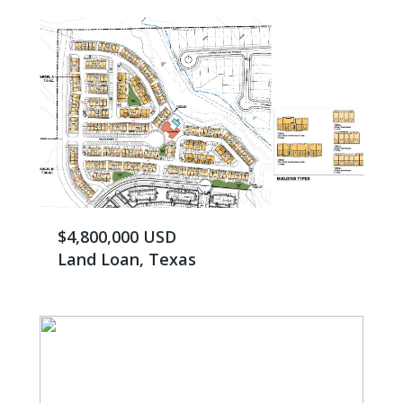
$4,800,000 USD
Land Loan, Texas