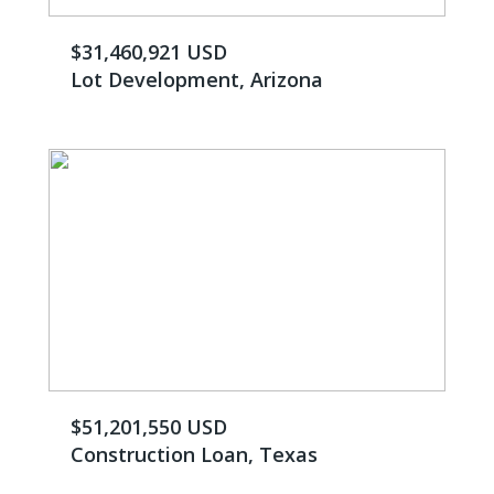
$31,460,921 USD
Lot Development, Arizona
$51,201,550 USD
Construction Loan, Texas