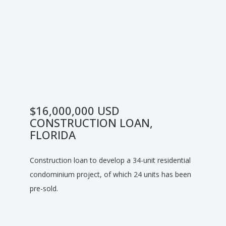
$16,000,000 USD
CONSTRUCTION LOAN,
FLORIDA
Construction loan to develop a 34-unit residential
condominium project, of which 24 units has been
pre-sold.