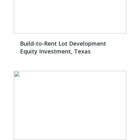
Build-to-Rent Lot Development
Equity Investment, Texas