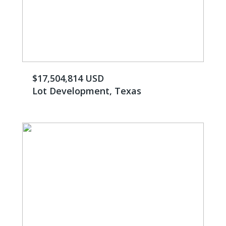
$17,504,814 USD
Lot Development, Texas