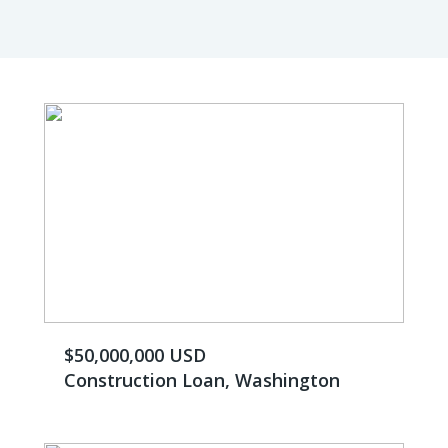
$50,000,000 USD
Construction Loan, Washington