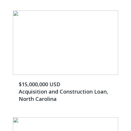
$15,000,000 USD
Acquisition and Construction Loan,
North Carolina