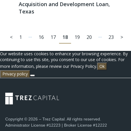
Acquisition and Development Loan,
Texas
…
…
<
1
16
17
18
19
20
23
>
Our website uses cookies to enhance your browsing experience. By
continuing to use this site, you consent to our use of cookies. For
more information, please review our Privacy Policy.
Ok
Privacy policy
Copyright © 2026 – Trez Capital. All rights reserved.
Administrator License #12223 | Broker License #12222