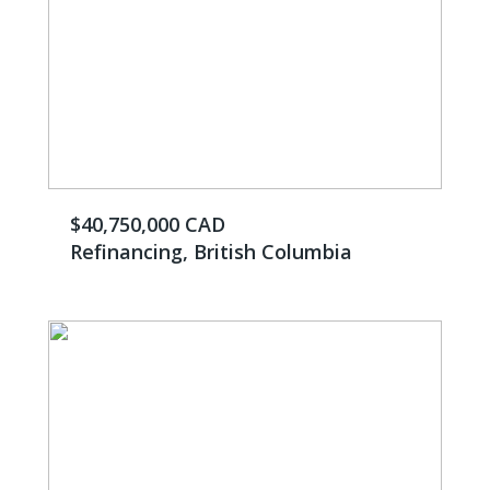
$40,750,000 CAD
Refinancing, British Columbia