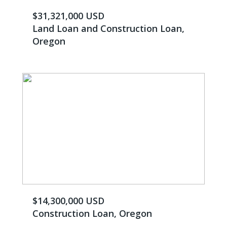
$31,321,000 USD
Land Loan and Construction Loan,
Oregon
$14,300,000 USD
Construction Loan, Oregon