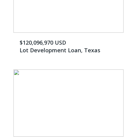
$120,096,970 USD
Lot Development Loan, Texas