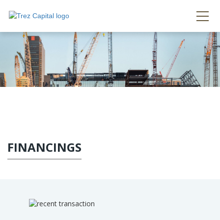
FINANCINGS