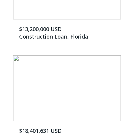
$13,200,000 USD
Construction Loan, Florida
$18,401,631 USD