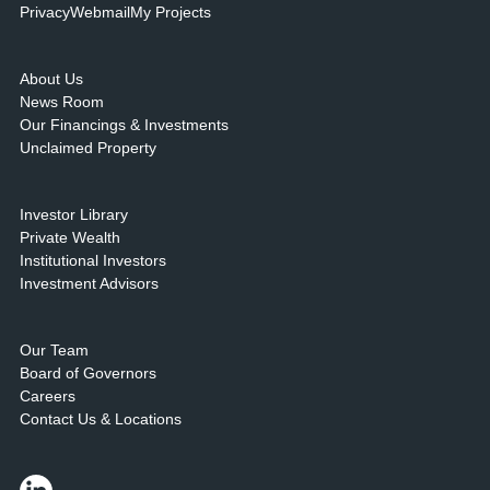
Privacy
Webmail
My Projects
About Us
News Room
Our Financings & Investments
Unclaimed Property
Investor Library
Private Wealth
Institutional Investors
Investment Advisors
Our Team
Board of Governors
Careers
Contact Us & Locations