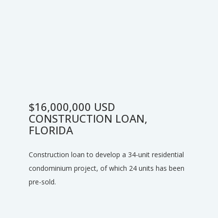
$16,000,000 USD
CONSTRUCTION LOAN,
FLORIDA
Construction loan to develop a 34-unit residential
condominium project, of which 24 units has been
pre-sold.