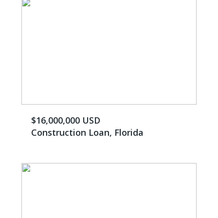
$16,000,000 USD
Construction Loan, Florida