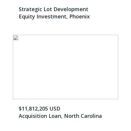
Strategic Lot Development
Equity Investment, Phoenix
$11,812,205 USD
Acquisition Loan, North Carolina