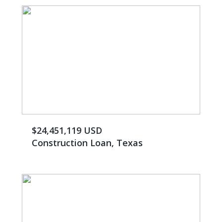
$24,451,119 USD
Construction Loan, Texas