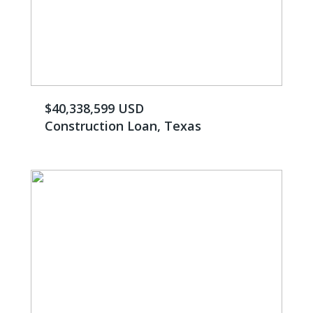
$40,338,599 USD
Construction Loan, Texas