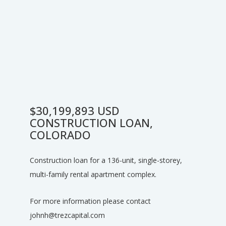
$30,199,893 USD
CONSTRUCTION LOAN,
COLORADO
Construction loan for a 136-unit, single-storey,
multi-family rental apartment complex.
For more information please contact
johnh@trezcapital.com