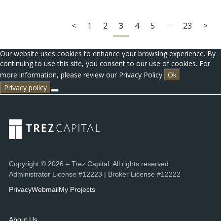
…
<
1
2
3
4
5
23
>
Our website uses cookies to enhance your browsing experience. By
continuing to use this site, you consent to our use of cookies. For
more information, please review our Privacy Policy.
Ok
Privacy policy
Copyright © 2026 – Trez Capital. All rights reserved.
Administrator License #12223 | Broker License #12222
Privacy
Webmail
My Projects
About Us