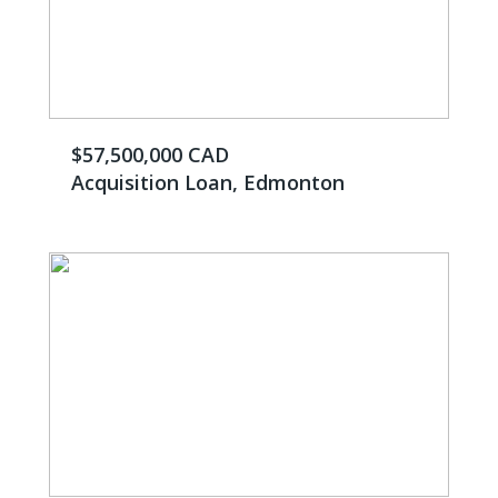
$57,500,000 CAD
Acquisition Loan, Edmonton