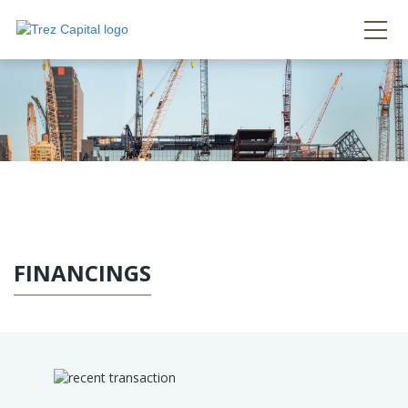
FINANCINGS