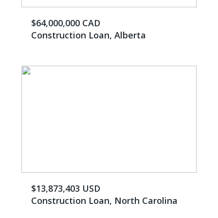
$64,000,000 CAD
Construction Loan, Alberta
$13,873,403 USD
Construction Loan, North Carolina