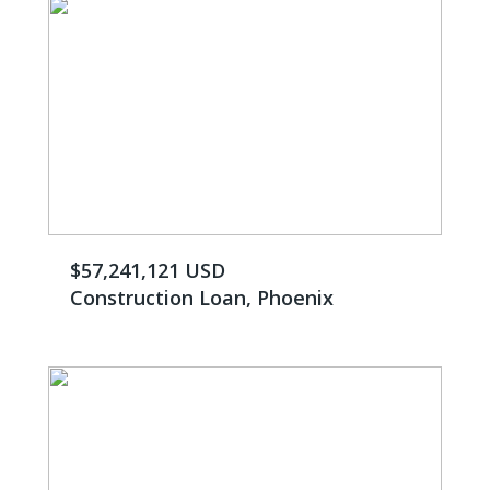
$57,241,121 USD
Construction Loan, Phoenix