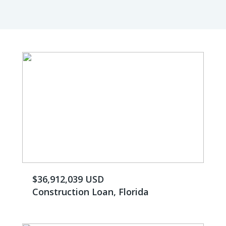
$36,912,039 USD
Construction Loan, Florida