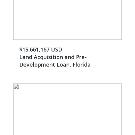
$15,661,167 USD
Land Acquisition and Pre-
Development Loan, Florida