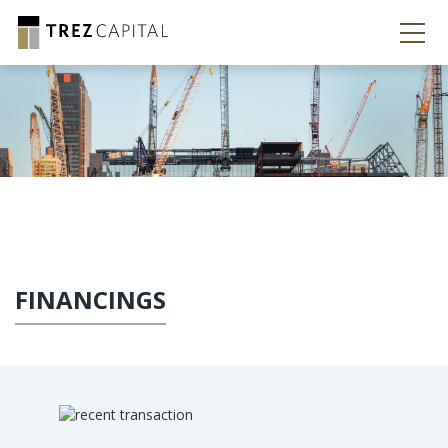
FINANCINGS