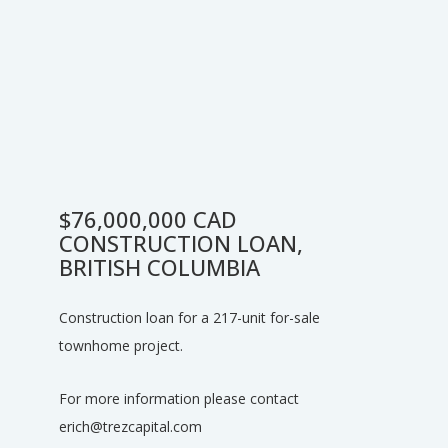
$76,000,000 CAD
CONSTRUCTION LOAN,
BRITISH COLUMBIA
Construction loan for a 217-unit for-sale
townhome project.
For more information please contact
erich@trezcapital.com