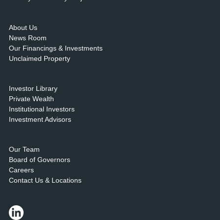
About Us
News Room
Our Financings & Investments
Unclaimed Property
Investor Library
Private Wealth
Institutional Investors
Investment Advisors
Our Team
Board of Governors
Careers
Contact Us & Locations