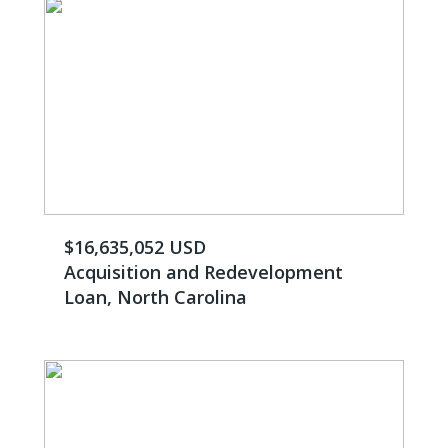
$16,635,052 USD
Acquisition and Redevelopment
Loan, North Carolina