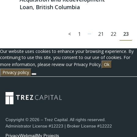
Loan, British Columbia
…
<
1
21
22
23
Our website uses cookies to enhance your browsing experience. By
continuing to use this site, you consent to our use of cookies. For
more information, please review our Privacy Policy.
Ok
Privacy policy
Copyright © 2026 – Trez Capital. All rights reserved.
Administrator License #12223 | Broker License #12222
Privacy
Webmail
My Projects