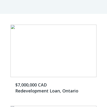
$7,000,000 CAD
Redevelopment Loan, Ontario