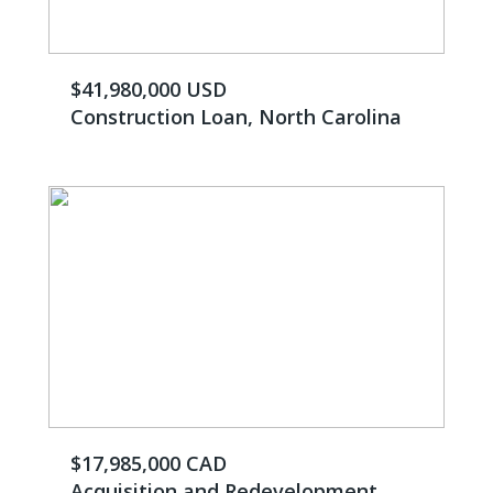
$41,980,000 USD
Construction Loan, North Carolina
$17,985,000 CAD
Acquisition and Redevelopment